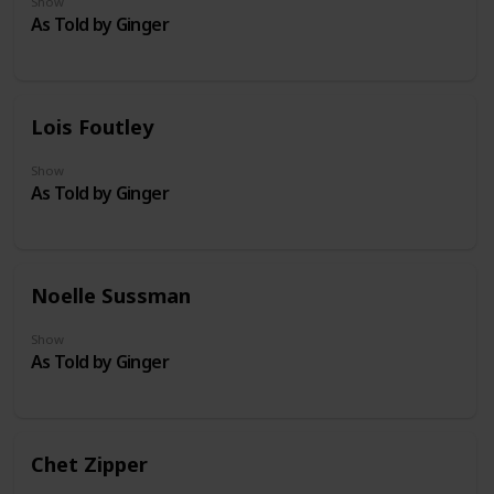
Show
As Told by Ginger
Lois Foutley
Show
As Told by Ginger
Noelle Sussman
Show
As Told by Ginger
Chet Zipper