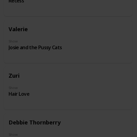
Recess
Valerie
Show
Josie and the Pussy Cats
Zuri
Show
Hair Love
Debbie Thornberry
Show