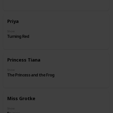
Priya
Show
Turning Red
Princess Tiana
Show
The Princess and the Frog
Miss Grotke
Show