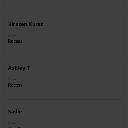
Kirsten Kurst
Show
Recess
Ashley T
Show
Recess
Sadie
Show