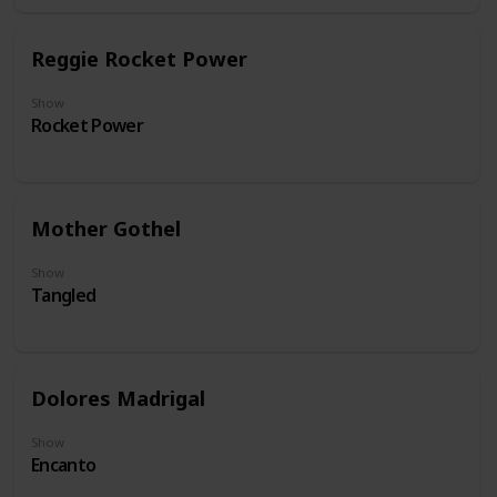
Reggie Rocket Power
Show
Rocket Power
Mother Gothel
Show
Tangled
Dolores Madrigal
Show
Encanto