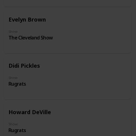
Evelyn Brown
Show
The Cleveland Show
Didi Pickles
Show
Rugrats
Howard DeVille
Show
Rugrats