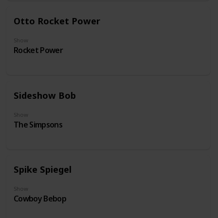
Otto Rocket Power
Show
Rocket Power
Sideshow Bob
Show
The Simpsons
Spike Spiegel
Show
Cowboy Bebop