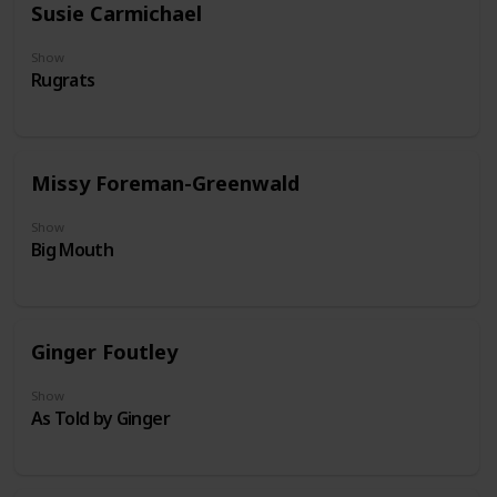
Susie Carmichael
Show
Rugrats
Missy Foreman-Greenwald
Show
Big Mouth
Ginger Foutley
Show
As Told by Ginger