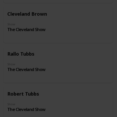
Cleveland Brown
Show
The Cleveland Show
Rallo Tubbs
Show
The Cleveland Show
Robert Tubbs
Show
The Cleveland Show