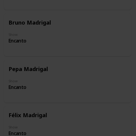
Bruno Madrigal
Show
Encanto
Pepa Madrigal
Show
Encanto
Félix Madrigal
Show
Encanto