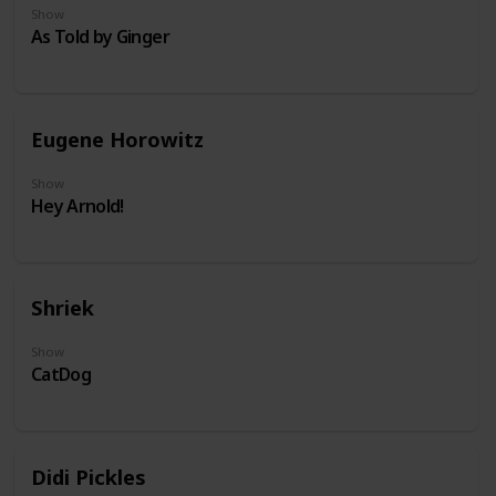
Show
As Told by Ginger
Eugene Horowitz
Show
Hey Arnold!
Shriek
Show
CatDog
Didi Pickles