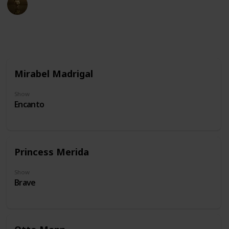
20th June 2024
68,987
0
Follow
Share
Views
Likes
Mirabel Madrigal
Show
Encanto
Princess Merida
Show
Brave