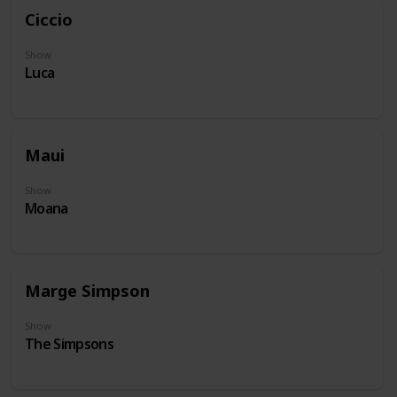
Ciccio
Show
Luca
Maui
Show
Moana
Marge Simpson
Show
The Simpsons