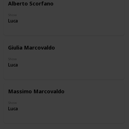
Alberto Scorfano
Show
Luca
Giulia Marcovaldo
Show
Luca
Massimo Marcovaldo
Show
Luca