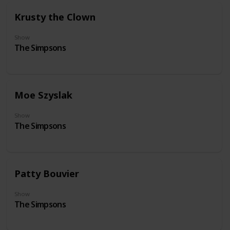
Krusty the Clown
Show
The Simpsons
Moe Szyslak
Show
The Simpsons
Patty Bouvier
Show
The Simpsons