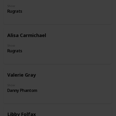
Show
Rugrats
Alisa Carmichael
Show
Rugrats
Valerie Gray
Show
Danny Phantom
Libby Folfax