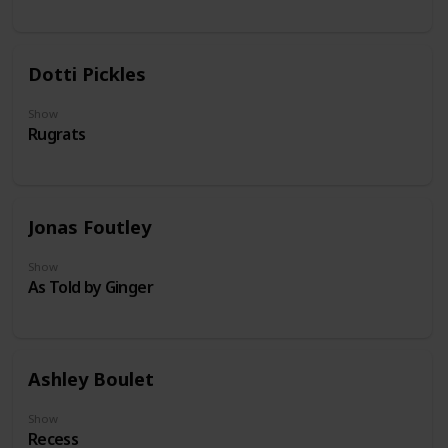
Dotti Pickles
Show
Rugrats
Jonas Foutley
Show
As Told by Ginger
Ashley Boulet
Show
Recess