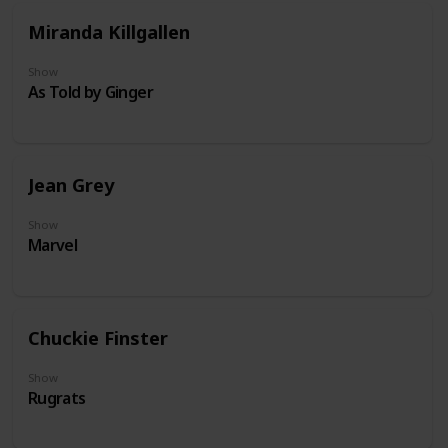
Miranda Killgallen
Show
As Told by Ginger
Jean Grey
Show
Marvel
Chuckie Finster
Show
Rugrats