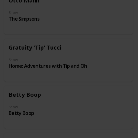
Otto Mann
Show
The Simpsons
Gratuity 'Tip' Tucci
Show
Home: Adventures with Tip and Oh
Betty Boop
Show
Betty Boop