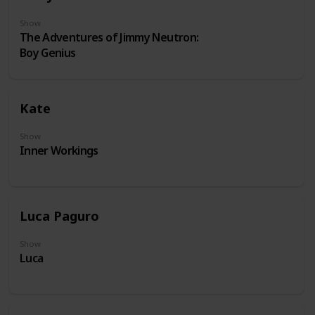
Show
The Adventures of Jimmy Neutron:
Boy Genius
Kate
Show
Inner Workings
Luca Paguro
Show
Luca