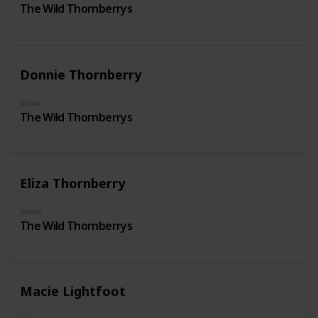
The Wild Thornberrys
Donnie Thornberry
Show
The Wild Thornberrys
Eliza Thornberry
Show
The Wild Thornberrys
Macie Lightfoot