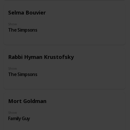
Selma Bouvier
Show
The Simpsons
Rabbi Hyman Krustofsky
Show
The Simpsons
Mort Goldman
Show
Family Guy