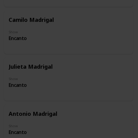
Camilo Madrigal
Show
Encanto
Julieta Madrigal
Show
Encanto
Antonio Madrigal
Show
Encanto