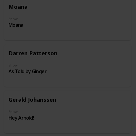
Moana
Show
Moana
Darren Patterson
Show
As Told by Ginger
Gerald Johanssen
Show
Hey Arnold!