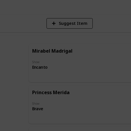
Suggest Item
Mirabel Madrigal
Show
Encanto
Princess Merida
Show
Brave