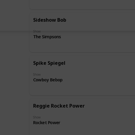
Sideshow Bob
Show
The Simpsons
Spike Spiegel
Show
Cowboy Bebop
Reggie Rocket Power
Show
Rocket Power