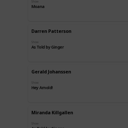
Show
Moana
Darren Patterson
Show
As Told by Ginger
Gerald Johanssen
Show
Hey Arnold!
Miranda Killgallen
Show