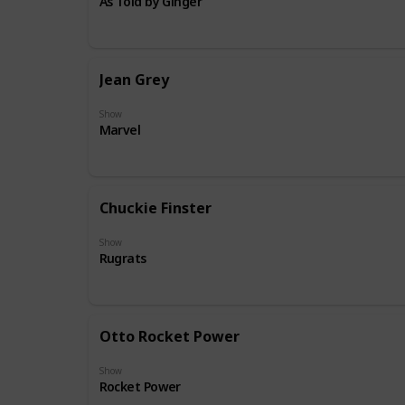
As Told by Ginger
Jean Grey
Show
Marvel
Chuckie Finster
Show
Rugrats
Otto Rocket Power
Show
Rocket Power