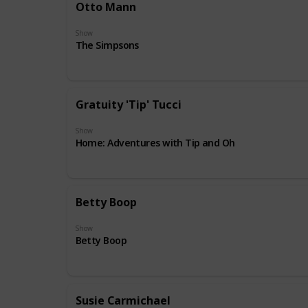
Otto Mann
Show
The Simpsons
Gratuity 'Tip' Tucci
Show
Home: Adventures with Tip and Oh
Betty Boop
Show
Betty Boop
Susie Carmichael