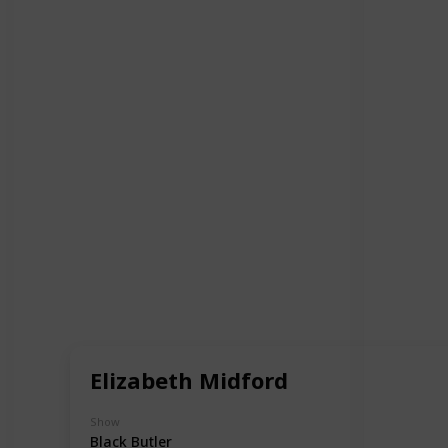
Elizabeth Midford
Show
Black Butler