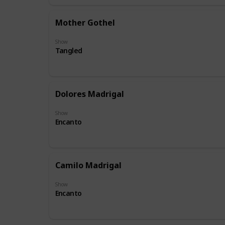
Mother Gothel
Show
Tangled
Dolores Madrigal
Show
Encanto
Camilo Madrigal
Show
Encanto