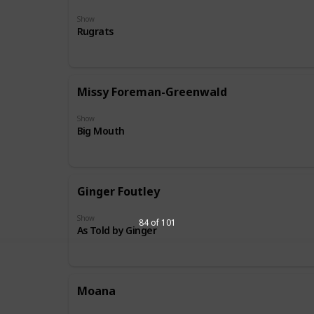
Show
Rugrats
Missy Foreman-Greenwald
Show
Big Mouth
Ginger Foutley
Show
84 of 101
As Told by Ginger
Moana