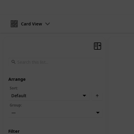
Card View
Arrange
Sort
:
Default
Group
:
—
Filter