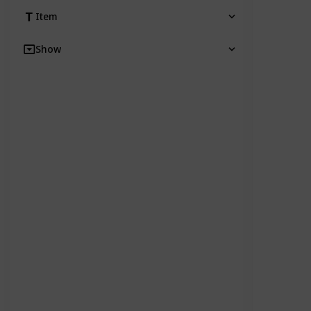
Item
Show