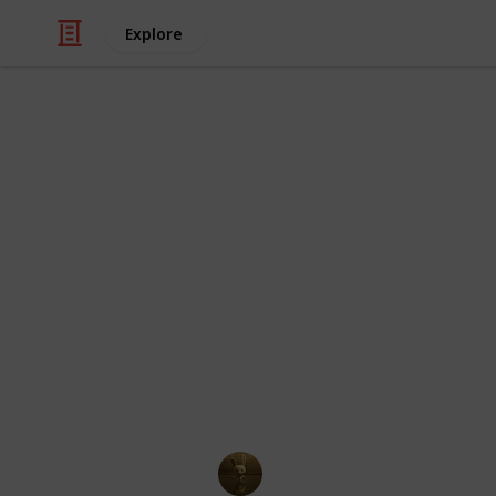
Explore
/
TV
Animated TV
100 Cartoon 
Hair
This collection of curly cutie chara
and popular cartoon characters. Who 
compilation of cartoon & anime chara
you will enjoy viewing all these belo
AnimationNation
20th June 2024