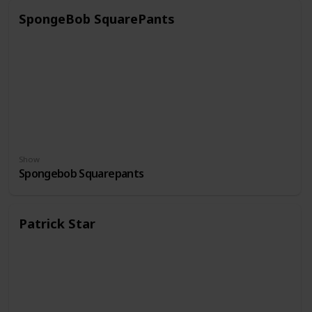
SpongeBob SquarePants
Show
Spongebob Squarepants
Patrick Star