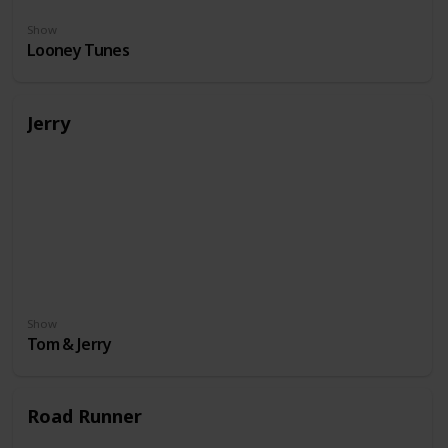
Show
Looney Tunes
Jerry
Show
Tom & Jerry
Road Runner