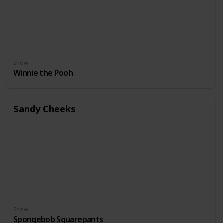
Show
Winnie the Pooh
Sandy Cheeks
Show
Spongebob Squarepants