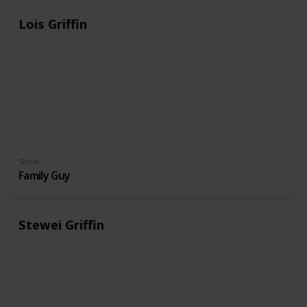
Lois Griffin
Show
Family Guy
Stewei Griffin