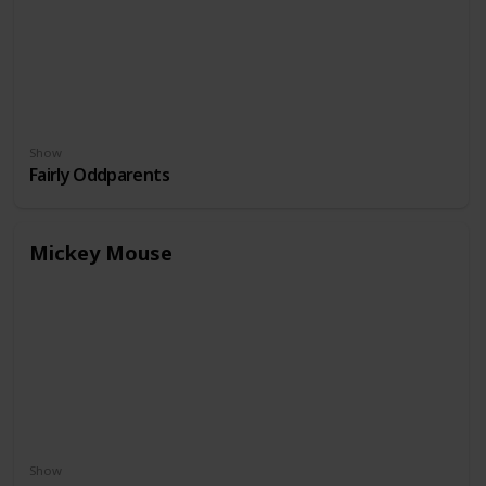
Show
Fairly Oddparents
Mickey Mouse
Show