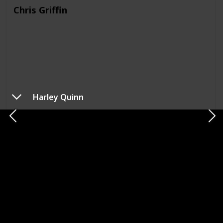
Chris Griffin
Harley Quinn
Show
Family Guy
Meg Griffin