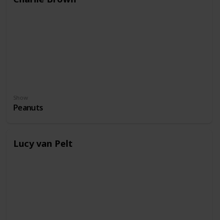
Show
Peanuts
Lucy van Pelt