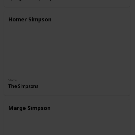
Homer Simpson
Show
The Simpsons
Marge Simpson