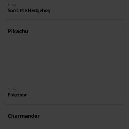
Show
Sonic the Hedgehog
Pikachu
Show
Pokemon
Charmander