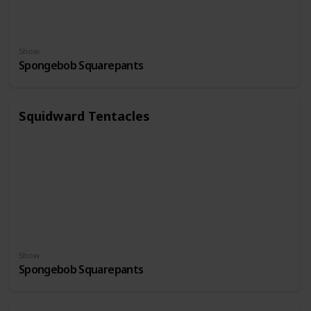
Show
Spongebob Squarepants
Squidward Tentacles
Show
Spongebob Squarepants