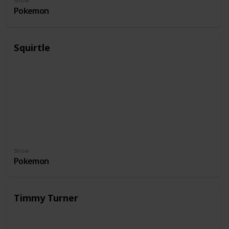
Show
Pokemon
Squirtle
Show
Pokemon
Timmy Turner