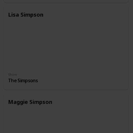
Lisa Simpson
Show
The Simpsons
Maggie Simpson