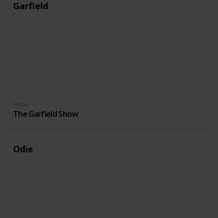
Garfield
Show
The Garfield Show
Odie