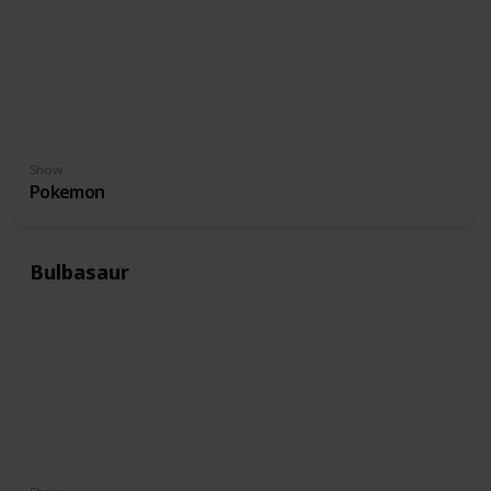
Show
Pokemon
Bulbasaur