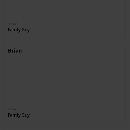
Show
Family Guy
Brian
Show
Family Guy