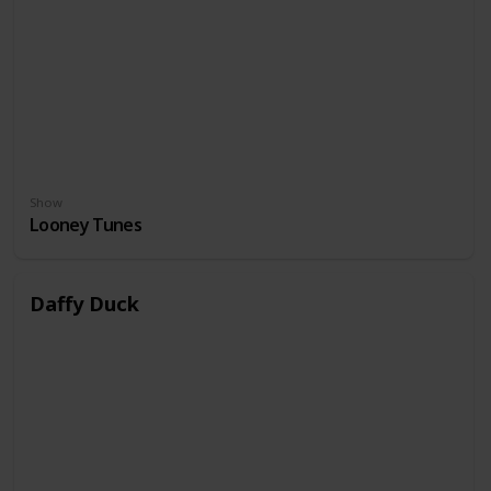
Show
Looney Tunes
Daffy Duck