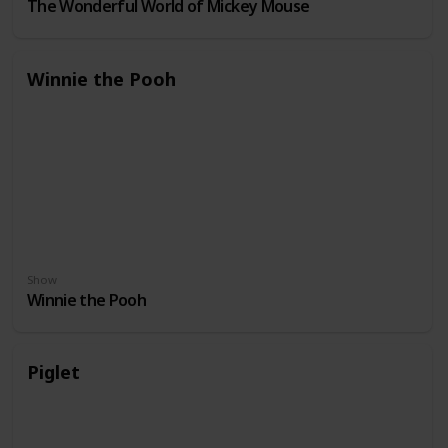
The Wonderful World of Mickey Mouse
Winnie the Pooh
Show
Winnie the Pooh
Piglet