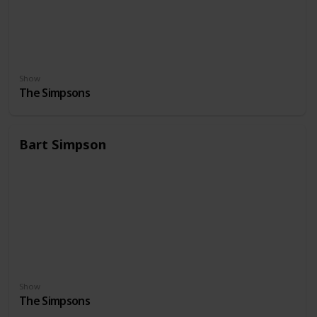
Show
The Simpsons
Bart Simpson
Show
The Simpsons