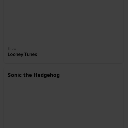
Show
Looney Tunes
Sonic the Hedgehog