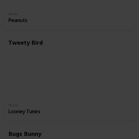
Show
Peanuts
Tweety Bird
Show
Looney Tunes
Bugs Bunny