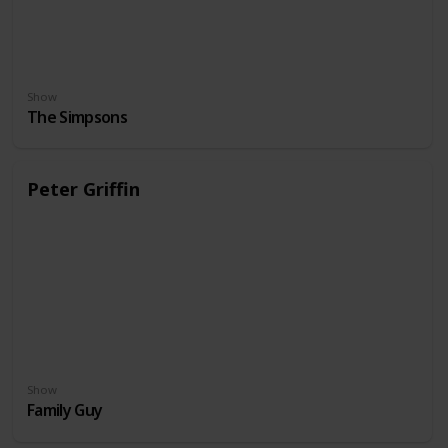
Show
The Simpsons
Peter Griffin
Show
Family Guy