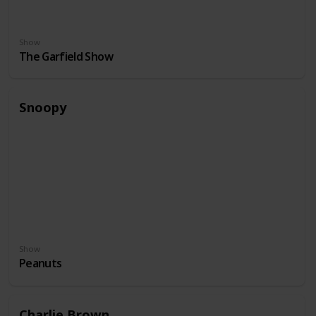
Show
The Garfield Show
Snoopy
Show
Peanuts
Charlie Brown