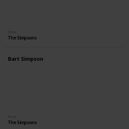
Show
The Simpsons
Bart Simpson
Show
The Simpsons