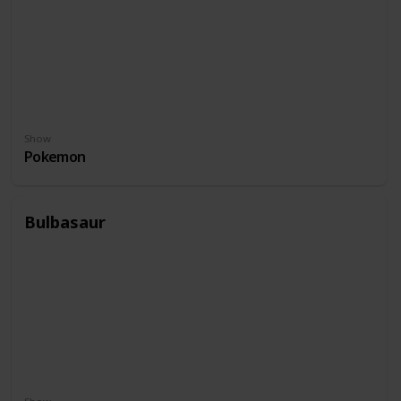
Show
Pokemon
Bulbasaur