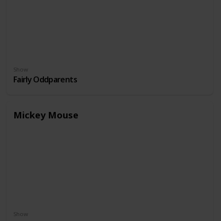
Show
Fairly Oddparents
Mickey Mouse
Show