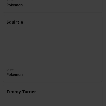
Show
Pokemon
Squirtle
Show
Pokemon
Timmy Turner