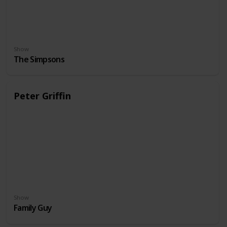
Show
The Simpsons
Peter Griffin
Show
Family Guy