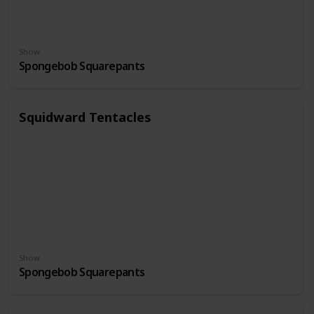
Show
Spongebob Squarepants
Squidward Tentacles
Show
Spongebob Squarepants