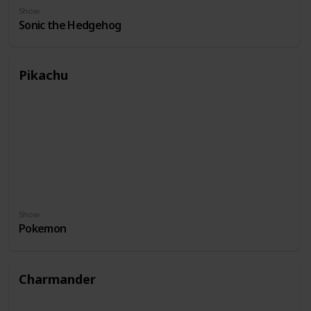
Show
Sonic the Hedgehog
Pikachu
Show
Pokemon
Charmander