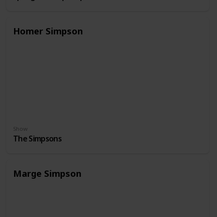
Homer Simpson
Show
The Simpsons
Marge Simpson