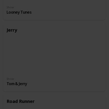
Show
Looney Tunes
Jerry
Show
Tom & Jerry
Road Runner