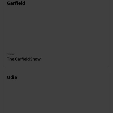
Garfield
Show
The Garfield Show
Odie