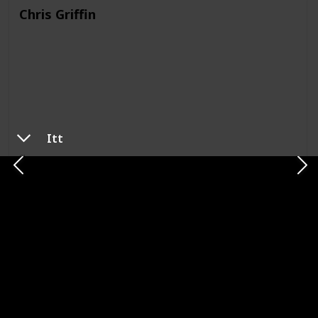
Chris Griffin
Itt
Show
Family Guy
Meg Griffin