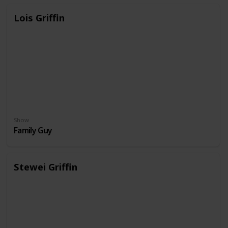
Lois Griffin
Show
Family Guy
Stewei Griffin