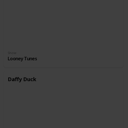
Show
Looney Tunes
Daffy Duck