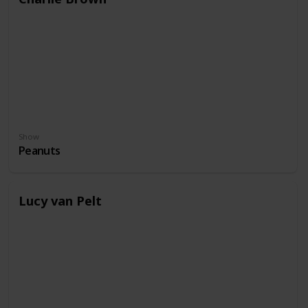
Show
Peanuts
Lucy van Pelt