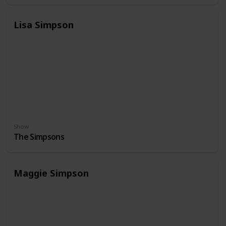
Lisa Simpson
Show
The Simpsons
Maggie Simpson