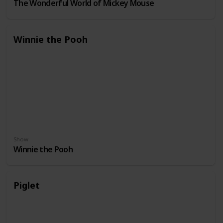
The Wonderful World of Mickey Mouse
Winnie the Pooh
Show
Winnie the Pooh
Piglet