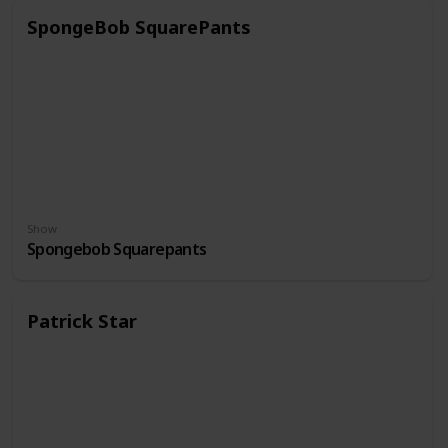
SpongeBob SquarePants
Show
Spongebob Squarepants
Patrick Star