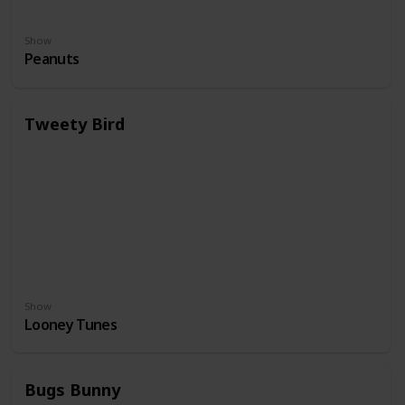
Show
Peanuts
Tweety Bird
Show
Looney Tunes
Bugs Bunny