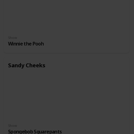
Show
Winnie the Pooh
Sandy Cheeks
Show
Spongebob Squarepants