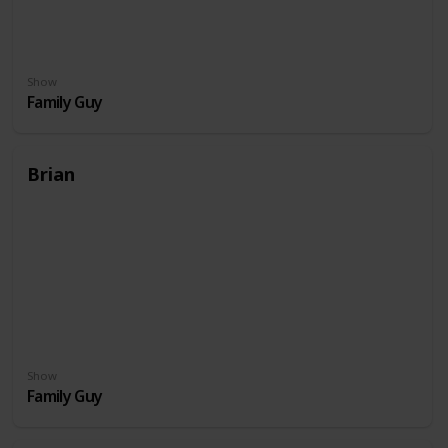
Show
Family Guy
Brian
Show
Family Guy