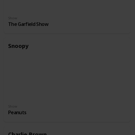
Show
The Garfield Show
Snoopy
Show
Peanuts
Charlie Brown