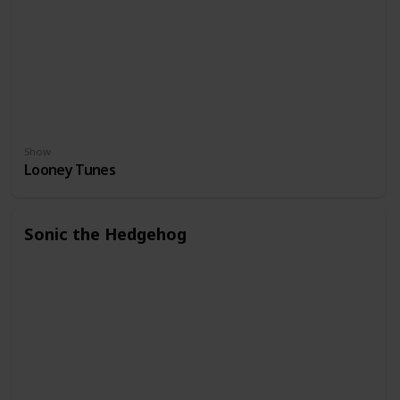
Show
Looney Tunes
Sonic the Hedgehog