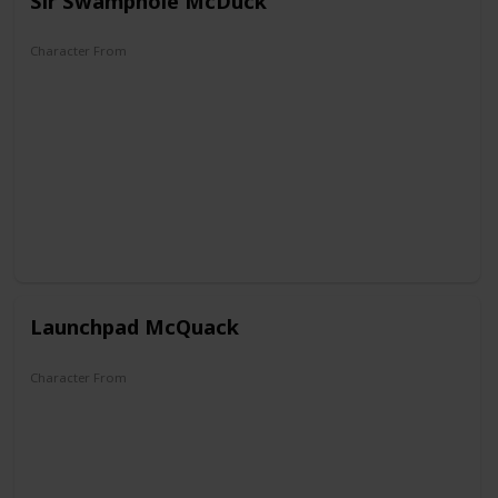
Sir Swamphole McDuck
Character From
The Old Castle's Secret
Launchpad McQuack
Character From
DuckTales