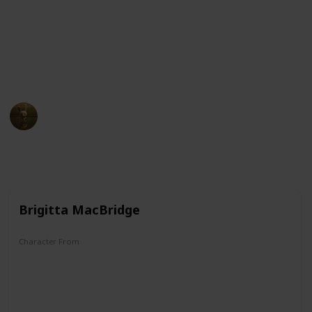
McDuck and Darkwing Duck, this list has it all. So sit
back, relax, and get ready to dive into the wacky world
of ducks in cartoons!
Check it out!
AnimationNation
3rd April 2023
12,288
0
Follow
Share
Views
Likes
Brigitta MacBridge
Character From
Donald Duck/Uncle Scrooge Comics