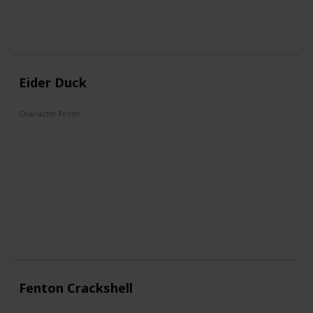
Eider Duck
Character From
DuckTales
Fenton Crackshell