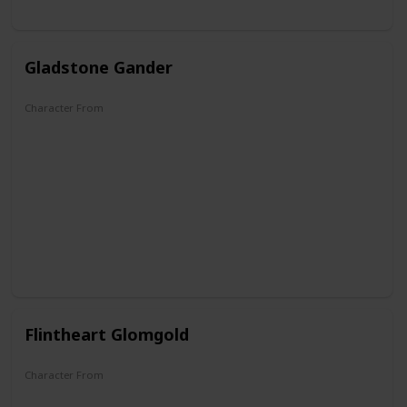
Gladstone Gander
Character From
DuckTales
Flintheart Glomgold
Character From
DuckTales