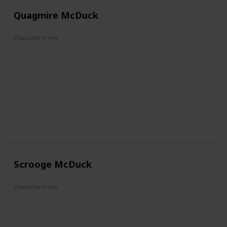
Quagmire McDuck
Character From
DuckTales
Scrooge McDuck
Character From
The Mickey Mouse Club
DuckTales
Darkwing Duck
Raw Toonage
Aladdin
Mickey Mouse Works
House of Mouse
Legend of the Three Caballeros