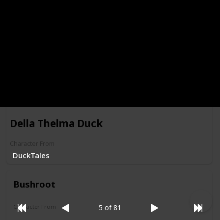
Morgana Macawber
Character From
Darkwing Duck
Della Thelma Duck
Character From
DuckTales
Bushroot
Character From
5 of 81
Darkwing Duck