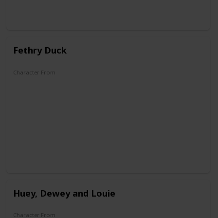
Fethry Duck
Character From
DuckTales
Huey, Dewey and Louie
Character From