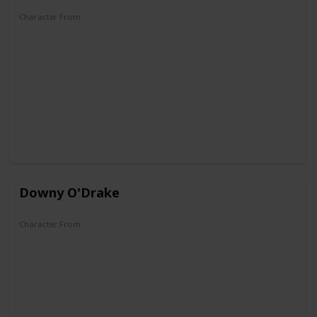
Character From
Don Donald
Mickey's Christmas Carol
Fantasia 2000
Mickey, Donald, Goofy: The Three Musketeers
Mickey Mouse Clubhouse
QuackShot
Kingdom Hearts
Downy O'Drake
Character From
DuckTales