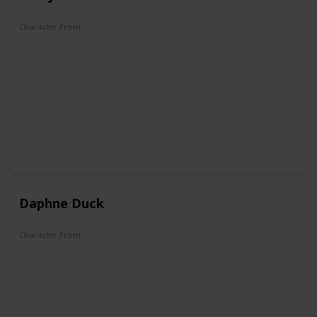
Character From
Quack Pack
Mickey Mouse Works
Disney's House of Mouse
Mickey Mouse Clubhouse
Mickey Mouse
Mickey and the Roadster Racers
Mickey Mouse Funhouse
Daphne Duck
Character From
Carl Barks's first Duck Family Tree