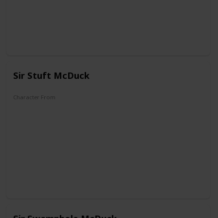
Sir Stuft McDuck
Character From
DuckTales