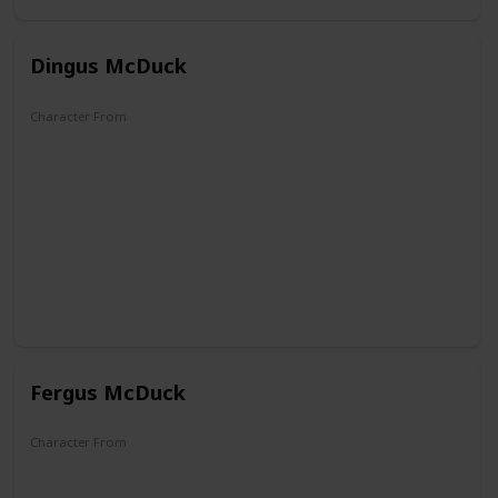
Dingus McDuck
Character From
DuckTales
Fergus McDuck
Character From
DuckTales