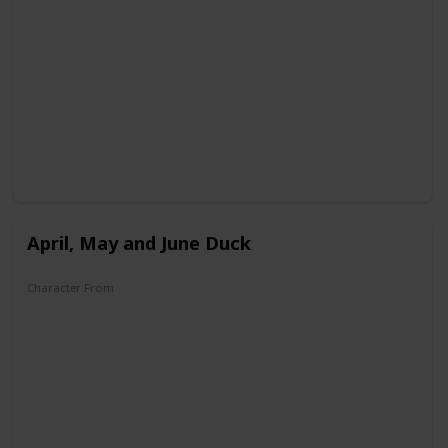
DuckTales
April, May and June Duck
Character From
House of Mouse
Legend of the Three Caballeros
DuckTales