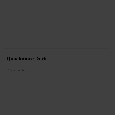
DuckTales
Quackmore Duck
Character From
DuckTales