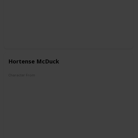
Hortense McDuck
Character From
DuckTales