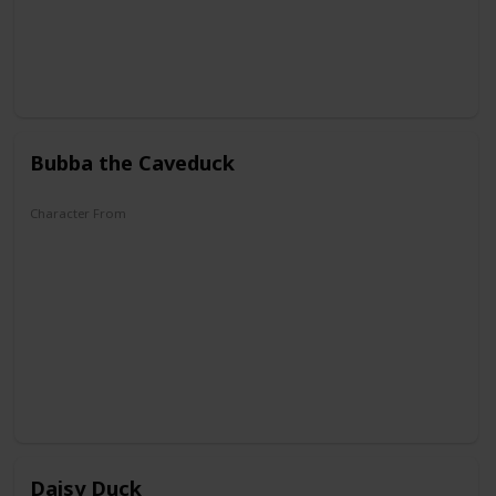
Bubba the Caveduck
Character From
DuckTales
Daisy Duck