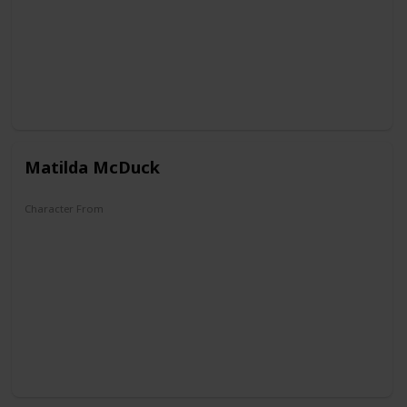
Matilda McDuck
Character From
DuckTales