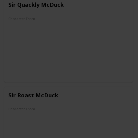
Sir Quackly McDuck
Character From
DuckTales
Sir Roast McDuck
Character From
DuckTales