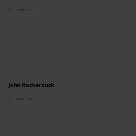
Character From
Zio Paperone et l'oro del Klondike
John Rockerduck
Character From
DuckTales