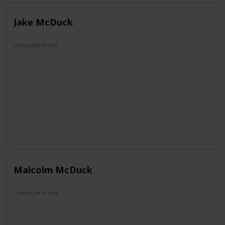
Jake McDuck
Character From
DuckTales
Malcolm McDuck
Character From
DuckTales