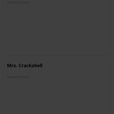
Character From
DuckTales
Mrs. Crackshell
Character From
Super Ducktales