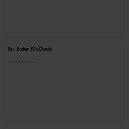
The Wonderful World of Mickey Mouse
Sir Eider McDuck
Character From
The Old Castle's Secret