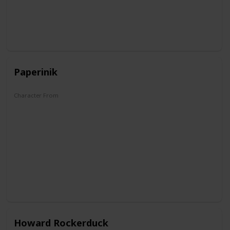
Paperinik
Character From
The Duck Avenger
Howard Rockerduck