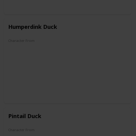
Humperdink Duck
Character From
DuckTales
Pintail Duck
Character From