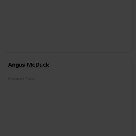
Angus McDuck
Character From
DuckTales