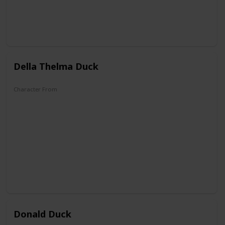
Della Thelma Duck
Character From
DuckTales
Donald Duck