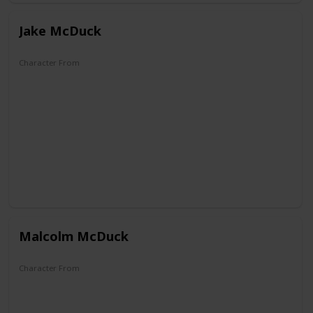
Jake McDuck
Character From
DuckTales
Malcolm McDuck
Character From
DuckTales