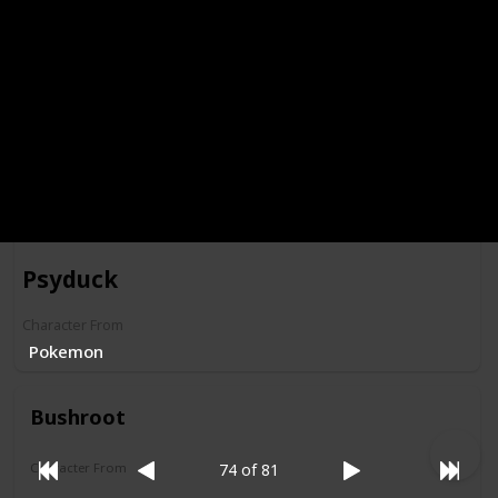
Morgana Macawber
Character From
Darkwing Duck
Psyduck
Character From
Pokemon
Bushroot
Character From
74 of 81
Darkwing Duck