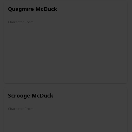
Quagmire McDuck
Character From
DuckTales
Scrooge McDuck
Character From
The Mickey Mouse Club
DuckTales
Darkwing Duck
Raw Toonage
Aladdin
Mickey Mouse Works
House of Mouse
Legend of the Three Caballeros