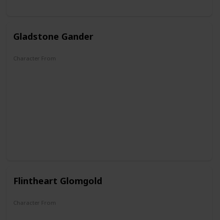
Gladstone Gander
Character From
DuckTales
Flintheart Glomgold
Character From
DuckTales