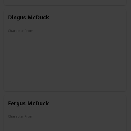
Dingus McDuck
Character From
DuckTales
Fergus McDuck
Character From
DuckTales