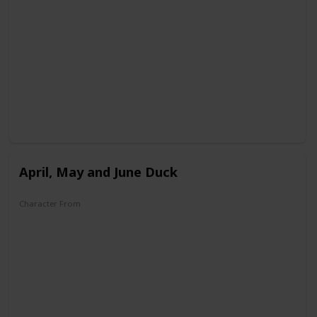
DuckTales
April, May and June Duck
Character From
House of Mouse
Legend of the Three Caballeros
DuckTales