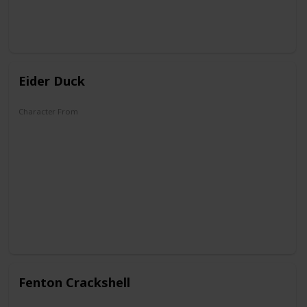
Eider Duck
Character From
DuckTales
Fenton Crackshell