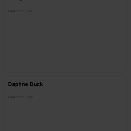
Character From
Quack Pack
Mickey Mouse Works
Disney's House of Mouse
Mickey Mouse Clubhouse
Mickey Mouse
Mickey and the Roadster Racers
Mickey Mouse Funhouse
Daphne Duck
Character From
Carl Barks's first Duck Family Tree