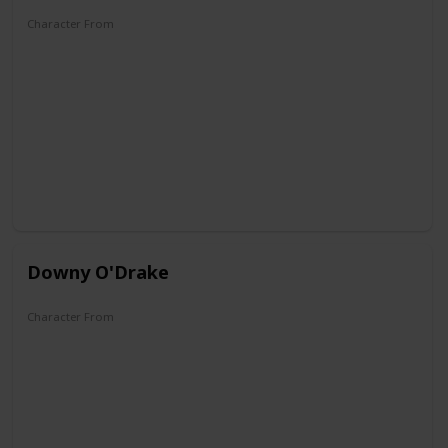
Character From
Don Donald
Mickey's Christmas Carol
Fantasia 2000
Mickey, Donald, Goofy: The Three Musketeers
Mickey Mouse Clubhouse
QuackShot
Kingdom Hearts
Downy O'Drake
Character From
DuckTales