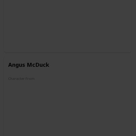
Angus McDuck
Character From
DuckTales