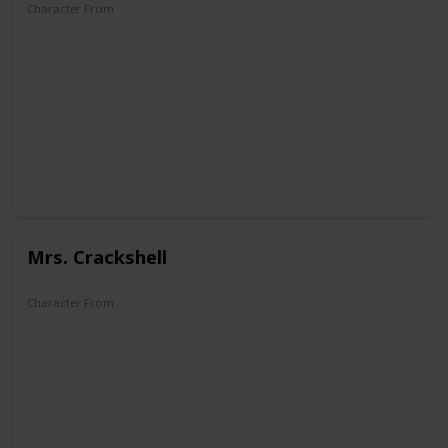
Character From
DuckTales
Mrs. Crackshell
Character From
Super Ducktales