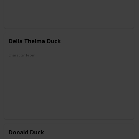
Della Thelma Duck
Character From
DuckTales
Donald Duck