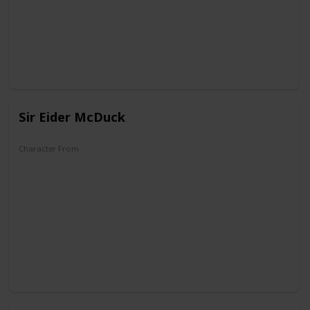
The Wonderful World of Mickey Mouse
Sir Eider McDuck
Character From
The Old Castle's Secret