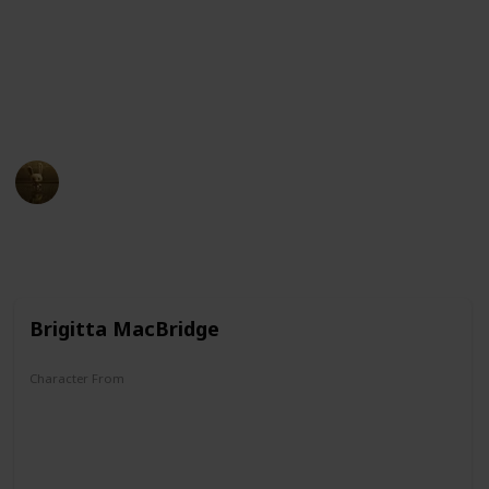
McDuck and Darkwing Duck, this list has it all. So sit
back, relax, and get ready to dive into the wacky world
of ducks in cartoons!
Check it out!
AnimationNation
3rd April 2023
12,270
0
Follow
Share
Views
Likes
Brigitta MacBridge
Character From
Donald Duck/Uncle Scrooge Comics