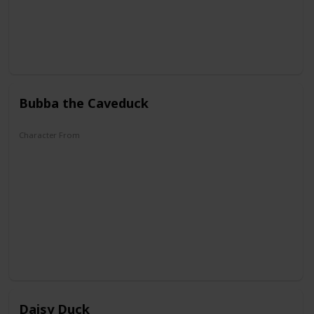
Bubba the Caveduck
Character From
DuckTales
Daisy Duck