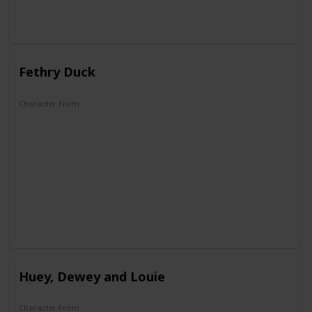
Fethry Duck
Character From
DuckTales
Huey, Dewey and Louie
Character From