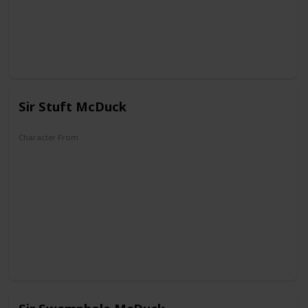
Sir Stuft McDuck
Character From
DuckTales