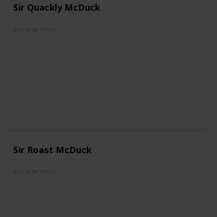
Sir Quackly McDuck
Character From
DuckTales
Sir Roast McDuck
Character From
DuckTales