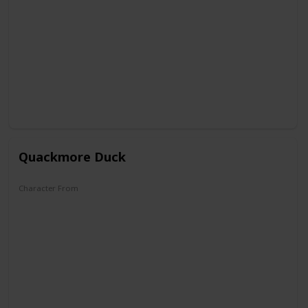
DuckTales
Quackmore Duck
Character From
DuckTales