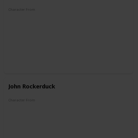
Character From
Zio Paperone et l'oro del Klondike
John Rockerduck
Character From
DuckTales