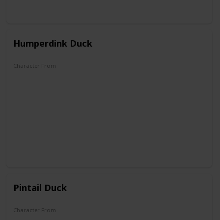
Humperdink Duck
Character From
DuckTales
Pintail Duck
Character From