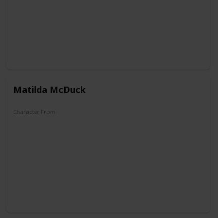
Matilda McDuck
Character From
DuckTales