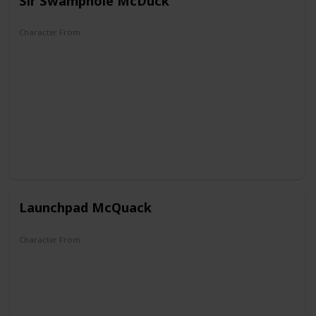
Sir Swamphole McDuck
Character From
The Old Castle's Secret
Launchpad McQuack
Character From
DuckTales