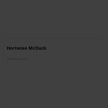
Hortense McDuck
Character From
DuckTales