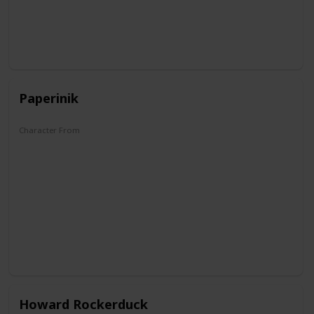
Paperinik
Character From
The Duck Avenger
Howard Rockerduck