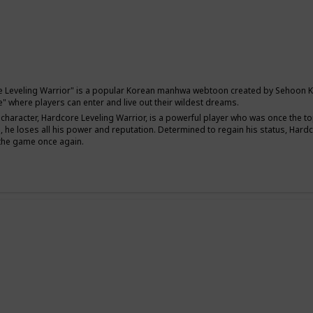
 Leveling Warrior" is a popular Korean manhwa webtoon created by Sehoon Kim. 
" where players can enter and live out their wildest dreams.
character, Hardcore Leveling Warrior, is a powerful player who was once the to
, he loses all his power and reputation. Determined to regain his status, Har
 the game once again.