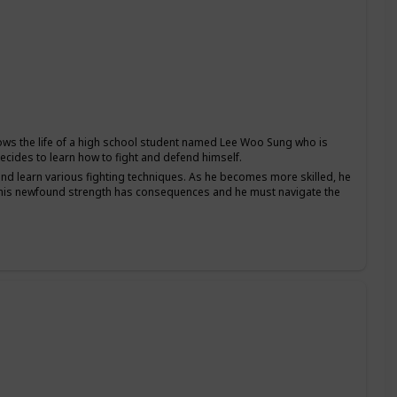
ws the life of a high school student named Lee Woo Sung who is
ecides to learn how to fight and defend himself.
and learn various fighting techniques. As he becomes more skilled, he
at his newfound strength has consequences and he must navigate the