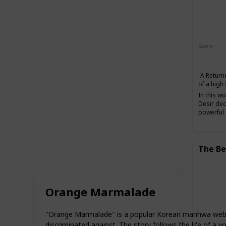
Genre
Action
"A Return
of a high
In this w
Desir dec
powerful a
The Be
Orange Marmalade
"Orange Marmalade" is a popular Korean manhwa webto
discriminated against. The story follows the life of a 