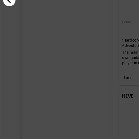
Genre
Action
"Hardcore
Adventure
The main 
own guild
player in
Link
HIVE