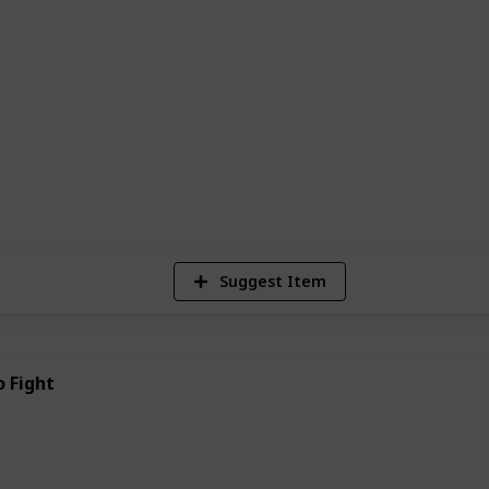
 of Korean manhwa webtoons is their
 from anywhere in the world with an
m are free to read. This has helped to
cially among younger readers.
5
Vi
Suggest Item
 Fight