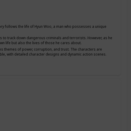
y follows the life of Hyun Woo, a man who possesses a unique
s to track down dangerous criminals and terrorists. However, as he
n life but also the lives of those he cares about.
es themes of power, corruption, and trust. The characters are
able, with detailed character designs and dynamic action scenes.