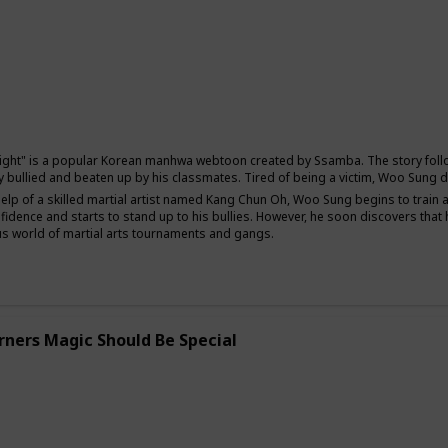
Comedy
Fantasy
ight" is a popular Korean manhwa webtoon created by Ssamba. The story follo
y bullied and beaten up by his classmates. Tired of being a victim, Woo Sung d
help of a skilled martial artist named Kang Chun Oh, Woo Sung begins to train 
fidence and starts to stand up to his bullies. However, he soon discovers th
s world of martial arts tournaments and gangs.
rners Magic Should Be Special