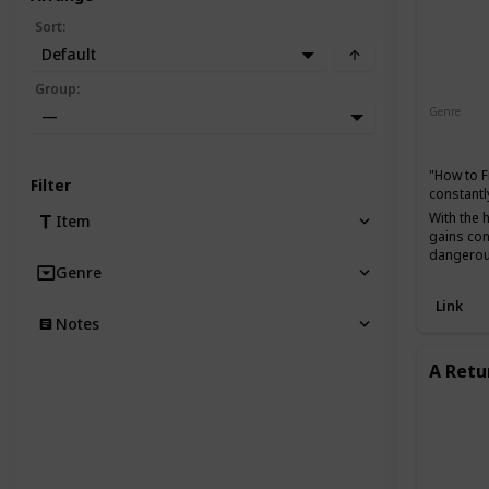
Sort
:
Default
Group
:
Genre
—
Action
"How to F
Filter
constantl
With the 
Item
gains con
dangerou
Genre
Link
Notes
A Retu