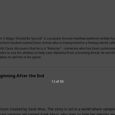
Comedy
Fantasy
Adventure
er's Magic Should Be Special" is a popular Korean manhwa webtoon written by S
 school student named Desir Arman who is transported to a fantasy world calle
orld, Desir discovers that he is a "Returner" - someone who has been summoned 
ides to use his abilities to help save Alphenia from a looming threat. He enro
llies to aid him in his quest.
ginning After the End
12 of 30
on created by Seok Woo. The story is set in a world where vampire
young vampire girl named Baek Ma-ri, who tries to hide her identity a