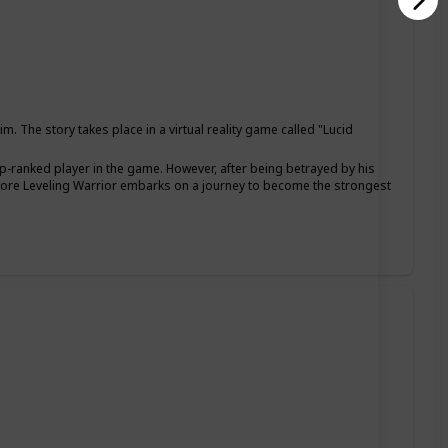
The story takes place in a virtual reality game called "Lucid
p-ranked player in the game. However, after being betrayed by his
dcore Leveling Warrior embarks on a journey to become the strongest