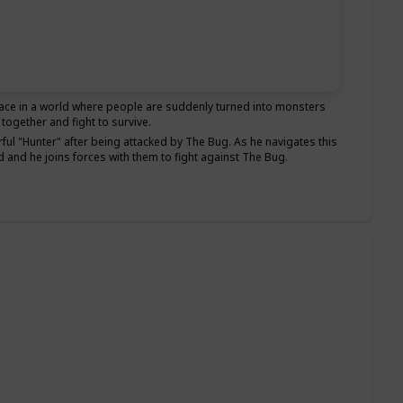
ace in a world where people are suddenly turned into monsters
ogether and fight to survive.
rful "Hunter" after being attacked by The Bug. As he navigates this
 and he joins forces with them to fight against The Bug.