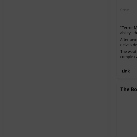
Genre
Action
"Terror 
ability -
After bei
delves de
The webto
complex a
Link
The Bo