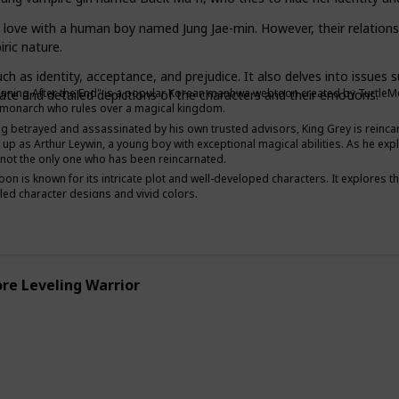
n love with a human boy named Jung Jae-min. However, their relationsh
ric nature.
Adventure
Supernatural
 as identity, acceptance, and prejudice. It also delves into issues su
nning After the End" is a popular Korean manhwa webtoon created by TurtleMe an
icate and detailed depictions of the characters and their emotions.
 monarch who rules over a magical kingdom.
ng betrayed and assassinated by his own trusted advisors, King Grey is reincarn
up as Arthur Leywin, a young boy with exceptional magical abilities. As he ex
s not the only one who has been reincarnated.
on is known for its intricate plot and well-developed characters. It explores th
iled character designs and vivid colors.
re Leveling Warrior