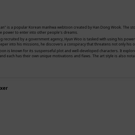
Mystery
Sci-Fi
Man" is a popular Korean manhwa webtoon created by Han Dong Wook. The stor
 the power to enter into other people's dreams.
ng recruited by a government agency, Hyun Woo is tasked with using his power
eper into his missions, he discovers a conspiracy that threatens not only his ow
on is known for its suspenseful plot and well-developed characters. It explor
nd each has their own unique motivations and flaws. The art style is also not
xer