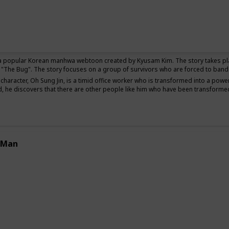
Thriller
 a popular Korean manhwa webtoon created by Kyusam Kim. The story takes pl
"The Bug". The story focuses on a group of survivors who are forced to band t
character, Oh Sung Jin, is a timid office worker who is transformed into a powe
, he discovers that there are other people like him who have been transformed
 Man