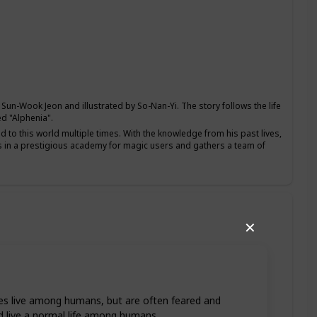
un-Wook Jeon and illustrated by So-Nan-Yi. The story follows the life
d "Alphenia".
to this world multiple times. With the knowledge from his past lives,
lls in a prestigious academy for magic users and gathers a team of
✕
s live among humans, but are often feared and
nd live a normal life among humans.