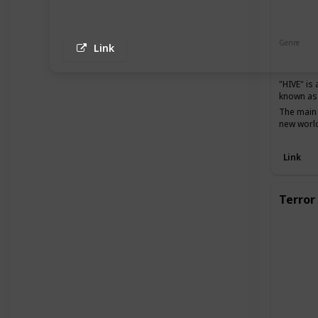
Genre
Link
Action
"HIVE" is
known as 
The main 
new world
Link
Terror