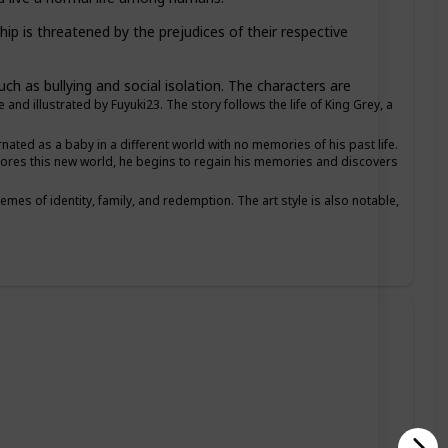
ip is threatened by the prejudices of their respective
ch as bullying and social isolation. The characters are
d illustrated by Fuyuki23. The story follows the life of King Grey, a
ated as a baby in a different world with no memories of his past life.
plores this new world, he begins to regain his memories and discovers
emes of identity, family, and redemption. The art style is also notable,