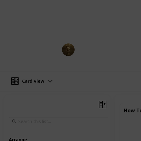
One of the most attractive features
accessibility. They can be accessed
internet connection, and most of the
make them incredibly popular, espe
AnimationNation
5th April 2023
Card View
How To
Arrange