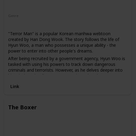
Genre
Action
Mystery
Sci-Fi
"Terror Man" is a popular Korean manhwa webtoon
created by Han Dong Wook. The story follows the life of
Hyun Woo, a man who possesses a unique ability - the
power to enter into other people's dreams.
After being recruited by a government agency, Hyun Woo is
tasked with using his powers to track down dangerous
criminals and terrorists. However, as he delves deeper into
his missions, he discovers a conspiracy that threatens not
only his own life but also the lives of those he cares about.
Link
The webtoon is known for its suspenseful plot and well-
developed characters. It explores themes of power,
corruption, and trust. The characters are complex and each
The Boxer
has their own unique motivations and flaws. The art style is
also notable, with detailed character designs and dynamic
action scenes.