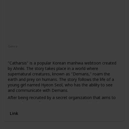
Genre
Fantasy
"Catharsis" is a popular Korean manhwa webtoon created
by Ahniki. The story takes place in a world where
supernatural creatures, known as "Demans," roam the
earth and prey on humans. The story follows the life of a
young girl named Hyeon Seol, who has the ability to see
and communicate with Demans.
After being recruited by a secret organization that aims to
protect humans from Demans, Hyeon Seol begins to use
her powers to fight against them. Along the way, she
Link
discovers a conspiracy involving Demans and must
confront the truth about her own past.