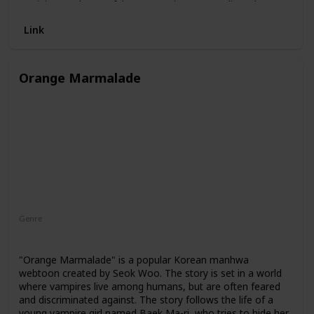
confident and powerful. However, he soon realizes that
there are consequences to his actions and that the app
Link
may not be as harmless as he initially thought.
Orange Marmalade
Genre
Romance
"Orange Marmalade" is a popular Korean manhwa
webtoon created by Seok Woo. The story is set in a world
where vampires live among humans, but are often feared
and discriminated against. The story follows the life of a
young vampire girl named Baek Ma-ri, who tries to hide her