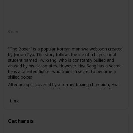
Genre
Action
Drama
"The Boxer" is a popular Korean manhwa webtoon created
by Jihoon Ryu. The story follows the life of a high school
student named Hwi-Sang, who is constantly bullied and
abused by his classmates. However, Hwi-Sang has a secret -
he is a talented fighter who trains in secret to become a
skilled boxer.
After being discovered by a former boxing champion, Hwi-
Sang begins to train with him and enters the world of
amateur boxing. As he competes in various matches, he
Link
must also confront his own personal demons and
overcome the trauma of his past.
Catharsis