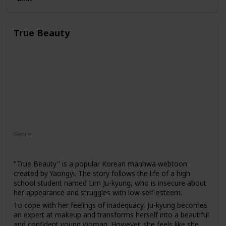
True Beauty
Genre
Drama
"True Beauty" is a popular Korean manhwa webtoon
created by Yaongyi. The story follows the life of a high
school student named Lim Ju-kyung, who is insecure about
her appearance and struggles with low self-esteem.
To cope with her feelings of inadequacy, Ju-kyung becomes
an expert at makeup and transforms herself into a beautiful
and confident young woman. However, she feels like she