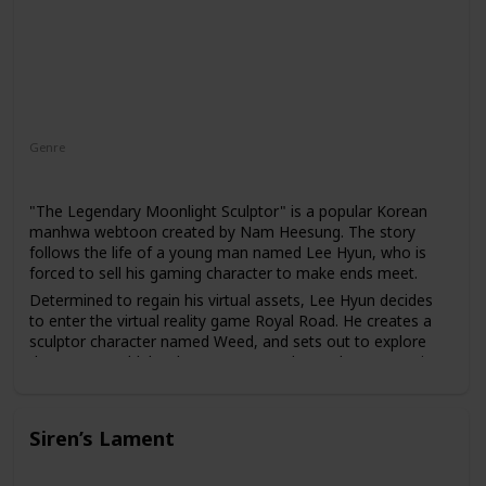
Genre
Action
Adventure
"The Legendary Moonlight Sculptor" is a popular Korean
manhwa webtoon created by Nam Heesung. The story
follows the life of a young man named Lee Hyun, who is
forced to sell his gaming character to make ends meet.
Determined to regain his virtual assets, Lee Hyun decides
to enter the virtual reality game Royal Road. He creates a
sculptor character named Weed, and sets out to explore
the game world, battle monsters, and complete quests in
order to build his wealth and power.
As Weed gains more fame and fortune in the game, he
becomes embroiled in political intrigue and power struggles,
Siren’s Lament
and must use all of his cunning and skill to survive in the
cutthroat world of Royal Road.