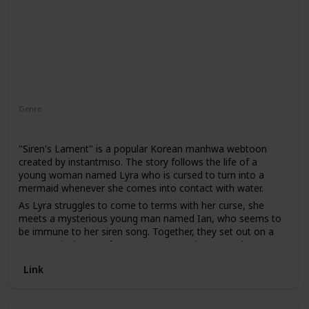
Genre
Romance
"Siren's Lament" is a popular Korean manhwa webtoon
created by instantmiso. The story follows the life of a
young woman named Lyra who is cursed to turn into a
mermaid whenever she comes into contact with water.
As Lyra struggles to come to terms with her curse, she
meets a mysterious young man named Ian, who seems to
be immune to her siren song. Together, they set out on a
quest to find a cure for Lyra's curse and uncover the
secrets of the underwater world.
Link