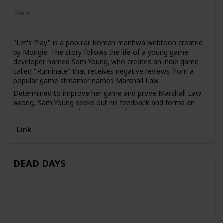
Genre
Romance
"Let's Play" is a popular Korean manhwa webtoon created
by Mongie. The story follows the life of a young game
developer named Sam Young, who creates an indie game
called "Ruminate" that receives negative reviews from a
popular game streamer named Marshall Law.
Determined to improve her game and prove Marshall Law
wrong, Sam Young seeks out his feedback and forms an
unexpected connection with him. Along the way, she
navigates the challenges of her job, her personal life, and
Link
her feelings for Marshall Law.
DEAD DAYS