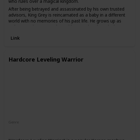
who rules over a magical kingdom.
After being betrayed and assassinated by his own trusted
advisors, King Grey is reincarnated as a baby in a different
world with no memories of his past life. He grows up as
Arthur Leywin, a young boy with exceptional magical
abilities. As he explores this new world, he begins to regain
Link
his memories and discovers that he is not the only one who
has been reincarnated.
The webtoon is known for its intricate plot and well-
Hardcore Leveling Warrior
developed characters. It explores themes of identity, family,
and redemption. The art style is also notable, with detailed
character designs and vivid colors.
Genre
Action