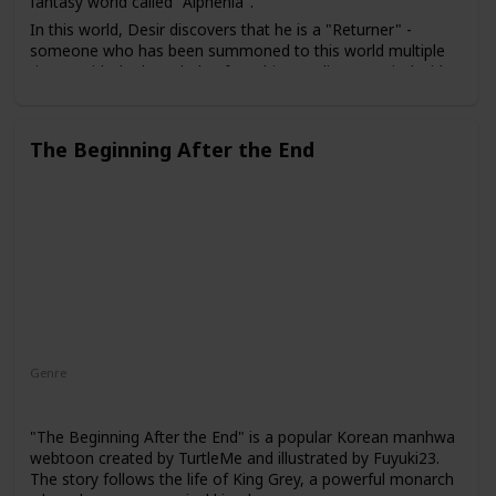
fantasy world called "Alphenia".
In this world, Desir discovers that he is a "Returner" -
someone who has been summoned to this world multiple
times. With the knowledge from his past lives, Desir decides
to use his abilities to help save Alphenia from a looming
threat. He enrolls in a prestigious academy for magic users
and gathers a team of powerful allies to aid him in his
The Beginning After the End
quest.
Genre
Action
Adventure
Supernatural
"The Beginning After the End" is a popular Korean manhwa
webtoon created by TurtleMe and illustrated by Fuyuki23.
The story follows the life of King Grey, a powerful monarch