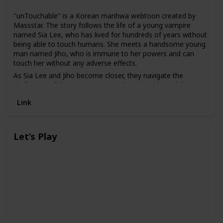
"unTouchable" is a Korean manhwa webtoon created by
Massstar. The story follows the life of a young vampire
named Sia Lee, who has lived for hundreds of years without
being able to touch humans. She meets a handsome young
man named Jiho, who is immune to her powers and can
touch her without any adverse effects.
As Sia Lee and Jiho become closer, they navigate the
challenges of their unconventional relationship and the
secrets of Sia Lee's past. Along the way, they must confront
Link
other vampires who seek to harm them and uncover the
truth behind Sia Lee's curse.
Let’s Play