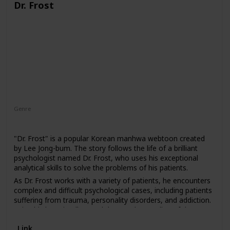
Dr. Frost
Genre
Drama
"Dr. Frost" is a popular Korean manhwa webtoon created
by Lee Jong-bum. The story follows the life of a brilliant
psychologist named Dr. Frost, who uses his exceptional
analytical skills to solve the problems of his patients.
As Dr. Frost works with a variety of patients, he encounters
complex and difficult psychological cases, including patients
suffering from trauma, personality disorders, and addiction.
Using his keen intellect and deep understanding of the
human mind, Dr. Frost delves into their pasts and helps
Link
them to confront their inner demons.