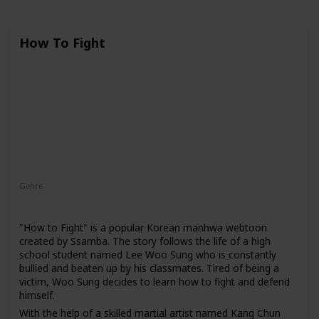
How To Fight
Genre
Action
Comedy
Fantasy
"How to Fight" is a popular Korean manhwa webtoon
created by Ssamba. The story follows the life of a high
school student named Lee Woo Sung who is constantly
bullied and beaten up by his classmates. Tired of being a
victim, Woo Sung decides to learn how to fight and defend
himself.
With the help of a skilled martial artist named Kang Chun