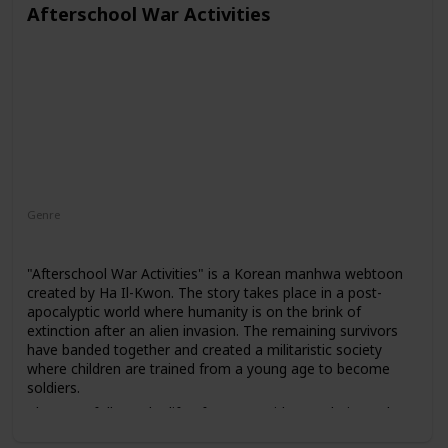
Afterschool War Activities
Genre
Action
Mystery
Supernatural
"Afterschool War Activities" is a Korean manhwa webtoon
created by Ha Il-Kwon. The story takes place in a post-
apocalyptic world where humanity is on the brink of
extinction after an alien invasion. The remaining survivors
have banded together and created a militaristic society
where children are trained from a young age to become
soldiers.
The story follows the life of a young girl named Kim Jeeha,
who is taken from her home and forced to join a military