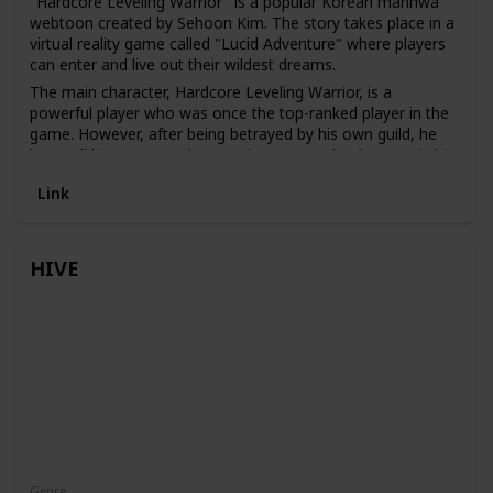
"Hardcore Leveling Warrior" is a popular Korean manhwa
webtoon created by Sehoon Kim. The story takes place in a
virtual reality game called "Lucid Adventure" where players
can enter and live out their wildest dreams.
The main character, Hardcore Leveling Warrior, is a
powerful player who was once the top-ranked player in the
game. However, after being betrayed by his own guild, he
loses all his power and reputation. Determined to regain his
status, Hardcore Leveling Warrior embarks on a journey to
Link
become the strongest player in the game once again.
HIVE
Genre