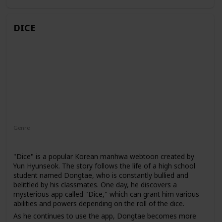
dangerous tombs, fight against powerful enemies, and
uncover the secrets of this mysterious world.
DICE
Genre
Action
Adventure
Fantasy
"Dice" is a popular Korean manhwa webtoon created by
Yun Hyunseok. The story follows the life of a high school
student named Dongtae, who is constantly bullied and
belittled by his classmates. One day, he discovers a
mysterious app called "Dice," which can grant him various
abilities and powers depending on the roll of the dice.
As he continues to use the app, Dongtae becomes more