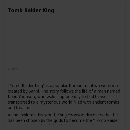
academy. There, she must navigate the complex hierarchy
of the military society and fight against the alien invaders in
Tomb Raider King
order to save humanity.
Genre
Action
Adventure
Fantasy
"Tomb Raider King" is a popular Korean manhwa webtoon
created by Sanbi. The story follows the life of a man named
Kang Yoonsoo, who wakes up one day to find himself
transported to a mysterious world filled with ancient tombs
and treasures.
As he explores this world, Kang Yoonsoo discovers that he
has been chosen by the gods to become the "Tomb Raider
King." With the help of his allies, he must navigate