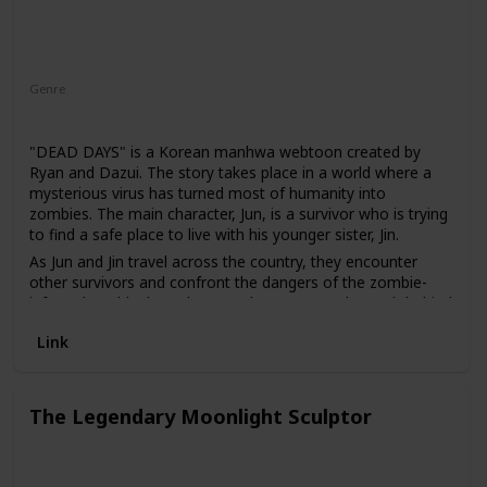
Genre
Thriller
"DEAD DAYS" is a Korean manhwa webtoon created by
Ryan and Dazui. The story takes place in a world where a
mysterious virus has turned most of humanity into
zombies. The main character, Jun, is a survivor who is trying
to find a safe place to live with his younger sister, Jin.
As Jun and Jin travel across the country, they encounter
other survivors and confront the dangers of the zombie-
infested world. Along the way, they uncover the truth behind
the virus and its origins, and must fight to stay alive in a
Link
world where death is always just around the corner.
The Legendary Moonlight Sculptor