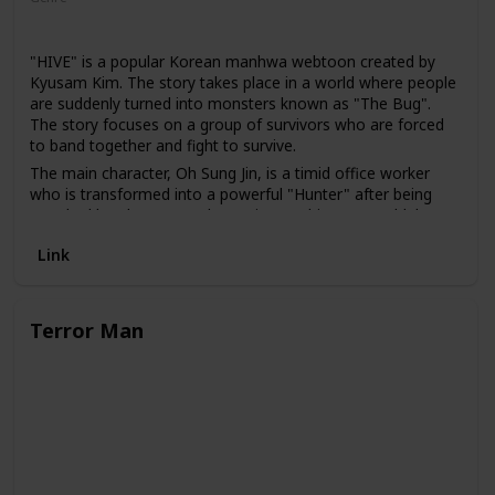
Action
Thriller
"HIVE" is a popular Korean manhwa webtoon created by
Kyusam Kim. The story takes place in a world where people
are suddenly turned into monsters known as "The Bug".
The story focuses on a group of survivors who are forced
to band together and fight to survive.
The main character, Oh Sung Jin, is a timid office worker
who is transformed into a powerful "Hunter" after being
attacked by The Bug. As he navigates this new world, he
discovers that there are other people like him who have
Link
been transformed and he joins forces with them to fight
against The Bug.
Terror Man