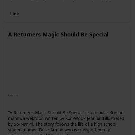
Oh, Woo Sung begins to train and learn various fighting
techniques. As he becomes more skilled, he gains
Link
confidence and starts to stand up to his bullies. However, he
soon discovers that his newfound strength has
consequences and he must navigate the dangerous world
of martial arts tournaments and gangs.
A Returners Magic Should Be Special
Genre
Action
Comedy
Fantasy
Adventure
"A Returner's Magic Should Be Special" is a popular Korean
manhwa webtoon written by Sun-Wook Jeon and illustrated
by So-Nan-Yi. The story follows the life of a high school
student named Desir Arman who is transported to a