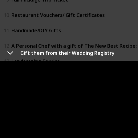
10
Restaurant Vouchers/ Gift Certificates
11
Handmade/DIY Gifts
12
A Personal Chef with a gift of The New Best Recipe: 
Gift them from their Wedding Registry
13
Landscaping Service
14
Buy Them A Bottle
15
Waterford Crystal Wedding Heirloom Flute Pair
16
Personalized Crystal Champagne Flutes by Reed & B
17
Antiques