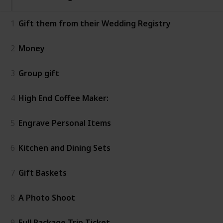
1
Gift them from their Wedding Registry
2
Money
3
Group gift
4
High End Coffee Maker:
5
Engrave Personal Items
6
Kitchen and Dining Sets
7
Gift Baskets
8
A Photo Shoot
9
Full Package Trip Ticket