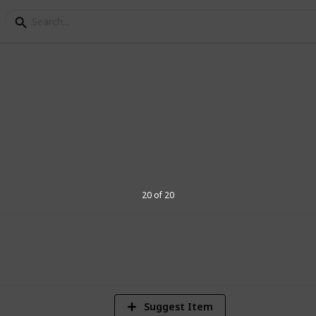
 Ideas
e the present!)
20 of 20
982
Views
Suggest Item