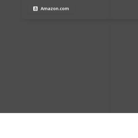
Amazon.com