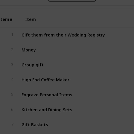
Item
Item
#
Gift them from their Wedding Registry
1
Money
2
Group gift
3
High End Coffee Maker: 
4
Engrave Personal Items
5
Kitchen and Dining Sets
6
Gift Baskets
7