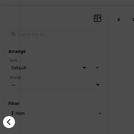
#
Arrange
Sort
:
Default
Group
:
—
Filter
Item