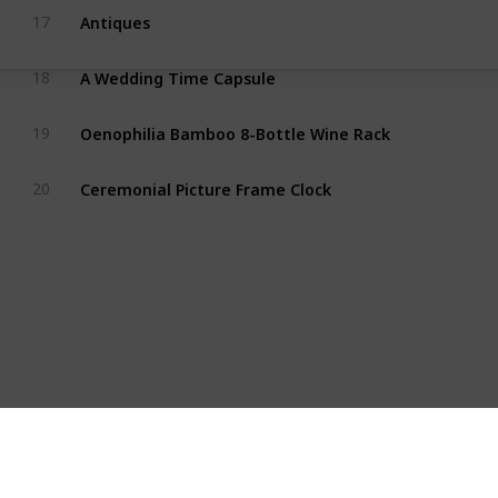
Antiques
17
A Wedding Time Capsule
18
Oenophilia Bamboo 8-Bottle Wine Rack
19
Ceremonial Picture Frame Clock
20