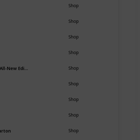
Shop
Shop
Shop
Shop
A Personal Chef with a gift of The New Best Recipe: All-New Edition by Cook's Illustrated Magazine
Shop
Shop
Shop
Shop
arton
Shop