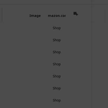
Image
Amazon.com
Shop
Shop
Shop
Shop
Shop
Shop
Shop