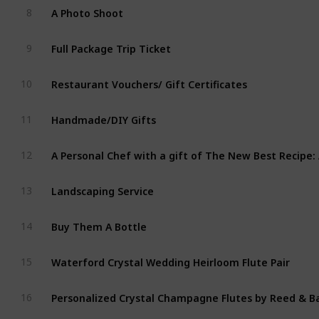
A Photo Shoot
8
Full Package Trip Ticket  
9
Restaurant Vouchers/ Gift Certificates
10
Handmade/DIY Gifts
11
12
Landscaping Service
13
Buy Them A Bottle
14
Waterford Crystal Wedding Heirloom Flute Pair
15
Personalized Crystal Champagne Flutes by Reed & B
16