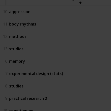
10
aggression
11
body rhythms
12
methods
13
studies
6
memory
7
experimental design (stats)
8
studies
9
practical research 2
15
conditioning