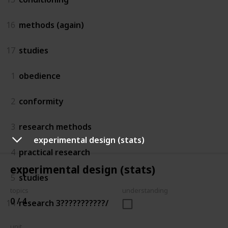
16
methods (again)
17
studies
1
obedience
2
conformity
3
research methods
experimental design (stats)
4
practical research
experimental design (stats)
5
studies
topics
understanding
0 / 4
14
research 3???????????/
unit