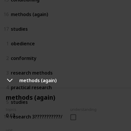
16
methods (again)
17
studies
1
obedience
2
conformity
3
research methods
methods (again)
4
practical research
methods (again)
5
studies
topics
understanding
0 / 3
14
research 3???????????/
unit