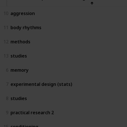
10
aggression
11
body rhythms
12
methods
13
studies
6
memory
7
experimental design (stats)
8
studies
9
practical research 2
15
conditioning