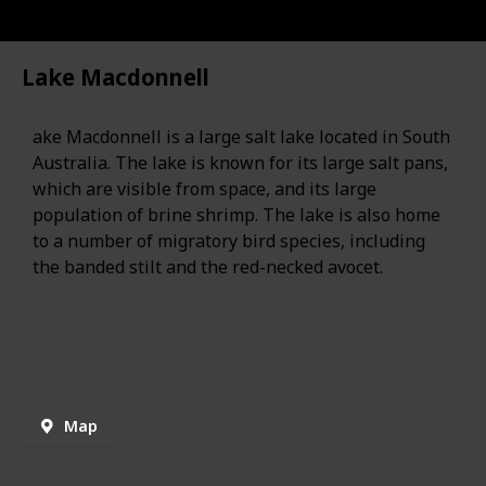
Lake Macdonnell
ake Macdonnell is a large salt lake located in South
Australia. The lake is known for its large salt pans,
which are visible from space, and its large
population of brine shrimp. The lake is also home
to a number of migratory bird species, including
the banded stilt and the red-necked avocet.
Map