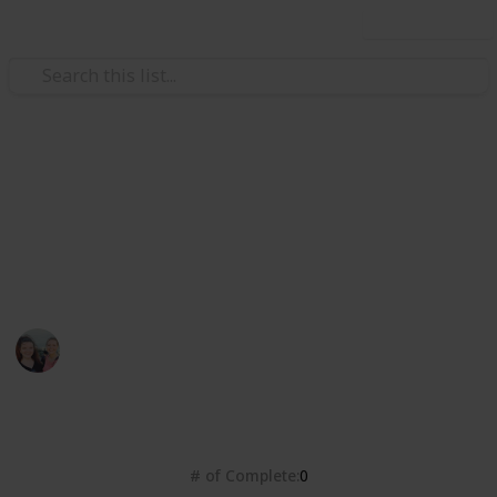
Use this list
/
Books & Literature
Best-Sellers
Dymocks Top 101 Books 2022
https://www.dymocks.com.au/top-101 - Top Voted
Books
Bec Warton
13th June 2022
1,394
0
Follow
Share
Views
Likes
# of Complete
0