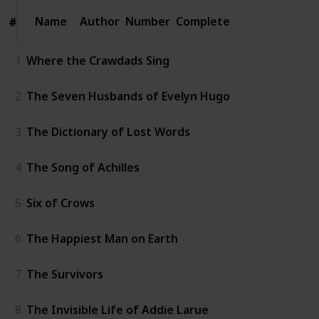
Name
Name
Author
Number
Complete
#
#
1
Where the Crawdads Sing
2
The Seven Husbands of Evelyn Hugo
3
The Dictionary of Lost Words
4
The Song of Achilles
5
Six of Crows
6
The Happiest Man on Earth
7
The Survivors
8
The Invisible Life of Addie Larue