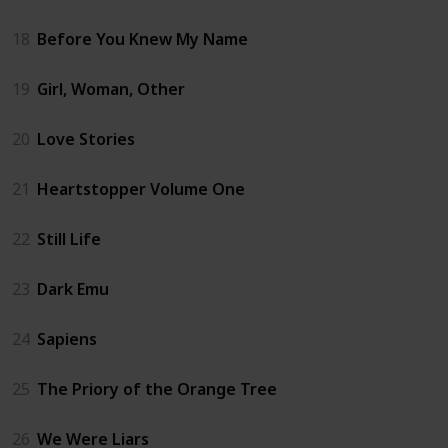
18
Before You Knew My Name
19
Girl, Woman, Other
20
Love Stories
21
Heartstopper Volume One
22
Still Life
23
Dark Emu
24
Sapiens
25
The Priory of the Orange Tree
26
We Were Liars