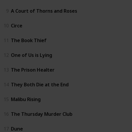
9
A Court of Thorns and Roses
10
Circe
11
The Book Thief
12
One of Us is Lying
13
The Prison Healter
14
They Both Die at the End
15
Malibu Rising
16
The Thursday Murder Club
17
Dune