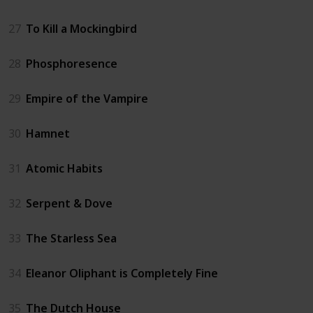
27
To Kill a Mockingbird
28
Phosphoresence
29
Empire of the Vampire
30
Hamnet
31
Atomic Habits
32
Serpent & Dove
33
The Starless Sea
34
Eleanor Oliphant is Completely Fine
35
The Dutch House