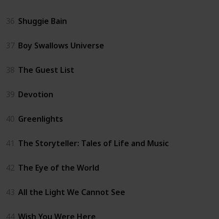
36
Shuggie Bain
37
Boy Swallows Universe
38
The Guest List
39
Devotion
40
Greenlights
41
The Storyteller: Tales of Life and Music
42
The Eye of the World
43
All the Light We Cannot See
44
Wish You Were Here