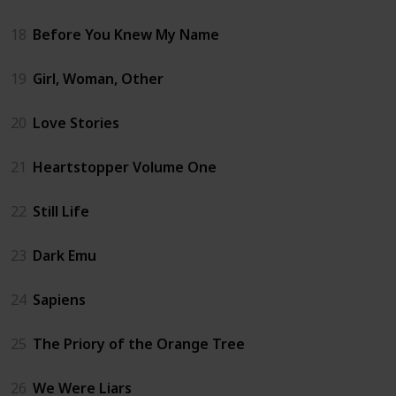
18
Before You Knew My Name
19
Girl, Woman, Other
20
Love Stories
21
Heartstopper Volume One
22
Still Life
23
Dark Emu
24
Sapiens
25
The Priory of the Orange Tree
26
We Were Liars