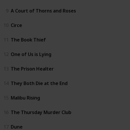
9
A Court of Thorns and Roses
10
Circe
11
The Book Thief
12
One of Us is Lying
13
The Prison Healter
14
They Both Die at the End
15
Malibu Rising
16
The Thursday Murder Club
17
Dune