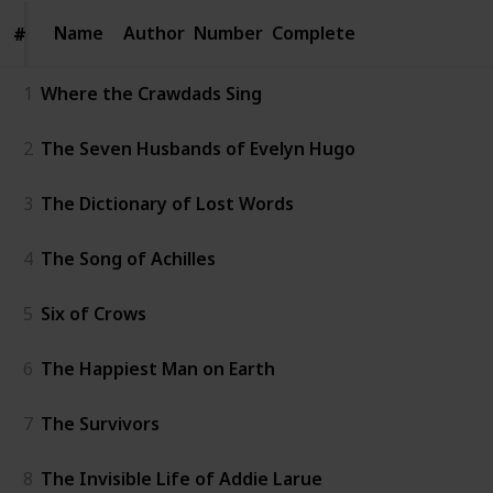
Name
Name
Author
Number
Complete
#
#
1
Where the Crawdads Sing
2
The Seven Husbands of Evelyn Hugo
3
The Dictionary of Lost Words
4
The Song of Achilles
5
Six of Crows
6
The Happiest Man on Earth
7
The Survivors
8
The Invisible Life of Addie Larue