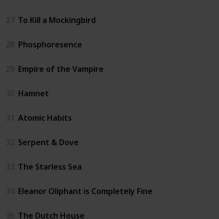
27
To Kill a Mockingbird
28
Phosphoresence
29
Empire of the Vampire
30
Hamnet
31
Atomic Habits
32
Serpent & Dove
33
The Starless Sea
34
Eleanor Oliphant is Completely Fine
35
The Dutch House