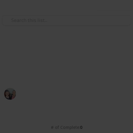
Use this list
/
Books & Literature
Best-Sellers
Dymocks Top 101 Books 2022
https://www.dymocks.com.au/top-101 - Top Voted
Books
Bec Warton
13th June 2022
1,392
0
Follow
Share
Views
Likes
# of Complete
0