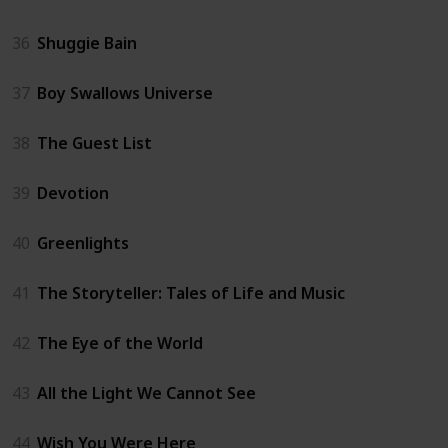
36
Shuggie Bain
37
Boy Swallows Universe
38
The Guest List
39
Devotion
40
Greenlights
41
The Storyteller: Tales of Life and Music
42
The Eye of the World
43
All the Light We Cannot See
44
Wish You Were Here