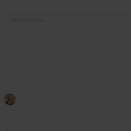
Use this list
/
Sports
Martial Arts
The Best Croquet Sets
Easy to paly game and perfect for all ages and a must
for any backyard party. Here you can find out the best
croquet sets for fun time with your family.
Sports
30th August 2022
562
0
Follow
Share
Views
Likes