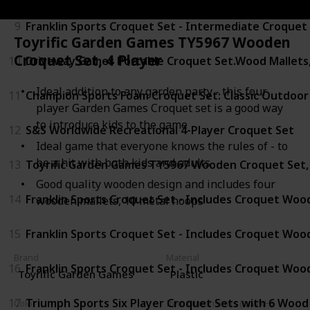
9
Franklin Sports Croquet Set - Intermediate Croquet S
Toyrific Garden Games TY5967 Wooden
Croquet Set, 4 Player
10
Driveway Games Portable Croquet Set.Wood Mallets,
Ideal addition to any garden party - this four
11
Champion Sports Foam Croquet Set: Classic Outdoor 
player Garden Games Croquet set is a good way
to introduce kids to the game
12
S&S Worldwide Recreational 4-Player Croquet Set
Ideal game that everyone knows the rules of - to
be a hit with both kids and adults
13
Toyrific Garden Games TY5967 Wooden Croquet Set, 
Good quality wooden design and includes four
14
Franklin Sports Croquet Set - Includes Croquet Wood
wooden mallets, 10 metal hoops
15
Franklin Sports Croquet Set - Includes Croquet Wood
Brand
Material
16
Franklin Sports Croquet Set - Includes Croquet Wood
Toyrific Garden Games
Plastic
17
Triumph Sports Six Player Croquet Sets with 6 Wood M
Color
Item Dimensions (LxWxH)