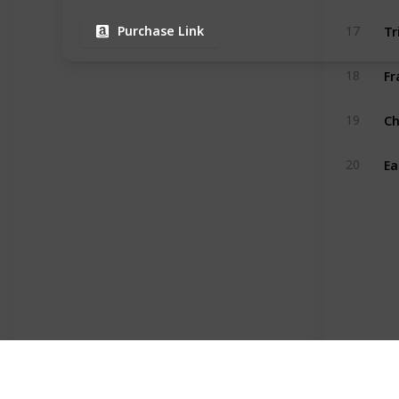
17
Purchase Link
18
19
20