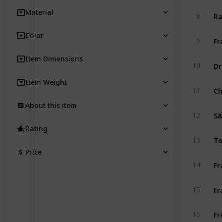
Material
8
Color
9
Item Dimensions
10
Item Weight
11
About this item
12
Rating
13
Price
14
15
16