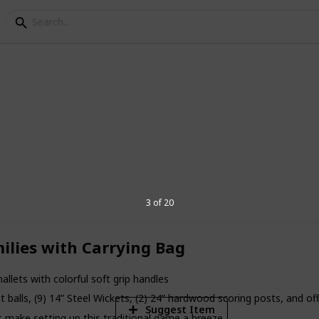
quet Sets
l ages and a must for any backyard party.
t sets for fun time with your family.
3 of 20
5
ilies with Carrying Bag
V
ts with colorful soft grip handles
 balls, (9) 14” Steel Wickets, (2) 24” hardwood scoring posts, and off
Suggest Item
make setting up this traditional game a breeze