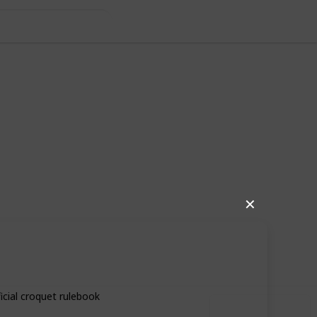
✕
62
0
Follow
Share
iews
Likes
icial croquet rulebook
Use this list