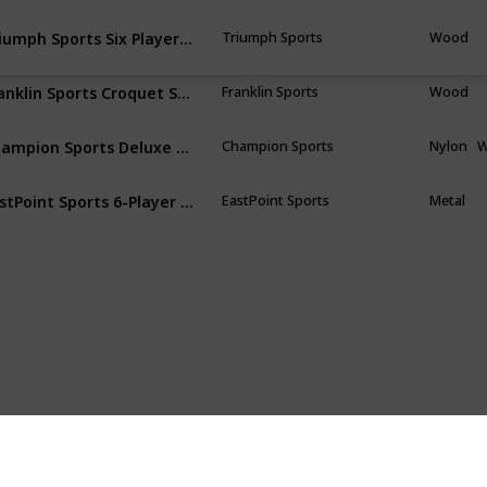
Triumph Sports Six Player Croquet Sets with 6 Wood Mallets, Balls, and Carrying Bags
Triumph Sports
Wood
Franklin Sports Croquet Set - Includes Croquet Wood Mallets, All Weather Balls, Wood Stakes and Metal Wickets - Classic Family Outdoor Game
Franklin Sports
Wood
Champion Sports Deluxe Croquet Tournament Set
Champion Sports
Nylon
EastPoint Sports 6-Player Croquet Set
EastPoint Sports
Metal