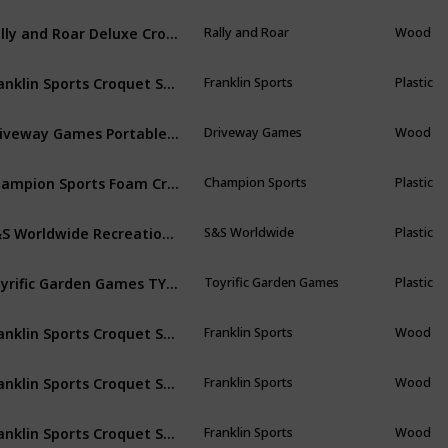
Rally and Roar Deluxe Croquet Game Set w/Carry Bag - 6 Players 35" Mallets, 9 Wickets, 2 End Posts
Rally and Roar
Wood
Franklin Sports Croquet Set - Intermediate Croquet Set with Mallets, Balls + Wickets - Family Outdoor + Lawn Game with Stand - Adult + Kids Set - 6 Players
Franklin Sports
Plastic
Driveway Games Portable Croquet Set.Wood Mallets, Balls, & Bag. Outdoor Backyard Lawn Croquette Game for Kids & Adults
Driveway Games
Wood
Champion Sports Foam Croquet Set: Classic Outdoor Lawn and Party Game for Kids - 6 Player Sets with Soft Wickets Stakes & Mallets
Champion Sports
Plastic
S&S Worldwide Recreational 4-Player Croquet Set
S&S Worldwide
Plastic
Toyrific Garden Games TY5967 Wooden Croquet Set, 4 Player
Toyrific Garden Games
Plastic
Franklin Sports Croquet Set - Includes Croquet Wood Mallets, All Weather Balls, Wood Stakes and Metal Wickets - Classic Family Outdoor Game
Franklin Sports
Wood
Franklin Sports Croquet Set - Includes Croquet Wood Mallets, All Weather Balls, Wood Stakes and Metal Wickets - Classic Family Outdoor Game
Franklin Sports
Wood
Franklin Sports Croquet Set - Includes Croquet Wood Mallets, All Weather Balls, Wood Stakes and Metal Wickets
Franklin Sports
Wood