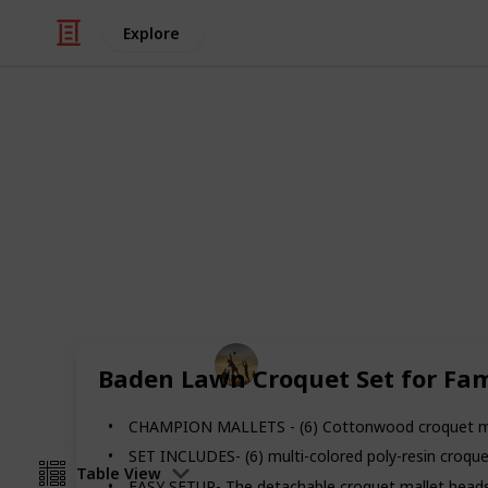
Explore
/
Sports
Martial Arts
The Best Cro
Easy to paly game and perfect for al
Here you can find out the best croque
Sports
Baden Lawn Croquet Set for Fam
30th August 2022
CHAMPION MALLETS - (6) Cottonwood croquet malle
SET INCLUDES- (6) multi-colored poly-resin croquet
Table View
EASY SETUP- The detachable croquet mallet heads 