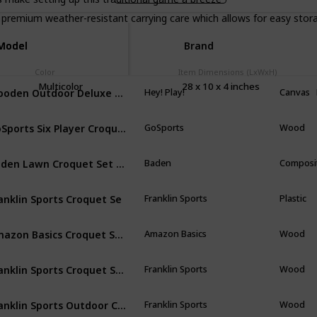
remium weather-resistant carrying care which allows for easy stor
Model
Model
Brand
Color
Item Dimensions (LxWxH)
Multicolor
‎28 x 10 x 4 inches
Wooden Outdoor Deluxe Sports Set with Carrying Case
Hey! Play!
Canvas
GoSports Six Player Croquet Set for Adults & Kids
GoSports
Wood
Baden Lawn Croquet Set for Families with Carrying Bag
Baden
Composi
anklin Sports Croquet Se
Franklin Sports
Plastic
Amazon Basics Croquet Set with Carrying Case, 6-Player Set
Amazon Basics
Wood
Franklin Sports Croquet Set - Includes Croquet Wood Mallets, All Weather Balls, Wood Stakes and Metal Wickets - Classic Family Outdoor Game
Franklin Sports
Wood
Franklin Sports Outdoor Croquet Set - 6 Player Croquet Set with Stakes, Mallets, Wickets, and Balls - Backyard/Lawn Croquet Set
Franklin Sports
Wood