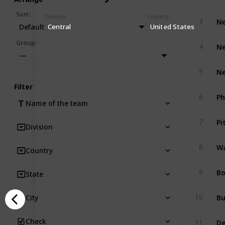
Sort
:
Division
Country
Ne
3
Default
Central
United States
Ne
Group
:
4
—
Ne
5
Filter
Ph
6
Name of the team
Pi
7
Division
Wa
8
Country
Bo
9
State
Bu
10
City
De
Check
11