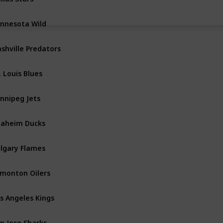
nnesota Wild
Central
shville Predators
Central
. Louis Blues
Central
nnipeg Jets
Central
aheim Ducks
Pacific
lgary Flames
Pacific
monton Oilers
Pacific
s Angeles Kings
Pacific
n Jose Sharks
Pacific