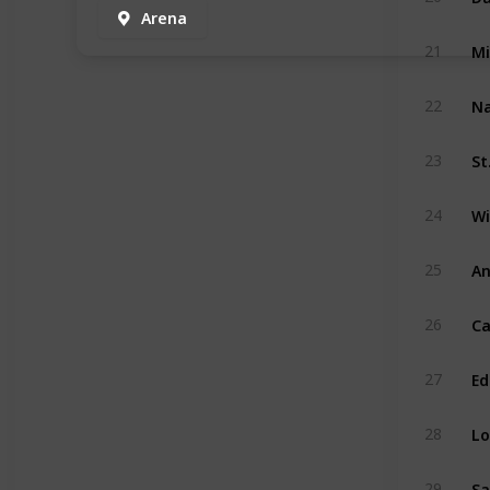
Arena
Mi
21
Na
22
St
23
Wi
24
An
25
Ca
26
Ed
27
Lo
28
Sa
29