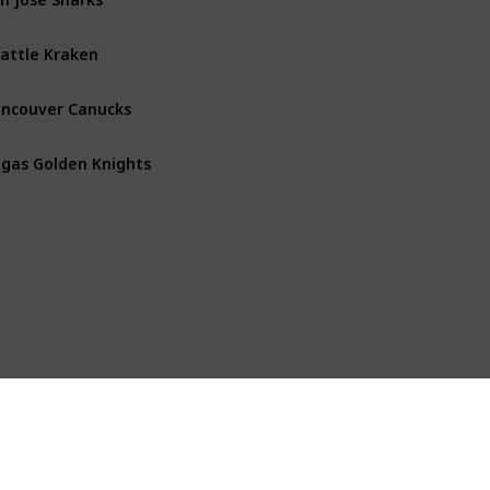
attle Kraken
Pacific
ncouver Canucks
Pacific
gas Golden Knights
Pacific