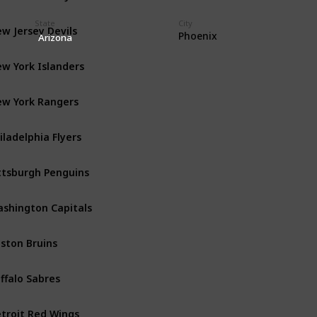
State
City
w Jersey Devils
Metropolitan
Phoenix
Arizona
w York Islanders
Metropolitan
w York Rangers
Metropolitan
iladelphia Flyers
Metropolitan
ttsburgh Penguins
Metropolitan
shington Capitals
Metropolitan
ston Bruins
Atlantic
ffalo Sabres
Atlantic
troit Red Wings
Atlantic