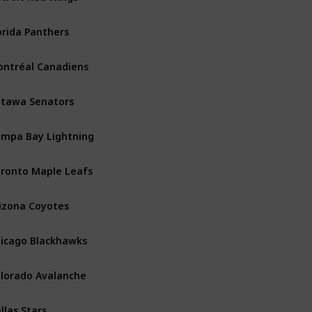
orida Panthers
Atlantic
ntréal Canadiens
Atlantic
tawa Senators
Atlantic
mpa Bay Lightning
Atlantic
ronto Maple Leafs
Atlantic
izona Coyotes
Central
icago Blackhawks
Central
lorado Avalanche
Central
llas Stars
Central