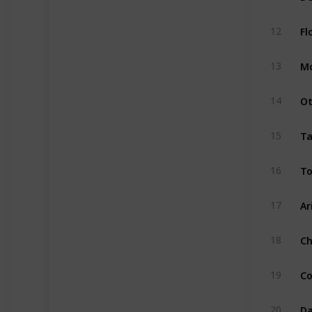
Fl
12
Mo
13
Ot
14
Ta
15
To
16
Ar
17
Ch
18
Co
19
Da
20