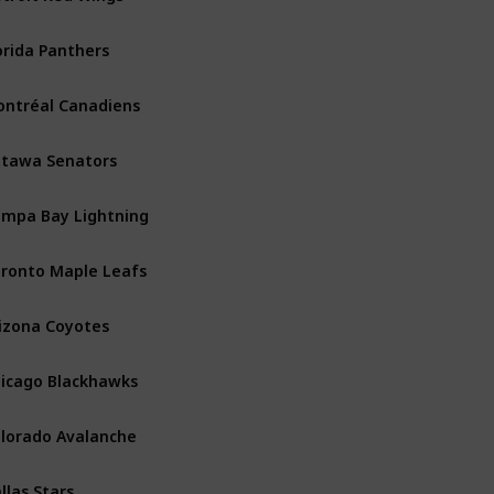
orida Panthers
Atlantic
ntréal Canadiens
Atlantic
tawa Senators
Atlantic
mpa Bay Lightning
Atlantic
ronto Maple Leafs
Atlantic
izona Coyotes
Central
icago Blackhawks
Central
lorado Avalanche
Central
llas Stars
Central