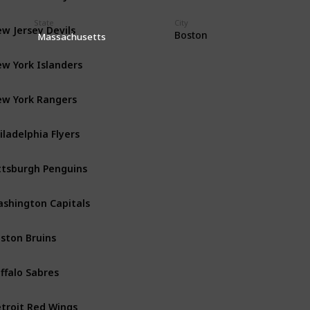
State
City
w Jersey Devils
Metropolitan
Boston
Massachusetts
w York Islanders
Metropolitan
w York Rangers
Metropolitan
iladelphia Flyers
Metropolitan
ttsburgh Penguins
Metropolitan
shington Capitals
Metropolitan
ston Bruins
Atlantic
ffalo Sabres
Atlantic
troit Red Wings
Atlantic