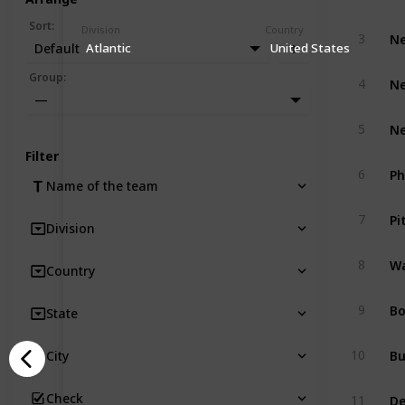
Sort
:
Division
Country
Ne
3
Default
Atlantic
United States
Ne
Group
:
4
—
Ne
5
Filter
Ph
6
Name of the team
Pi
7
Division
Wa
8
Country
Bo
9
State
Bu
10
City
De
Check
11