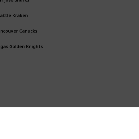
attle Kraken
Pacific
ncouver Canucks
Pacific
gas Golden Knights
Pacific