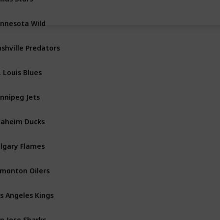
nnesota Wild
Central
shville Predators
Central
. Louis Blues
Central
nnipeg Jets
Central
aheim Ducks
Pacific
lgary Flames
Pacific
monton Oilers
Pacific
s Angeles Kings
Pacific
n Jose Sharks
Pacific