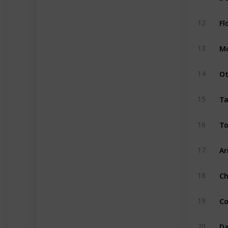
Fl
12
Mo
13
Ot
14
Ta
15
To
16
Ar
17
Ch
18
Co
19
Da
20