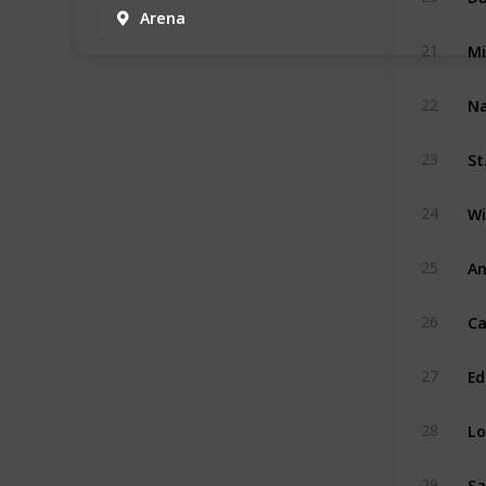
Arena
Mi
21
Na
22
St
23
Wi
24
An
25
Ca
26
Ed
27
Lo
28
Sa
29