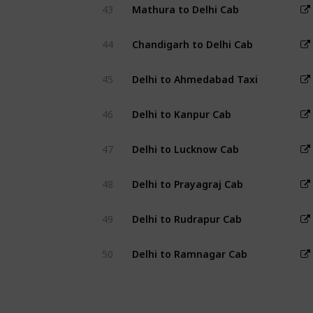
43
Mathura to Delhi Cab
44
Chandigarh to Delhi Cab
45
Delhi to Ahmedabad Taxi
46
Delhi to Kanpur Cab
47
Delhi to Lucknow Cab
48
Delhi to Prayagraj Cab
49
Delhi to Rudrapur Cab
50
Delhi to Ramnagar Cab