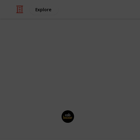
Explore
Travel
CabBazar
Hire outstation
and local AC cab with
well mannered drivers & transparent b
This page may include affiliate links
Cab Bazar
27th July 2024