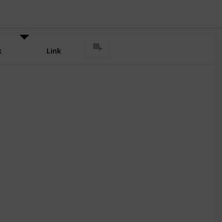
k
Link
ional Airport Cab