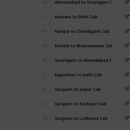
16
Ahmedabad to Viramgam Cab
17
Kausani to Delhi Cab
18
Kangra to Chandigarh Cab
19
Konark to Bhubaneswar Cab
20
Viramgam to Ahmedabad Cab
21
Rajasthan to Delhi Cab
22
Gurgaon to Jaipur Cab
23
Gurgaon to Kashipur Cab
24
Gurgaon to Ludhiana Cab