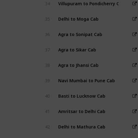
34
Villupuram to Pondicherry Cab
35
Delhi to Moga Cab
36
Agra to Sonipat Cab
37
Agra to Sikar Cab
38
Agra to Jhansi Cab
39
Navi Mumbai to Pune Cab
40
Basti to Lucknow Cab
41
Amritsar to Delhi Cab
42
Delhi to Mathura Cab