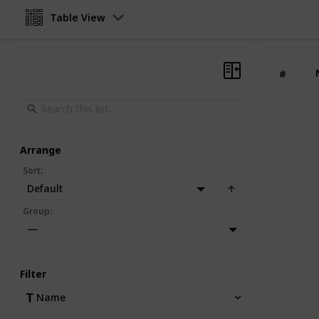
Table View
#
Arrange
Sort
:
Default
Group
:
—
Filter
Name