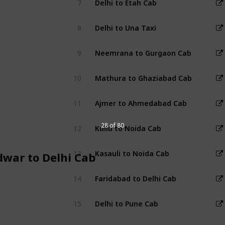
7
Delhi to Etah Cab
8
Delhi to Una Taxi
9
Neemrana to Gurgaon Cab
10
Mathura to Ghaziabad Cab
11
Ajmer to Ahmedabad Cab
28 of 80
12
Kullu to Noida Cab
13
Kasauli to Noida Cab
dwar to Delhi Cab
14
Faridabad to Delhi Cab
15
Delhi to Pune Cab