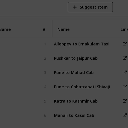
Suggest Item
Name
Name
Lin
#
1
Alleppey to Ernakulam Taxi
2
Pushkar to Jaipur Cab
3
Pune to Mahad Cab
4
Pune to Chhatrapati Shivaji Internat
5
Katra to Kashmir Cab
6
Manali to Kasol Cab