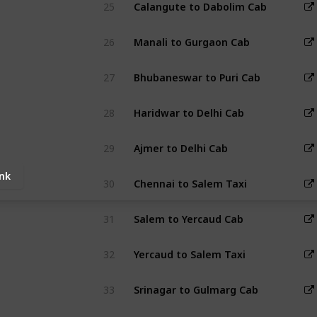
25
Calangute to Dabolim Cab
26
Manali to Gurgaon Cab
27
Bhubaneswar to Puri Cab
28
Haridwar to Delhi Cab
29
Ajmer to Delhi Cab
ink
30
Chennai to Salem Taxi
31
Salem to Yercaud Cab
32
Yercaud to Salem Taxi
33
Srinagar to Gulmarg Cab