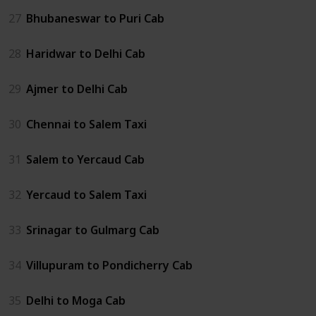
27
Bhubaneswar to Puri Cab
28
Haridwar to Delhi Cab
29
Ajmer to Delhi Cab
30
Chennai to Salem Taxi
31
Salem to Yercaud Cab
32
Yercaud to Salem Taxi
33
Srinagar to Gulmarg Cab
34
Villupuram to Pondicherry Cab
35
Delhi to Moga Cab