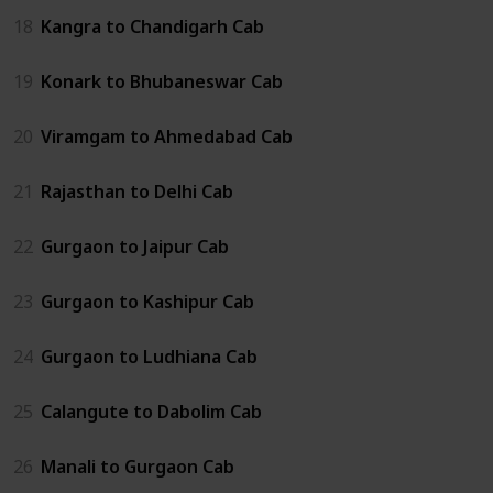
18
Kangra to Chandigarh Cab
19
Konark to Bhubaneswar Cab
20
Viramgam to Ahmedabad Cab
21
Rajasthan to Delhi Cab
22
Gurgaon to Jaipur Cab
23
Gurgaon to Kashipur Cab
24
Gurgaon to Ludhiana Cab
25
Calangute to Dabolim Cab
26
Manali to Gurgaon Cab