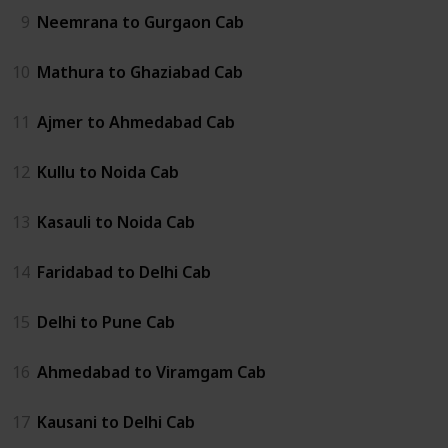
9
Neemrana to Gurgaon Cab
10
Mathura to Ghaziabad Cab
11
Ajmer to Ahmedabad Cab
12
Kullu to Noida Cab
13
Kasauli to Noida Cab
14
Faridabad to Delhi Cab
15
Delhi to Pune Cab
16
Ahmedabad to Viramgam Cab
17
Kausani to Delhi Cab