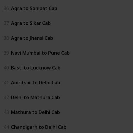
36
Agra to Sonipat Cab
37
Agra to Sikar Cab
38
Agra to Jhansi Cab
39
Navi Mumbai to Pune Cab
40
Basti to Lucknow Cab
41
Amritsar to Delhi Cab
42
Delhi to Mathura Cab
43
Mathura to Delhi Cab
44
Chandigarh to Delhi Cab