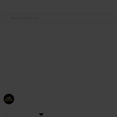
Travel
CabBazar
Hire outstation
and local AC cab with attractive rates,
clean & luxury cars, well mannered drivers &
transparent billing. Price starts Rs. 9/Km.
This page may include affiliate links
Cab Bazar
1,194
0
Follow
Share
Views
Likes
27th July 2024