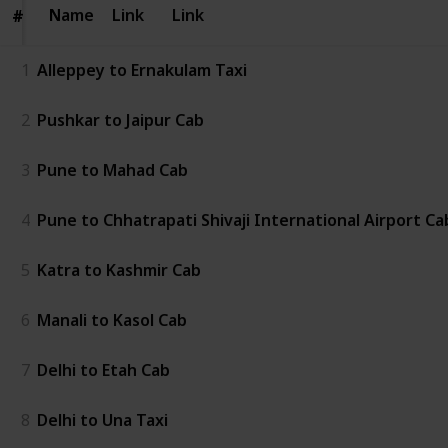
Name
Name
Link
Link
#
#
1
Alleppey to Ernakulam Taxi
2
Pushkar to Jaipur Cab
3
Pune to Mahad Cab
4
Pune to Chhatrapati Shivaji International Airport Ca
5
Katra to Kashmir Cab
6
Manali to Kasol Cab
7
Delhi to Etah Cab
8
Delhi to Una Taxi