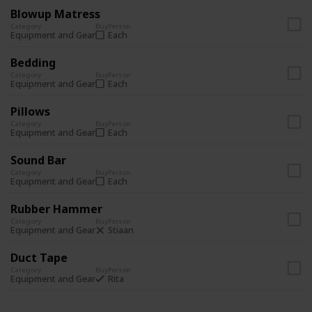
Blowup Matress
Category
Buy
Person
Each
Equipment and Gear
Bedding
Category
Buy
Person
Each
Equipment and Gear
Pillows
Category
Buy
Person
Each
Equipment and Gear
Sound Bar
Category
Buy
Person
Each
Equipment and Gear
Rubber Hammer
Category
Buy
Person
Stiaan
Equipment and Gear
Duct Tape
Category
Buy
Person
Rita
Equipment and Gear