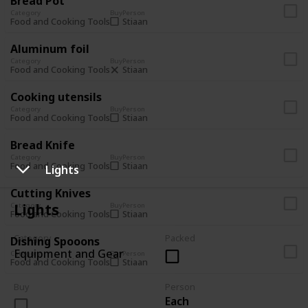
Bread Pot
Category
Buy
Person
Stiaan
Food and Cooking Tools
Aluminum foil
Category
Buy
Person
Stiaan
Food and Cooking Tools
Cooking utensils
Category
Buy
Person
Stiaan
Food and Cooking Tools
Bread Knife
Category
Buy
Person
Stiaan
Food and Cooking Tools
Lights
Cutting Knives
Lights
Category
Buy
Person
Stiaan
Food and Cooking Tools
Category
Packed
Dishing Spooons
Equipment and Gear
Category
Buy
Person
Stiaan
Food and Cooking Tools
Buy
Person
Each