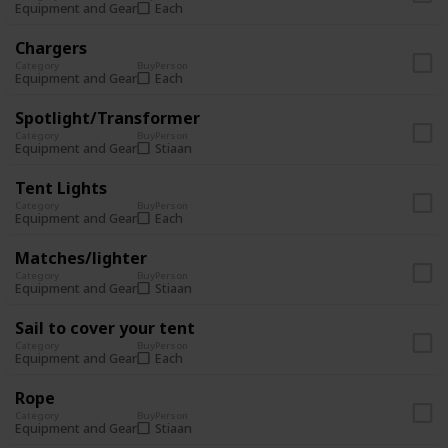
Each
Equipment and Gear
Chargers
Category
Buy
Person
Each
Equipment and Gear
Spotlight/Transformer
Category
Buy
Person
Stiaan
Equipment and Gear
Tent Lights
Category
Buy
Person
Each
Equipment and Gear
Matches/lighter
Category
Buy
Person
Stiaan
Equipment and Gear
Sail to cover your tent
Category
Buy
Person
Each
Equipment and Gear
Rope
Category
Buy
Person
Stiaan
Equipment and Gear