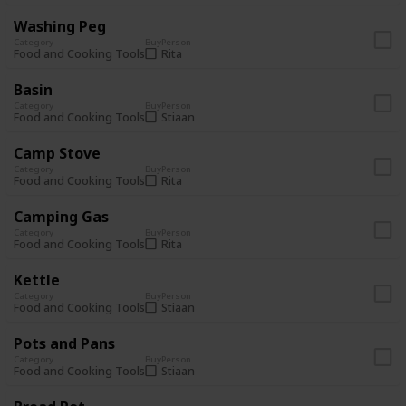
Washing Peg
Category
Buy
Person
Rita
Food and Cooking Tools
Basin
Category
Buy
Person
Stiaan
Food and Cooking Tools
Camp Stove
Category
Buy
Person
Rita
Food and Cooking Tools
Camping Gas
Category
Buy
Person
Rita
Food and Cooking Tools
Kettle
Category
Buy
Person
Stiaan
Food and Cooking Tools
Pots and Pans
Category
Buy
Person
Stiaan
Food and Cooking Tools