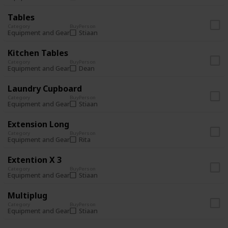
Tables
Category
Buy
Person
Stiaan
Equipment and Gear
Kitchen Tables
Category
Buy
Person
Dean
Equipment and Gear
Laundry Cupboard
Category
Buy
Person
Stiaan
Equipment and Gear
Extension Long
Category
Buy
Person
Rita
Equipment and Gear
Extention X 3
Category
Buy
Person
Stiaan
Equipment and Gear
Multiplug
Category
Buy
Person
Stiaan
Equipment and Gear