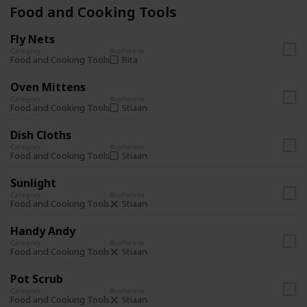
Food and Cooking Tools
Fly Nets
Category
Buy
Person
Rita
Food and Cooking Tools
Oven Mittens
Category
Buy
Person
Stiaan
Food and Cooking Tools
Dish Cloths
Category
Buy
Person
Stiaan
Food and Cooking Tools
Sunlight
Category
Buy
Person
Stiaan
Food and Cooking Tools
Handy Andy
Category
Buy
Person
Stiaan
Food and Cooking Tools
Pot Scrub
Category
Buy
Person
Stiaan
Food and Cooking Tools