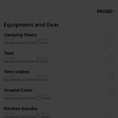
PACKED
Equipment and Gear
Camping Chairs
Category
Buy
Person
Each
Equipment and Gear
Tent
Category
Buy
Person
Each
Equipment and Gear
Tent stakes
Category
Buy
Person
Each
Equipment and Gear
Ground Cover
Category
Buy
Person
Stiaan
Equipment and Gear
Kitchen Gazebo
Category
Buy
Person
Stiaan
Equipment and Gear