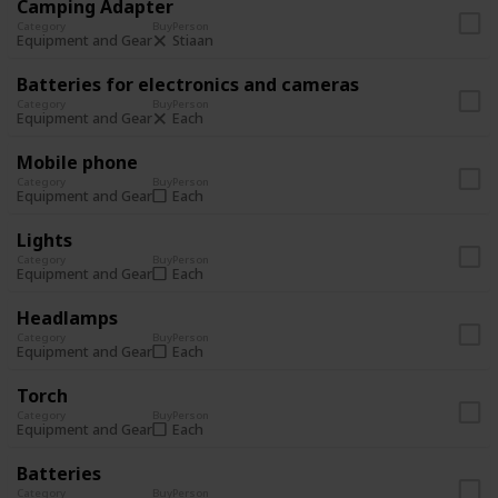
Camping Adapter
Category
Buy
Person
Stiaan
Equipment and Gear
Batteries for electronics and cameras
Category
Buy
Person
Each
Equipment and Gear
Mobile phone
Category
Buy
Person
Each
Equipment and Gear
Lights
Category
Buy
Person
Each
Equipment and Gear
Headlamps
Category
Buy
Person
Each
Equipment and Gear
Torch
Category
Buy
Person
Each
Equipment and Gear
Batteries
Category
Buy
Person