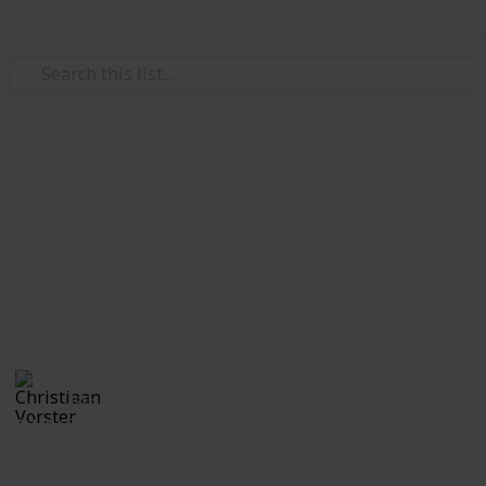
Use this list
/
Travel
Camping
Things to Take Camping -
Copy
Maun Botswana December 2018
Christiaan Vorster
13th December 2018
2,749
0
Follow
Share
Views
Likes