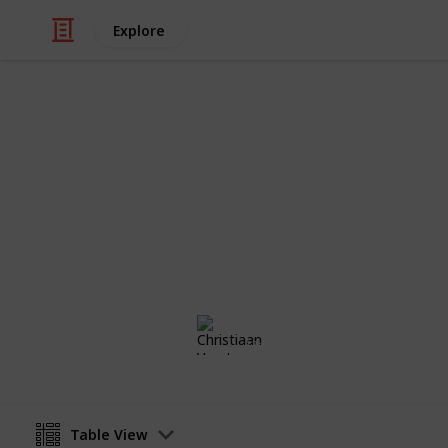
Explore
/
Travel
Camping
Things to T
Maun Botswana December 2018
Christiaan Vorster
13th December 2018
Table View