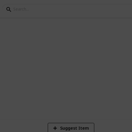
ake Camping - Copy
2
Vi
Suggest Item