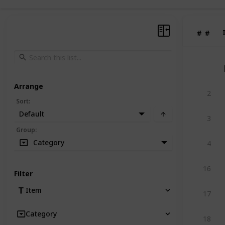
#
#
Arrange
2
Sort
:
Default
3
Group
:
Category
4
16
Filter
Item
17
Category
18