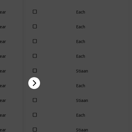
Each
ear
Each
ear
Each
ear
Each
ear
Stiaan
ear
Each
ear
Stiaan
ear
Each
ear
Stiaan
ear