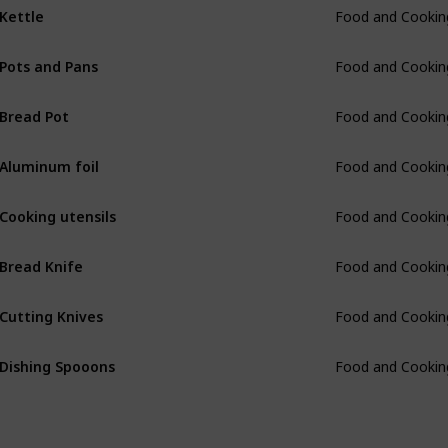
Kettle
Food and Cookin
Pots and Pans
Food and Cookin
Bread Pot
Food and Cookin
Aluminum foil
Food and Cookin
Cooking utensils
Food and Cookin
Bread Knife
Food and Cookin
Cutting Knives
Food and Cookin
Dishing Spooons
Food and Cookin