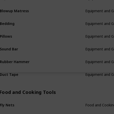
Blowup Matress
Equipment and G
Bedding
Equipment and G
Pillows
Equipment and G
Sound Bar
Equipment and G
Rubber Hammer
Equipment and G
Duct Tape
Equipment and G
Food and Cooking Tools
Fly Nets
Food and Cookin