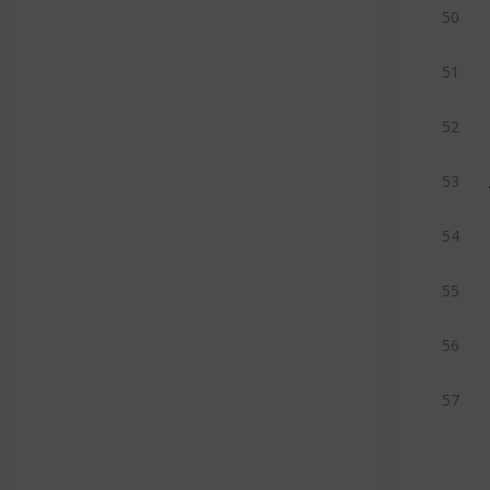
50
51
52
53
54
55
56
57