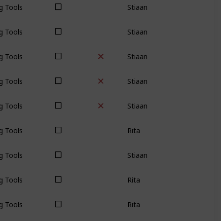
g Tools
Stiaan
g Tools
Stiaan
g Tools
Stiaan
g Tools
Stiaan
g Tools
Rita
g Tools
Stiaan
g Tools
Rita
g Tools
Rita
g Tools
Stiaan