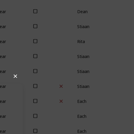
Dean
ear
Stiaan
ear
Rita
ear
Stiaan
ear
Stiaan
ear
✕
Stiaan
ear
Each
ear
Each
ear
Each
ear