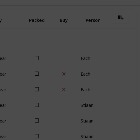
y
Packed
Buy
Person
Each
ear
Each
ear
Each
ear
Stiaan
ear
Stiaan
ear
Stiaan
ear