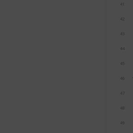
41
42
43
44
45
46
47
48
49