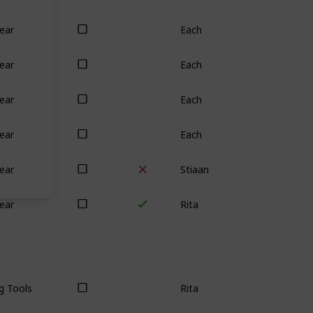
Each
ear
Each
ear
Each
ear
Each
ear
Stiaan
ear
Rita
ear
Rita
g Tools
Stiaan