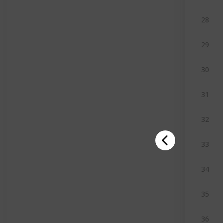
28
29
30
31
32
33
34
35
36