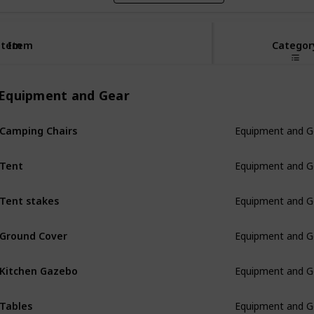
Item
Item
Categor
Equipment and Gear
Camping Chairs
Equipment and G
Tent
Equipment and G
Tent stakes
Equipment and G
Ground Cover
Equipment and G
Kitchen Gazebo
Equipment and G
Tables
Equipment and G