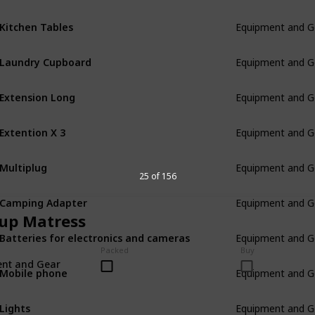
Kitchen Tables
Equipment and G
Laundry Cupboard
Equipment and G
Extension Long
Equipment and G
Extention X 3
Equipment and G
Multiplug
Equipment and G
25 of 156
Camping Adapter
Equipment and G
up Matress
Batteries for electronics and cameras
Equipment and G
Packed
Buy
nt and Gear
Mobile phone
Equipment and G
Lights
Equipment and G