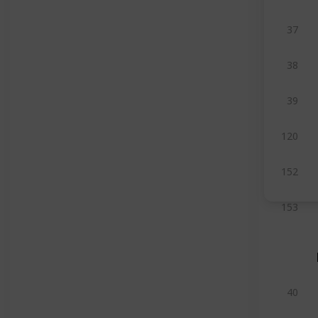
37
38
39
120
152
153
40