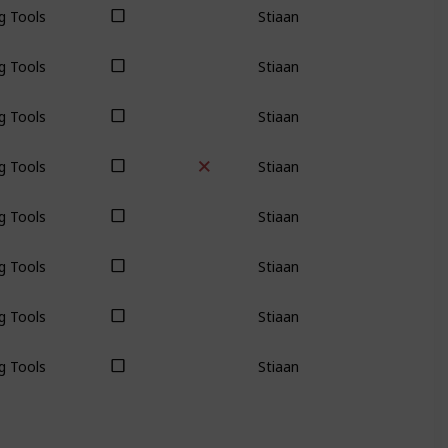
g Tools
Stiaan
g Tools
Stiaan
g Tools
Stiaan
g Tools
Stiaan
g Tools
Stiaan
g Tools
Stiaan
g Tools
Stiaan
g Tools