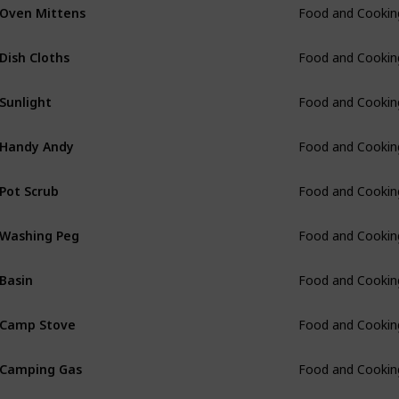
Oven Mittens
Food and Cookin
Dish Cloths
Food and Cookin
Sunlight
Food and Cookin
Handy Andy
Food and Cookin
Pot Scrub
Food and Cookin
Washing Peg
Food and Cookin
Basin
Food and Cookin
Camp Stove
Food and Cookin
Camping Gas
Food and Cookin