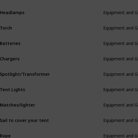
Headlamps
Equipment and G
Torch
Equipment and G
Batteries
Equipment and G
Chargers
Equipment and G
Spotlight/Transformer
Equipment and G
Tent Lights
Equipment and G
Matches/lighter
Equipment and G
Sail to cover your tent
Equipment and G
Rope
Equipment and G