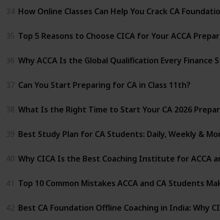
34
How Online Classes Can Help You Crack CA Foundati
35
Top 5 Reasons to Choose CICA for Your ACCA Prepar
36
Why ACCA Is the Global Qualification Every Finance 
37
Can You Start Preparing for CA in Class 11th?
38
What Is the Right Time to Start Your CA 2026 Prepa
39
Best Study Plan for CA Students: Daily, Weekly & Mo
40
Why CICA Is the Best Coaching Institute for ACCA a
41
Top 10 Common Mistakes ACCA and CA Students Mak
42
Best CA Foundation Offline Coaching in India: Why C