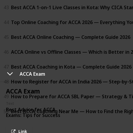
43
Best ACCA 1-on-1 Live Classes in Kota: Why CICA St
44
Top Online Coaching for ACCA 2026 — Everything Y
45
Best ACCA Online Coaching — Complete Guide 2026
46
ACCA Online vs Offline Classes — Which is Better in 
47
Best ACCA Coaching in Kota — Complete Guide 2026
ACCA Exam
48
How to Register for ACCA in India 2026 — Step-by-S
ACCA Exam
49
How to Prepare for ACCA SBL Paper — Strategy & Ti
Text
Best Advice for ACCA
50
Best ACCA Coaching Near Me — How to Find the Righ
Exams: Tips for Success
Link