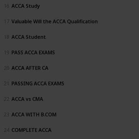
16
ACCA Study
17
Valuable Will the ACCA Qualification
18
ACCA Student
19
PASS ACCA EXAMS
20
ACCA AFTER CA
21
PASSING ACCA EXAMS
22
ACCA vs CMA
23
ACCA WITH B.COM
24
COMPLETE ACCA