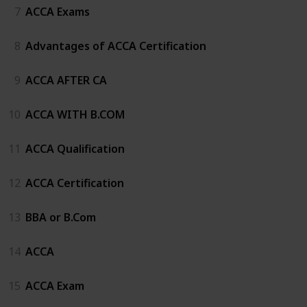
7
ACCA Exams
8
Advantages of ACCA Certification
9
ACCA AFTER CA
10
ACCA WITH B.COM
11
ACCA Qualification
12
ACCA Certification
13
BBA or B.Com
14
ACCA
15
ACCA Exam