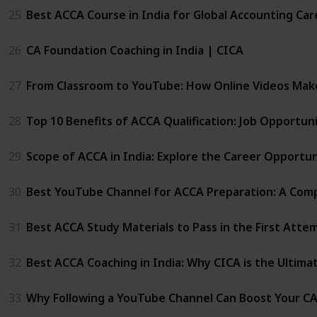
25
Best ACCA Course in India for Global Accounting Car
26
CA Foundation Coaching in India | CICA
27
From Classroom to YouTube: How Online Videos Mak
28
Top 10 Benefits of ACCA Qualification: Job Opportu
29
Scope of ACCA in India: Explore the Career Opportun
30
Best YouTube Channel for ACCA Preparation: A Comp
31
Best ACCA Study Materials to Pass in the First Atte
32
Best ACCA Coaching in India: Why CICA is the Ultima
33
Why Following a YouTube Channel Can Boost Your C