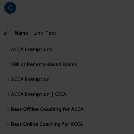
CICA
211
0
Follow
Share
Views
Likes
25th June 2026
Name
Name
Link
Text
#
#
1
ACCA Exemptions
2
CBE or Remote-Based Exams
3
ACCA Exemption
4
ACCA Exemption | CICA
5
Best Offline Coaching for ACCA
6
Best Online Coaching for ACCA