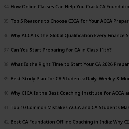
34
How Online Classes Can Help You Crack CA Foundati
35
Top 5 Reasons to Choose CICA for Your ACCA Prepar
36
Why ACCA Is the Global Qualification Every Finance 
37
Can You Start Preparing for CA in Class 11th?
38
What Is the Right Time to Start Your CA 2026 Prepa
39
Best Study Plan for CA Students: Daily, Weekly & Mo
40
Why CICA Is the Best Coaching Institute for ACCA a
41
Top 10 Common Mistakes ACCA and CA Students Mak
42
Best CA Foundation Offline Coaching in India: Why C