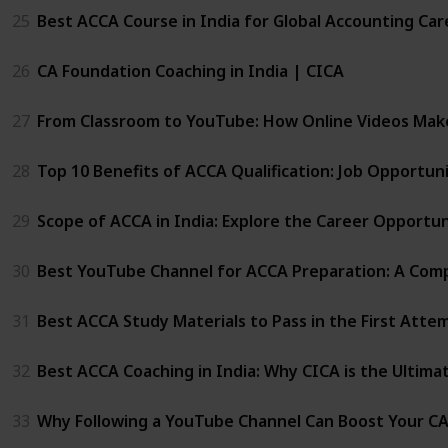
25
Best ACCA Course in India for Global Accounting Car
26
CA Foundation Coaching in India | CICA
27
From Classroom to YouTube: How Online Videos Mak
28
Top 10 Benefits of ACCA Qualification: Job Opportu
29
Scope of ACCA in India: Explore the Career Opportun
30
Best YouTube Channel for ACCA Preparation: A Comp
31
Best ACCA Study Materials to Pass in the First Atte
32
Best ACCA Coaching in India: Why CICA is the Ultima
33
Why Following a YouTube Channel Can Boost Your C