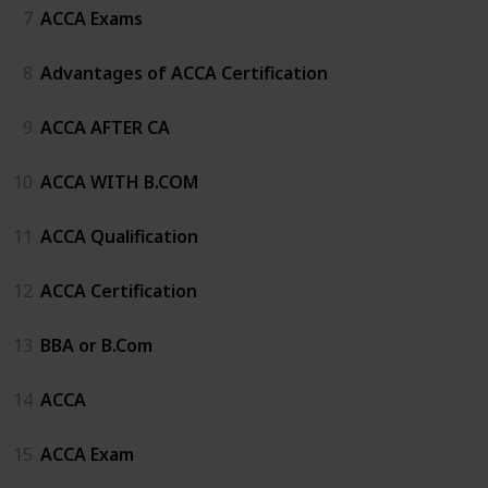
7
ACCA Exams
8
Advantages of ACCA Certification
9
ACCA AFTER CA
10
ACCA WITH B.COM
11
ACCA Qualification
12
ACCA Certification
13
BBA or B.Com
14
ACCA
15
ACCA Exam