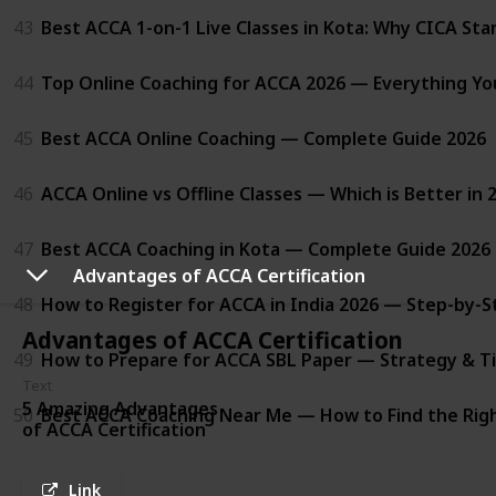
43
Best ACCA 1-on-1 Live Classes in Kota: Why CICA St
44
Top Online Coaching for ACCA 2026 — Everything Y
45
Best ACCA Online Coaching — Complete Guide 2026
46
ACCA Online vs Offline Classes — Which is Better in 
47
Best ACCA Coaching in Kota — Complete Guide 2026
Advantages of ACCA Certification
48
How to Register for ACCA in India 2026 — Step-by-S
Advantages of ACCA Certification
49
How to Prepare for ACCA SBL Paper — Strategy & Ti
Text
5 Amazing Advantages
50
Best ACCA Coaching Near Me — How to Find the Righ
of ACCA Certification
Link