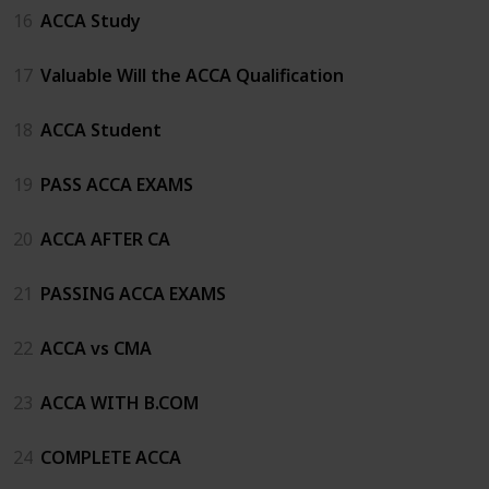
16
ACCA Study
17
Valuable Will the ACCA Qualification
18
ACCA Student
19
PASS ACCA EXAMS
20
ACCA AFTER CA
21
PASSING ACCA EXAMS
22
ACCA vs CMA
23
ACCA WITH B.COM
24
COMPLETE ACCA