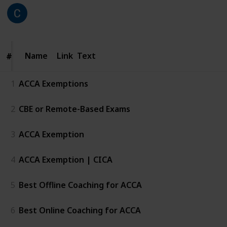
CICA
211
0
Follow
Share
Views
Likes
25th June 2026
Name
Name
Link
Text
#
#
1
ACCA Exemptions
2
CBE or Remote-Based Exams
3
ACCA Exemption
4
ACCA Exemption | CICA
5
Best Offline Coaching for ACCA
6
Best Online Coaching for ACCA