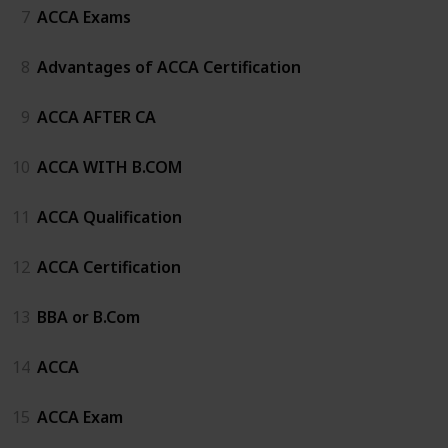
7
ACCA Exams
8
Advantages of ACCA Certification
9
ACCA AFTER CA
10
ACCA WITH B.COM
11
ACCA Qualification
12
ACCA Certification
13
BBA or B.Com
14
ACCA
15
ACCA Exam