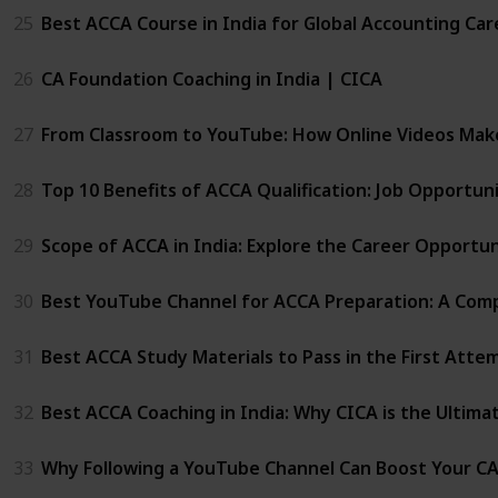
25
Best ACCA Course in India for Global Accounting Car
26
CA Foundation Coaching in India | CICA
27
From Classroom to YouTube: How Online Videos Mak
28
Top 10 Benefits of ACCA Qualification: Job Opportu
29
Scope of ACCA in India: Explore the Career Opportun
30
Best YouTube Channel for ACCA Preparation: A Comp
31
Best ACCA Study Materials to Pass in the First Atte
32
Best ACCA Coaching in India: Why CICA is the Ultima
33
Why Following a YouTube Channel Can Boost Your C