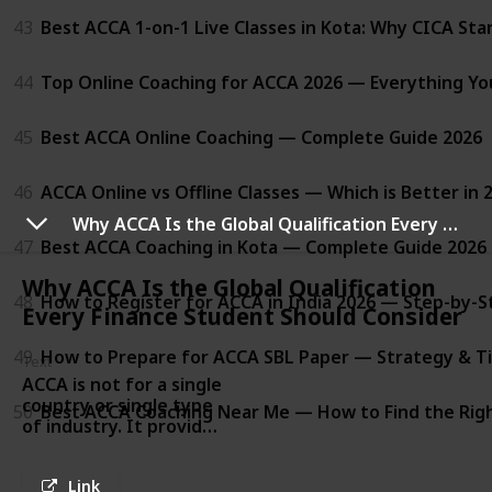
43
Best ACCA 1-on-1 Live Classes in Kota: Why CICA St
44
Top Online Coaching for ACCA 2026 — Everything Y
45
Best ACCA Online Coaching — Complete Guide 2026
46
ACCA Online vs Offline Classes — Which is Better in 
Why ACCA Is the Global Qualification Every Finance Student Should Consider
47
Best ACCA Coaching in Kota — Complete Guide 2026
Why ACCA Is the Global Qualification
48
How to Register for ACCA in India 2026 — Step-by-S
Every Finance Student Should Consider
49
How to Prepare for ACCA SBL Paper — Strategy & Ti
Text
ACCA is not for a single
country or single type
50
Best ACCA Coaching Near Me — How to Find the Righ
of industry. It provides
learners with skills in
accounting, finance,
Link
taxation, audit, and