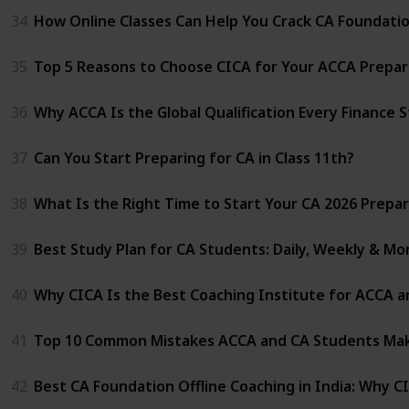
34
How Online Classes Can Help You Crack CA Foundati
35
Top 5 Reasons to Choose CICA for Your ACCA Prepar
36
Why ACCA Is the Global Qualification Every Finance 
37
Can You Start Preparing for CA in Class 11th?
38
What Is the Right Time to Start Your CA 2026 Prepa
39
Best Study Plan for CA Students: Daily, Weekly & Mo
40
Why CICA Is the Best Coaching Institute for ACCA a
41
Top 10 Common Mistakes ACCA and CA Students Mak
42
Best CA Foundation Offline Coaching in India: Why C