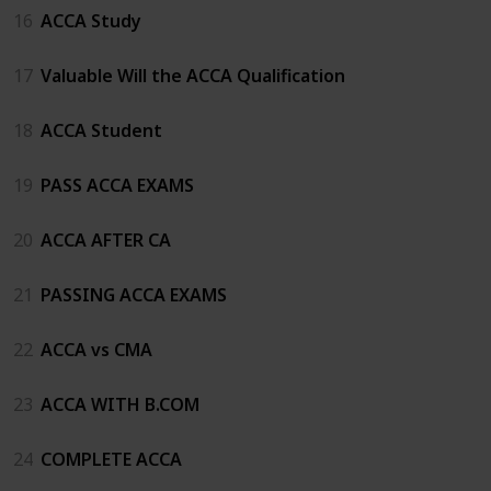
16
ACCA Study
17
Valuable Will the ACCA Qualification
18
ACCA Student
19
PASS ACCA EXAMS
20
ACCA AFTER CA
21
PASSING ACCA EXAMS
22
ACCA vs CMA
23
ACCA WITH B.COM
24
COMPLETE ACCA