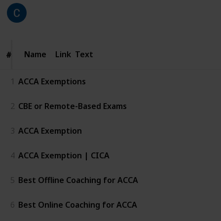
CICA
218
0
Follow
Share
Views
Likes
25th June 2026
Name
Name
Link
Text
#
#
1
ACCA Exemptions
2
CBE or Remote-Based Exams
3
ACCA Exemption
4
ACCA Exemption | CICA
5
Best Offline Coaching for ACCA
6
Best Online Coaching for ACCA