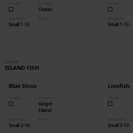
Caught
Location
Caught
Ocean
Size (Inch)
Note
Size (Inch)
Small 1-12
Small 1-12
GROUP
ISLAND FISH
Blue Dicus
Lionfish
Caught
Location
Caught
Ginger
Island
Size (Inch)
Note
Size (Inch)
Small 2-10
Small 3-13