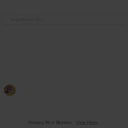
Use this list
/
Sports
Fishing
BILGEWATER - Fishing List
let's cheklist your fishing 🐟
BE YR
19th March 2022
1,286
0
Follow
Share
Views
Likes
Showing
70
of
70
items
Clear Filters