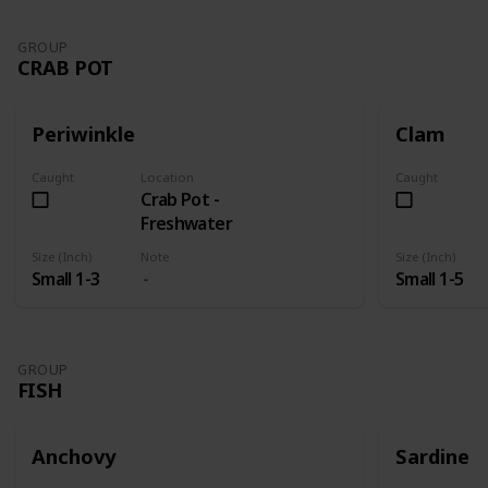
GROUP
CRAB POT
Periwinkle
Clam
Caught
Location
Caught
Crab Pot -
Freshwater
Size (Inch)
Note
Size (Inch)
Small 1-3
Small 1-5
GROUP
FISH
Anchovy
Sardine