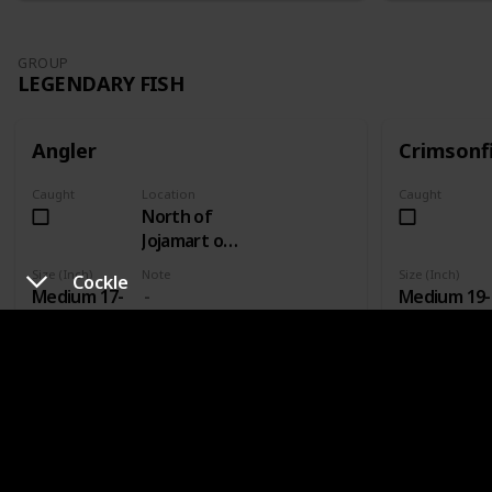
GROUP
LEGENDARY FISH
Angler
Crimsonf
Caught
Location
Caught
North of
Jojamart on
wooden
Size (Inch)
Note
Size (Inch)
Cockle
plank bridge
Medium 17-
Medium 19-
- Fishing
19
21
Level 3
GROUP
LEGENDARY FISH II