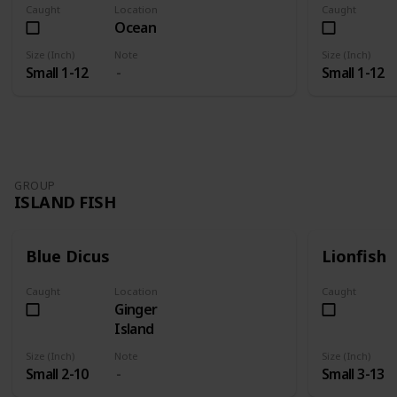
Caught
Location
Caught
Ocean
Size (Inch)
Note
Size (Inch)
Small 1-12
Small 1-12
GROUP
ISLAND FISH
Blue Dicus
Lionfish
Caught
Location
Caught
Ginger
Island
Size (Inch)
Note
Size (Inch)
Small 2-10
Small 3-13