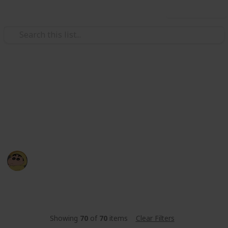
Use this list
/
Sports
Fishing
BILGEWATER - Fishing List
let's cheklist your fishing 🐟
BE YR
19th March 2022
1,286
0
Follow
Share
Views
Likes
Showing
70
of
70
items
Clear Filters