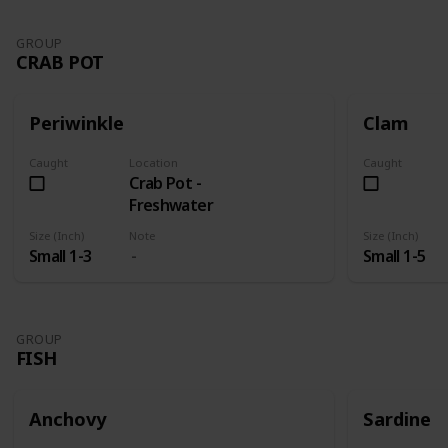
GROUP
CRAB POT
Periwinkle
Clam
Caught
Location
Caught
Crab Pot -
Freshwater
Size (Inch)
Note
Size (Inch)
Small 1-3
Small 1-5
GROUP
FISH
Anchovy
Sardine