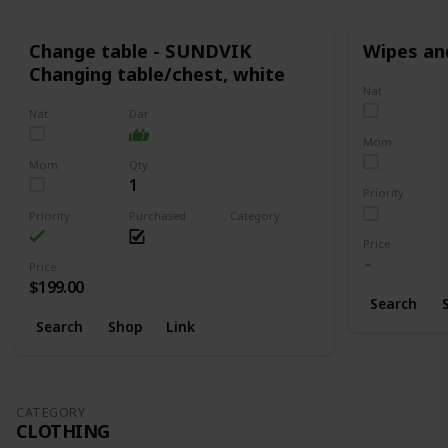
Change table - SUNDVIK
Wipes an
Changing table/chest, white
Nat
Nat
Dar
Mom
Mom
Qty
1
Priority
Priority
Purchased
Category
Changing
Price
Price
$199.00
Search
Search
Shop
Link
CATEGORY
CLOTHING