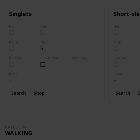
Singlets
Short-sl
Nat
Dar
Nat
Mom
Qty
Mom
5
Priority
Purchased
Category
Priority
Clothing
Price
Price
Search
Shop
Search
CATEGORY
WALKING