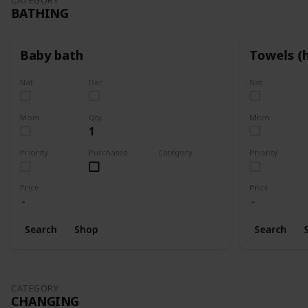
CATEGORY
BATHING
Baby bath
Towels (
Nat
Dar
Nat
Mom
Qty
Mom
1
Priority
Purchased
Category
Priority
Bathing
Price
Price
Search
Shop
Search
CATEGORY
CHANGING