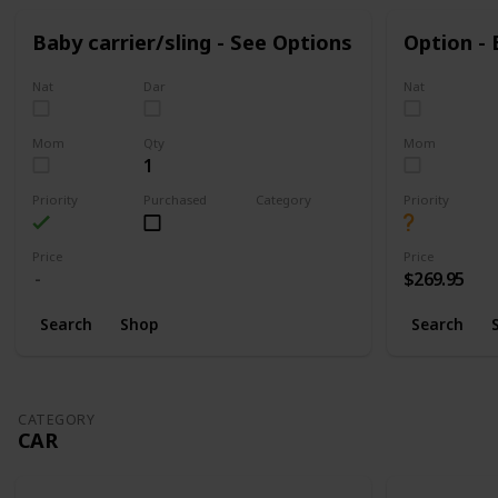
Baby carrier/sling - See Options
Option -
Nat
Dar
Nat
Mom
Qty
Mom
1
Priority
Purchased
Category
Priority
Walking
Price
Price
$269.95
Search
Shop
Search
CATEGORY
CAR