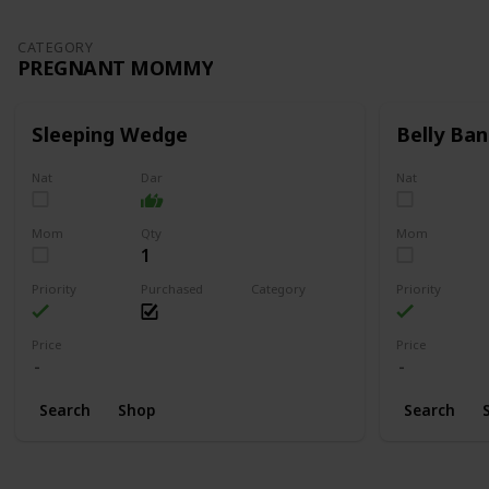
CATEGORY
PREGNANT MOMMY
Sleeping Wedge
Belly Ban
Nat
Dar
Nat
Mom
Qty
Mom
1
Priority
Purchased
Category
Priority
Pregnant Mommy
Price
Price
Search
Shop
Search