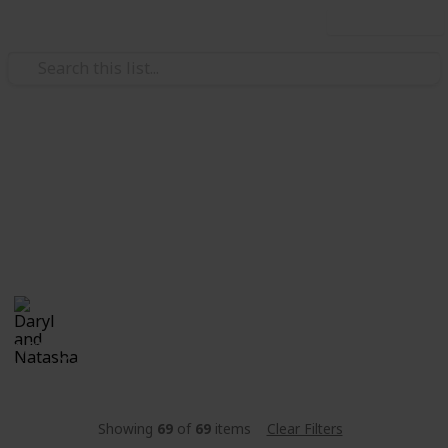
Use this list
/
Family & Parenting
Babies & Toddlers
Stanley
Natali & Daryl's "little bun". Currently in the "Oven".
Daryl and Natasha
25th December 2017
1,622
0
Follow
Share
Views
Likes
Showing
69
of
69
items
Clear Filters