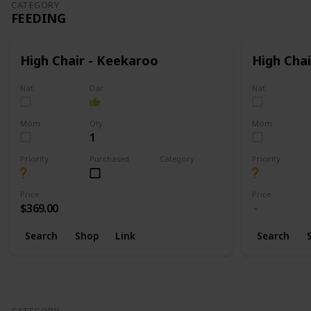
CATEGORY
FEEDING
High Chair - Keekaroo
High Chai
Nat
Dar
Nat
Mom
Qty
Mom
1
Priority
Purchased
Category
Priority
Feeding
Price
Price
$369.00
Search
Shop
Link
Search