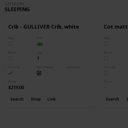
CATEGORY
SLEEPING
Crib - GULLIVER Crib, white
Cot matt
Nat
Dar
Nat
Mom
Qty
Mom
1
Priority
Purchased
Category
Priority
Sleeping
Price
Price
$219.00
Search
Shop
Link
Search