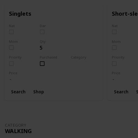
Singlets
Short-sl
Nat
Dar
Nat
Mom
Qty
Mom
5
Priority
Purchased
Category
Priority
Clothing
Price
Price
Search
Shop
Search
CATEGORY
WALKING