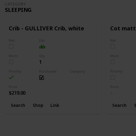
CATEGORY
SLEEPING
Crib - GULLIVER Crib, white
Cot matt
Nat
Dar
Nat
Mom
Qty
Mom
1
Priority
Purchased
Category
Priority
Sleeping
Price
Price
$219.00
Search
Shop
Link
Search