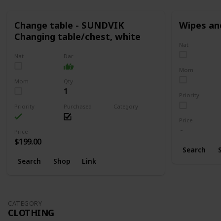
Change table - SUNDVIK
Wipes an
Changing table/chest, white
Nat
Nat
Dar
Mom
Mom
Qty
1
Priority
Priority
Purchased
Category
Changing
Price
Price
$199.00
Search
Search
Shop
Link
CATEGORY
CLOTHING