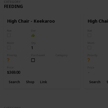
CATEGORY
FEEDING
High Chair - Keekaroo
High Chai
Nat
Dar
Nat
Mom
Qty
Mom
1
Priority
Purchased
Category
Priority
Feeding
Price
Price
$369.00
Search
Shop
Link
Search