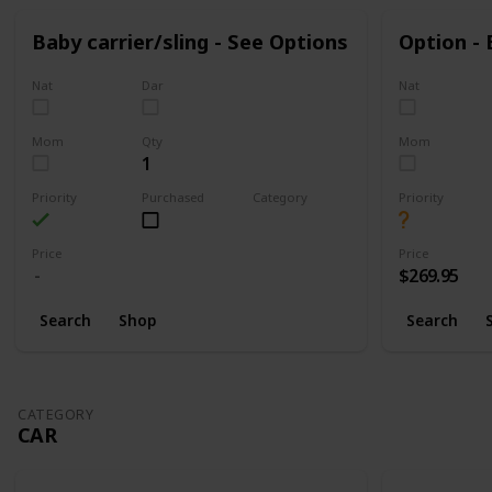
Baby carrier/sling - See Options
Option -
Nat
Dar
Nat
Mom
Qty
Mom
1
Priority
Purchased
Category
Priority
Walking
Price
Price
$269.95
Search
Shop
Search
CATEGORY
CAR