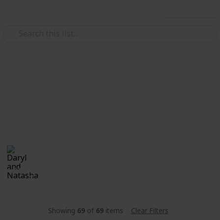
Use this list
/
Family & Parenting
Babies & Toddlers
Stanley
Natali & Daryl's "little bun". Currently in the "Oven".
Daryl and Natasha
25th December 2017
1,622
0
Follow
Share
Views
Likes
Showing
69
of
69
items
Clear Filters