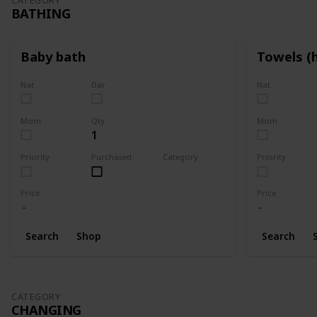
CATEGORY
BATHING
Baby bath
Towels (
Nat
Dar
Nat
Mom
Qty
Mom
1
Priority
Purchased
Category
Priority
Bathing
Price
Price
Search
Shop
Search
CATEGORY
CHANGING