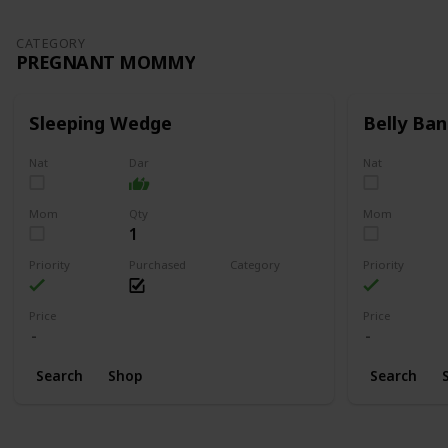
CATEGORY
PREGNANT MOMMY
Sleeping Wedge
Belly Ban
Nat
Dar
Nat
Mom
Qty
Mom
1
Priority
Purchased
Category
Priority
Pregnant Mommy
Price
Price
Search
Shop
Search