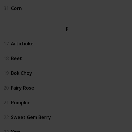
31
Corn
Fall
17
Artichoke
18
Beet
19
Bok Choy
20
Fairy Rose
21
Pumpkin
22
Sweet Gem Berry
23
Yam