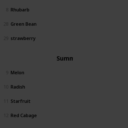
8
Rhubarb
28
Green Bean
29
strawberry
Summer
9
Melon
10
Radish
11
Starfruit
12
Red Cabage