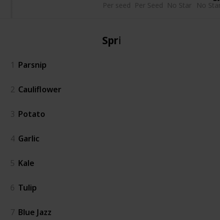
Per seed
Per Seed
No Star
No Sta
Spring
1
Parsnip
2
Cauliflower
3
Potato
4
Garlic
5
Kale
6
Tulip
7
Blue Jazz