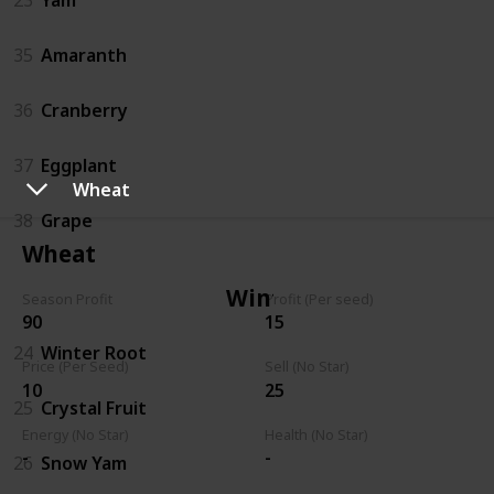
35
Amaranth
36
Cranberry
37
Eggplant
Wheat
38
Grape
Wheat
Winter
Season Profit
Profit (Per seed)
90
15
24
Winter Root
Price (Per Seed)
Sell (No Star)
10
25
25
Crystal Fruit
Energy (No Star)
Health (No Star)
-
-
26
Snow Yam