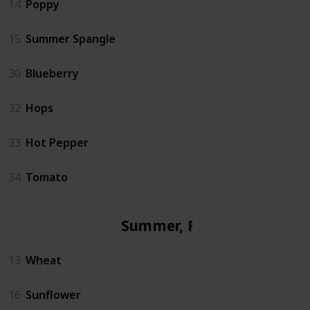
14
Poppy
15
Summer Spangle
30
Blueberry
32
Hops
33
Hot Pepper
34
Tomato
Summer, Fall
13
Wheat
16
Sunflower