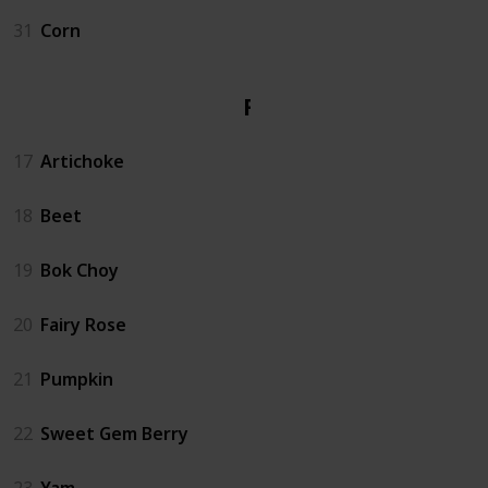
31
Corn
Fall
17
Artichoke
18
Beet
19
Bok Choy
20
Fairy Rose
21
Pumpkin
22
Sweet Gem Berry
23
Yam