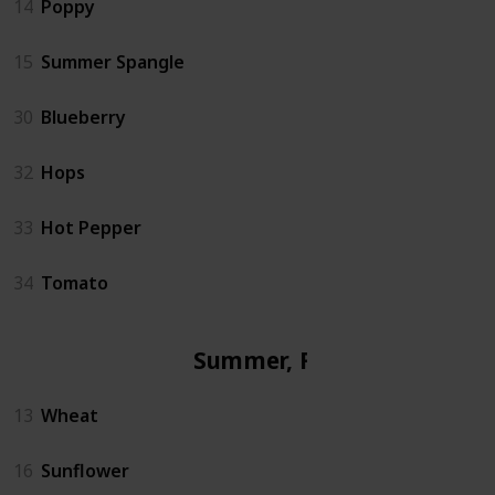
14
Poppy
15
Summer Spangle
30
Blueberry
32
Hops
33
Hot Pepper
34
Tomato
Summer, Fall
13
Wheat
16
Sunflower