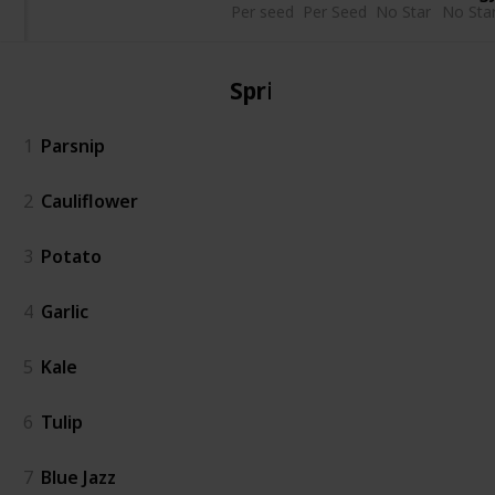
Per seed
Per Seed
No Star
No Sta
Spring
1
Parsnip
2
Cauliflower
3
Potato
4
Garlic
5
Kale
6
Tulip
7
Blue Jazz