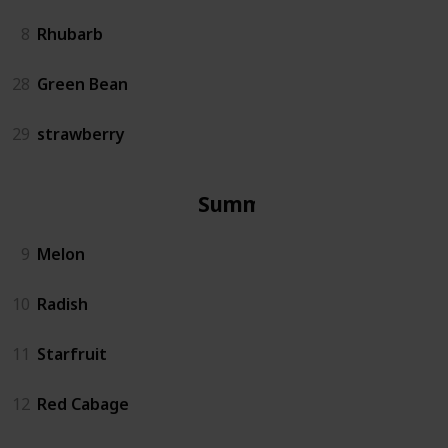
8
Rhubarb
28
Green Bean
29
strawberry
Summer
9
Melon
10
Radish
11
Starfruit
12
Red Cabage