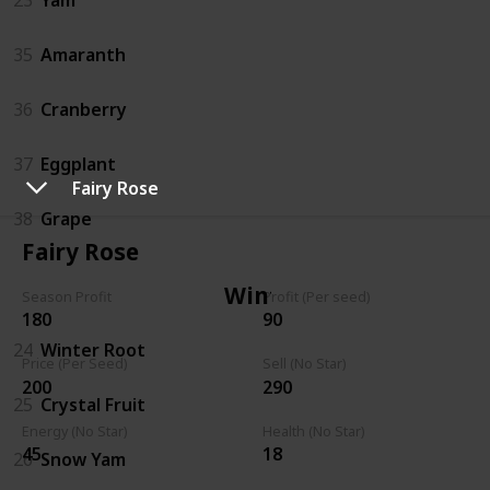
35
Amaranth
36
Cranberry
37
Eggplant
Fairy Rose
38
Grape
Fairy Rose
Winter
Season Profit
Profit (Per seed)
180
90
24
Winter Root
Price (Per Seed)
Sell (No Star)
200
290
25
Crystal Fruit
Energy (No Star)
Health (No Star)
45
18
26
Snow Yam