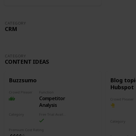
CATEGORY
CRM
CATEGORY
CONTENT IDEAS
Buzzsumo
Blog top
Hubspot
Crowd Pleaser
Function
Competitor
Crowd Pleaser
Analysis
Category
Free Trial Availability
Content Ideas
Category
Content Ide
Premium Cost Rating