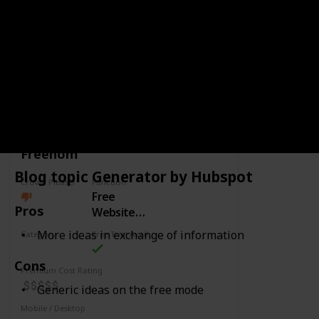
Interface could be upgraded
Link
CATEGORY
WEBDESIGN
Freenom
Blog topic Generator by Hubspot
Crowd Pleaser
Function
Free
Pros
Website
Domains
More ideas in exchange of information
Category
Free Trial Availability
Webdesign
Cons
Premium Cost Rating
Generic ideas on the free mode
Mobile / Desktop