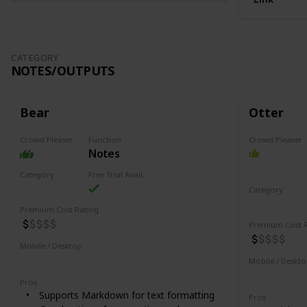
CATEGORY
NOTES/OUTPUTS
Bear
Otter
Crowd Pleaser
Function
Crowd Pleaser
Notes
Category
Free Trial Availability
Notes/Outputs
Category
Notes/Outpu
Premium Cost Rating
Premium Cost R
Mobile / Desktop
Mobile
Desktop
Mobile / Deskt
Desktop
Pros
Supports Markdown for text formatting
Pros