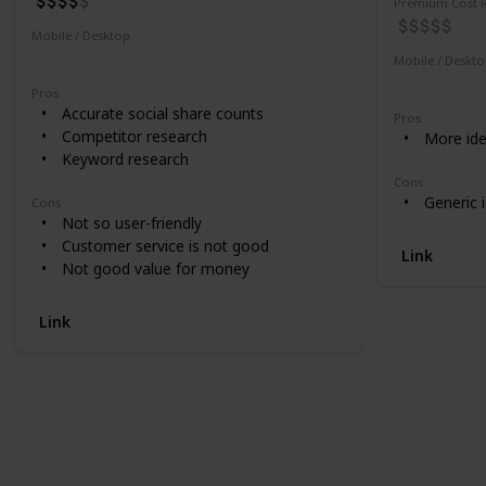
Premium Cost R
Mobile / Desktop
Desktop
Mobile / Deskt
Desktop
Pros
Accurate social share counts
Pros
Competitor research
More ide
Keyword research
Cons
Generic 
Cons
Not so user-friendly
Customer service is not good
Link
Not good value for money
Link