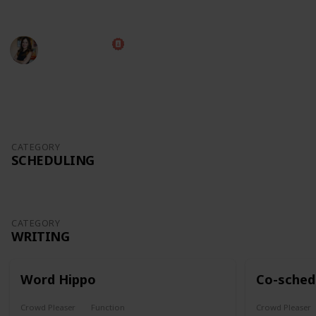
experience.
Diana Costa
9th October 2022
991
1
1
Follow
Share
Views
Like
Follower
CATEGORY
SCHEDULING
CATEGORY
WRITING
Word Hippo
Co-sched
Crowd Pleaser
Function
Crowd Pleaser