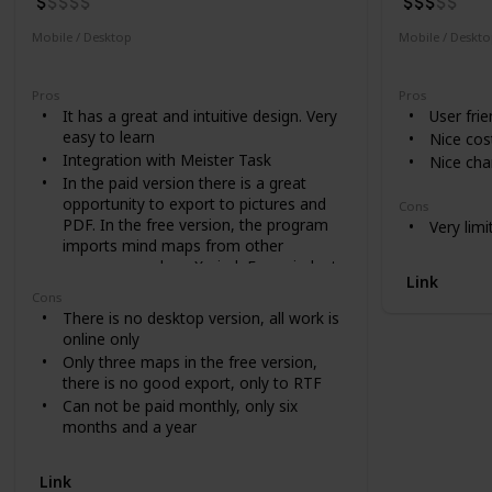
Mobile / Desktop
Mobile / Deskt
Mobile
Desktop
Desktop
Pros
Pros
It has a great and intuitive design. Very
User frie
easy to learn
Nice cost
Integration with Meister Task
Nice cha
In the paid version there is a great
opportunity to export to pictures and
Cons
PDF. In the free version, the program
Very limi
imports mind maps from other
programs such as Xmind, Freemind, etc
Link
Cons
There is no desktop version, all work is
online only
Only three maps in the free version,
there is no good export, only to RTF
Can not be paid monthly, only six
months and a year
Link