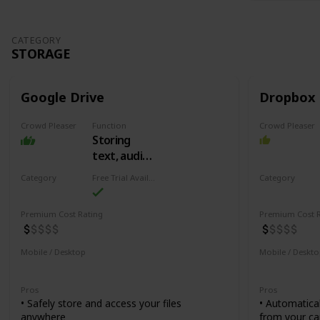
CATEGORY
STORAGE
Google Drive
Dropbox
Crowd Pleaser
Function
Crowd Pleaser
Storing
text, audio,
video,
Category
Free Trial Availability
Category
spreadsheets
Storage
Storage
and more
Premium Cost Rating
Premium Cost R
Mobile / Desktop
Mobile / Deskt
Mobile
Desktop
Mobile
De
Pros
Pros
• Safely store and access your files
• Automatica
anywhere
from your ca