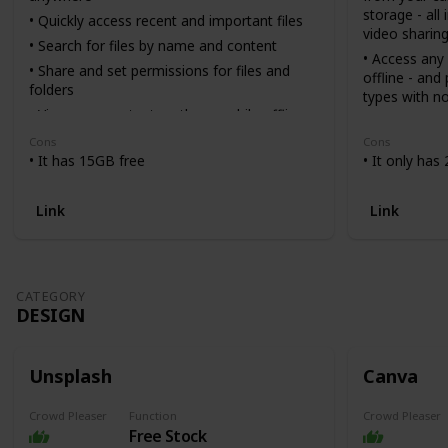
storage - all
• Quickly access recent and important files
video sharin
• Search for files by name and content
• Access any 
• Share and set permissions for files and
offline - and
folders
types with no
• View your content on the go while offline
• Easily send
• Receive notifications about important
pasting a lin
Cons
Cons
activity on your files
if they don’
• It has 15GB free
• It only has
• Use your device’s camera to scan paper
• Scan docum
documents
and more usi
Link
Link
transform th
you can vie
• Sync folde
Dropbox wit
CATEGORY
recover older
DESIGN
files with ver
Unsplash
Canva
Crowd Pleaser
Function
Crowd Pleaser
Free Stock