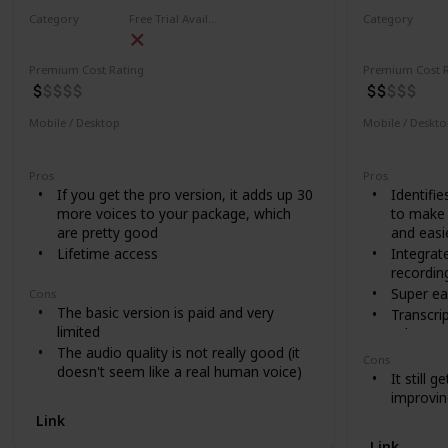
Category
Free Trial Availability
Category
Video
Video
Premium Cost Rating
Premium Cost R
Mobile / Desktop
Mobile / Deskt
Desktop
Desktop
Pros
Pros
If you get the pro version, it adds up 30
Identifie
more voices to your package, which
to make 
are pretty good
and easi
Lifetime access
Integrat
recordin
Super ea
Cons
The basic version is paid and very
Transcri
limited
other se
The audio quality is not really good (it
Nice cat
Cons
doesn't seem like a real human voice)
It still 
improvin
Link
Link