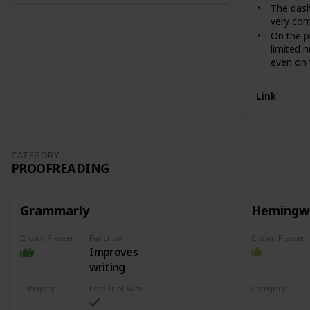
The dash
very com
On the p
limited 
even on 
Link
CATEGORY
PROOFREADING
Grammarly
Hemingw
Crowd Pleaser
Function
Crowd Pleaser
Improves
writing
Category
Free Trial Availability
Category
Proofreading
Proofreadin