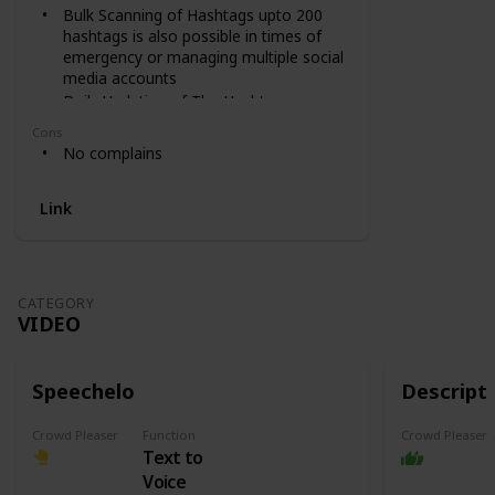
Bulk Scanning of Hashtags upto 200
hashtags is also possible in times of
emergency or managing multiple social
media accounts
Daily Updation of The Hashtags
Library ensures new hashtags
Cons
discovery and keeping you safe from
No complains
banned ones
Link
CATEGORY
VIDEO
Speechelo
Descript
Crowd Pleaser
Function
Crowd Pleaser
Text to
Voice