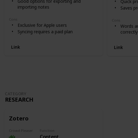
Good options for exporting and
Quick pr
importing notes
Saves pro
Cons
Cons
Exclusive for Apple users
Words ar
Syncing requires a paid plan
correctly
Link
Link
CATEGORY
RESEARCH
Zotero
Crowd Pleaser
Function
Content