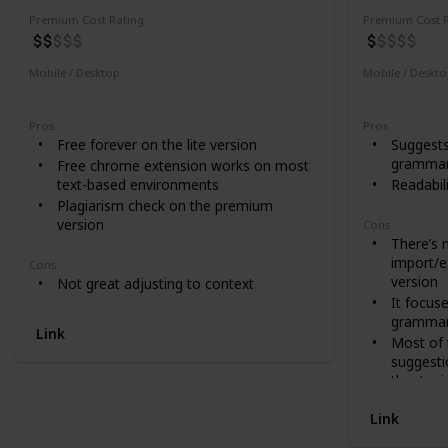
Premium Cost Rating
Premium Cost R
Mobile / Desktop
Mobile / Deskt
Desktop
Desktop
Pros
Pros
Free forever on the lite version
Suggests
grammar,
Free chrome extension works on most
text-based environments
Readabil
Plagiarism check on the premium
version
Cons
There’s 
import/e
Cons
version
Not great adjusting to context
It focus
grammar
Link
Most of t
suggesti
they’ve i
Link