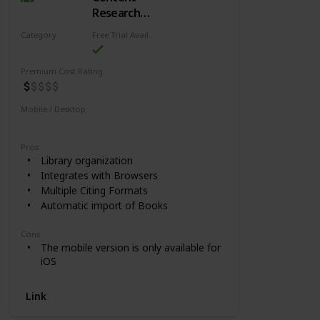
Research
and Source
Category
Free Trial Availability
Citing
Research
Premium Cost Rating
Mobile / Desktop
Mobile
Desktop
Pros
Library organization
Integrates with Browsers
Multiple Citing Formats
Automatic import of Books
Cons
The mobile version is only available for
iOS
Link