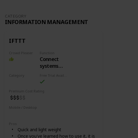
CATEGORY
INFORMATION MANAGEMENT
IFTTT
Crowd Pleaser
Function
Connect
systems
and services
Category
Free Trial Availability
Information Management
Premium Cost Rating
Mobile / Desktop
Mobile
Desktop
Pros
Quick and light weight
Once you've learned how to use it, it is