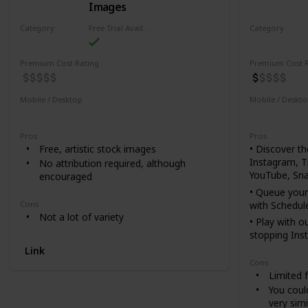
Images
Category
Free Trial Availability
Category
Design
Design
Premium Cost Rating
Premium Cost R
Mobile / Desktop
Mobile / Deskt
Mobile
Desktop
Mobile
De
Pros
Pros
Free, artistic stock images
• Discover t
Instagram, T
No attribution required, although
YouTube, Sna
encouraged
• Queue your
with Schedul
Cons
Not a lot of variety
• Play with o
stopping Ins
Link
• Use as a b
Cons
thumbnails &
Limited 
• Easy collag
You coul
create photo 
very simi