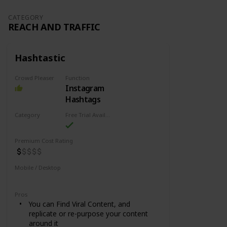
CATEGORY
REACH AND TRAFFIC
Hashtastic
Crowd Pleaser
Function
Instagram
Hashtags
Category
Free Trial Availability
Reach and Traffic
Premium Cost Rating
Mobile / Desktop
Desktop
Pros
You can Find Viral Content, and
replicate or re-purpose your content
around it