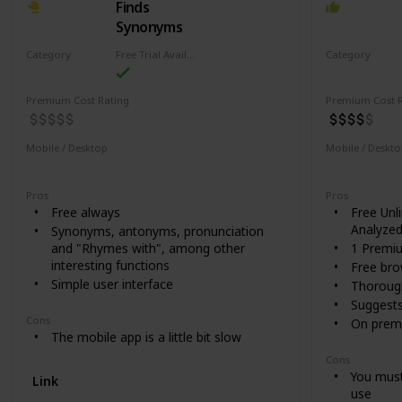
Finds
Synonyms
Category
Free Trial Availability
Category
Writing
Writing
Premium Cost Rating
Premium Cost R
Mobile / Desktop
Mobile / Deskt
Desktop
Mobile
Mobile
De
Pros
Pros
Free always
Free Unl
Analyze
Synonyms, antonyms, pronunciation
and "Rhymes with", among other
1 Premi
interesting functions
Free bro
Simple user interface
Thorough
Suggest
Cons
On premi
The mobile app is a little bit slow
Cons
You must
Link
use