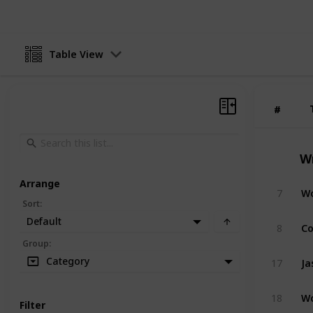
Table View
#
#
W
Arrange
Wo
7
Sort
:
Default
Co
8
Group
:
Ja
Category
17
Wo
18
Filter