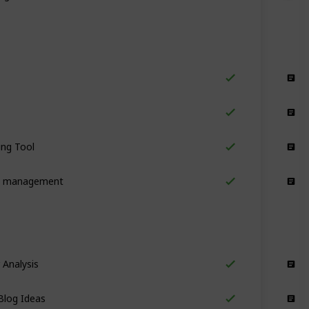
Collaboration
Collaboration
ing Tool
Collaboration
k management
Collaboration
 Analysis
Content Ideas
Blog Ideas
Content Ideas