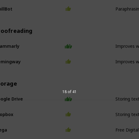
Paraphrasi
illBot
roofreading
Improves wr
rammarly
Improves wr
emingway
torage
18 of 41
ogle Drive
ropbox
Free Digita
ega