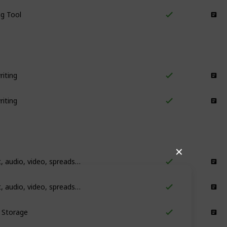
ng Tool
Writing
iting
Proofreading
iting
Proofreading
✕
Storing text, audio, video, spreadsheets and more
Storage
Storing text, audio, video, spreadsheets and more
Storage
l Storage
Storage