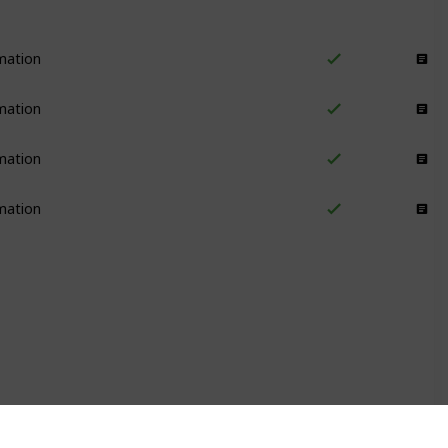
mation
Email Marketing
mation
Email Marketing
mation
Email Marketing
mation
Email Marketing