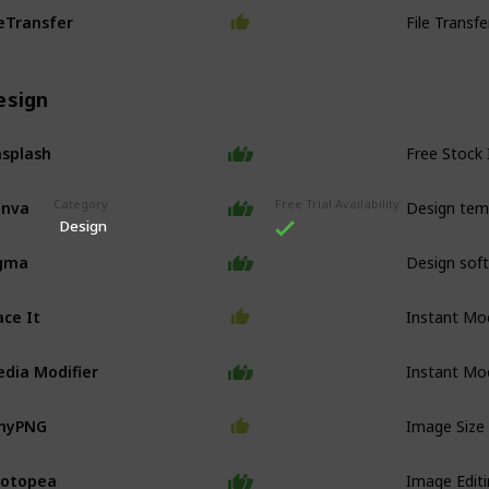
File Transf
Transfer
esign
Free Stock
splash
Design tem
anva
Category
Free Trial Availability
Design
Design sof
igma
Instant Mo
ace It
Instant Mo
dia Modifier
Image Size
inyPNG
Image Edit
hotopea