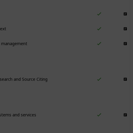
Notes/Outputs
text
Notes/Outputs
k management
Notes/Outputs
search and Source Citing
Research
stems and services
Information Management