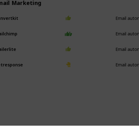
mail Marketing
Email auto
nvertkit
Email auto
ilchimp
Email auto
ilerlite
Email auto
tresponse