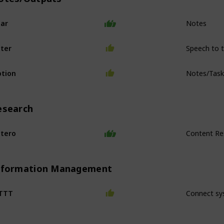
Notes
ar
Speech to 
ter
Notes/Tas
tion
esearch
Content Re
tero
nformation Management
Connect sy
FTTT