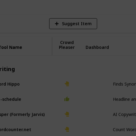
Suggest Item
Crowd
Tool Name
Tool Name
Pleaser
Dashboard
riting
Finds Syno
rd Hippo
Headline an
-schedule
AI Copywrit
sper (Formerly Jarvis)
Count Wor
rdcounter.net