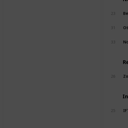
Be
23
Ot
31
No
33
R
Zo
26
I
I
25