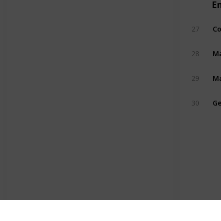
E
Co
27
Ma
28
Ma
29
Ge
30