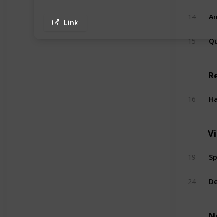
An
14
Link
Q
15
R
Ha
16
V
Sp
19
De
24
N