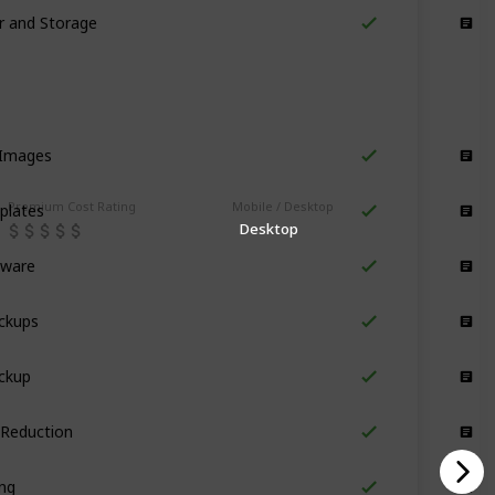
er and Storage
Storage
 Images
Design
plates
Premium Cost Rating
Mobile / Desktop
Design
Desktop
tware
Design
ckups
Design
ckup
Design
 Reduction
Design
ing
Design