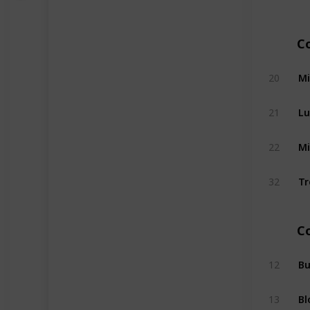
C
Mi
20
Lu
21
Mi
22
Tr
32
C
B
12
13