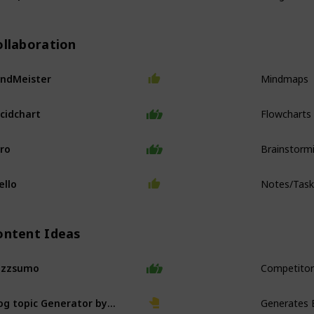
ollaboration
Mindmaps
ndMeister
Flowcharts
cidchart
Brainstorm
ro
Notes/Tas
ello
ontent Ideas
Competitor
uzzsumo
Generates 
Blog topic Generator by Hubspot