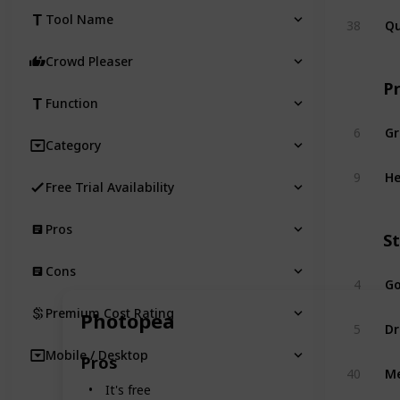
Qu
Tool Name
38
Crowd Pleaser
P
Function
G
6
Category
H
9
Free Trial Availability
Pros
S
Cons
Go
4
Premium Cost Rating
Photopea
D
5
Mobile / Desktop
Pros
M
40
It's free