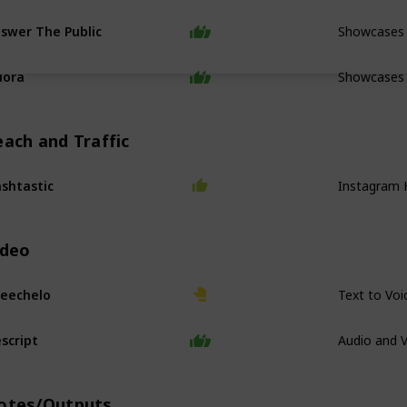
Showcases 
swer The Public
Showcases
uora
each and Traffic
Instagram 
shtastic
ideo
Text to Voi
eechelo
Audio and V
script
otes/Outputs