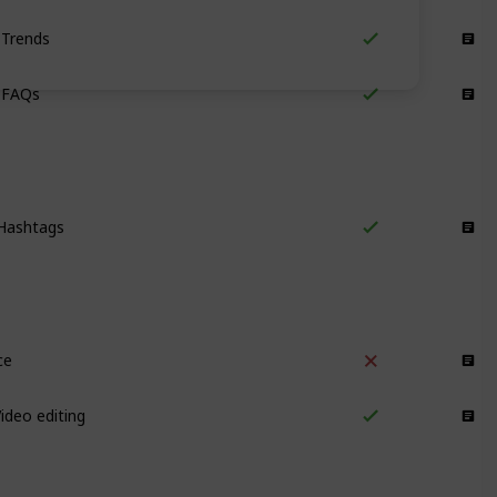
Trends
Content Ideas
 FAQs
Content Ideas
Hashtags
Reach and Traffic
ce
Video
ideo editing
Video