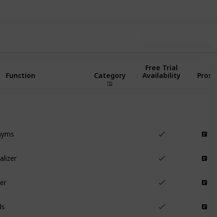
Use this list
Free Trial
Function
Category
Availability
Pros
nyms
Writing
alizer
Writing
er
Writing
ds
Writing