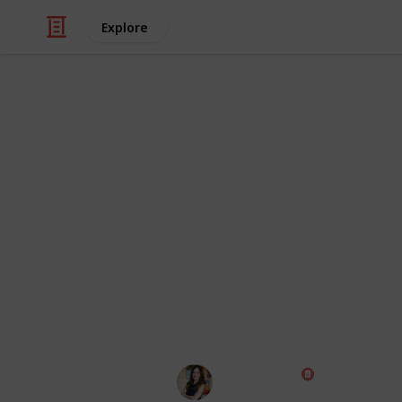
Explore
Business & Industrial
Tools and Re
This list was created to help content
help them save time, money and crea
grouped by category - Copywriting, D
grouped in other ways.
Pros and Cons:
These categories ar
community and our team's experien
Diana Costa
9th October 2022