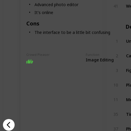
We
Advanced photo editor
41
It's online
Cons
D
The interface to be a little bit confusing
Un
1
C
Crowd Pleaser
Function
2
Image Editing
F
3
Pl
10
Me
11
T
35
P
37