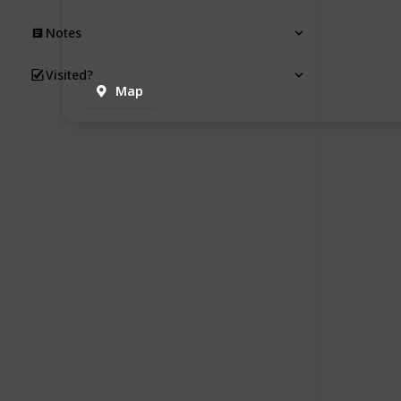
Notes
Visited?
Map