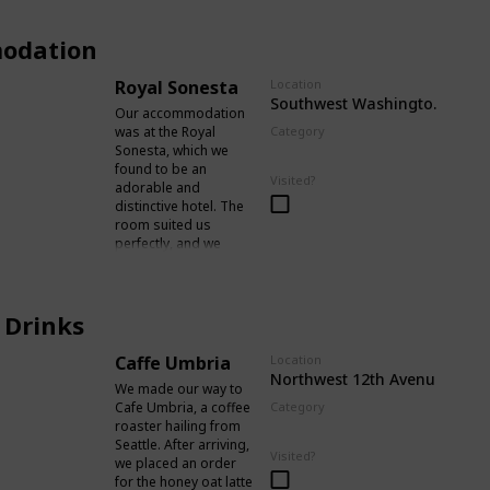
odation
Royal Sonesta
Location
Southwest Washington Stree
Our accommodation
was at the Royal
Category
Sonesta, which we
Accomodation
found to be an
Visited?
adorable and
distinctive hotel. The
room suited us
perfectly, and we
encountered no
disturbance from
outside noise or any
 Drinks
problems with the
room itself.
Additionally, it was
Caffe Umbria
Location
conveniently located
Northwest 12th Avenue
We made our way to
just a short stroll
Cafe Umbria, a coffee
Category
from Pioneer
roaster hailing from
Food / Drinks
Courthouse Square,
Seattle. After arriving,
with an abundance of
Visited?
we placed an order
food establishments,
for the honey oat latte
bars, and cafes in the