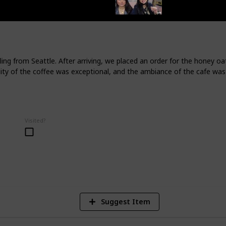
tion for foodies.
te River and is surrounded by forests,
est Park, which is one of the most
 States. The city is also known for its
nd is often called the "Greenest City in
ng from Seattle. After arriving, we placed an order for the honey oat
lity of the coffee was exceptional, and the ambiance of the cafe was 
endations, let's connect:
Visited?
404
Views
Suggest Item