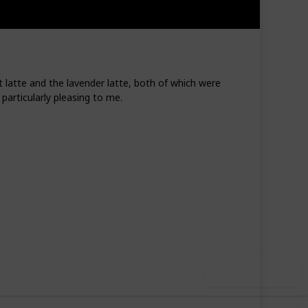
 latte and the lavender latte, both of which were
particularly pleasing to me.
1
1
Follow
Share
Like
Follower
Use this list