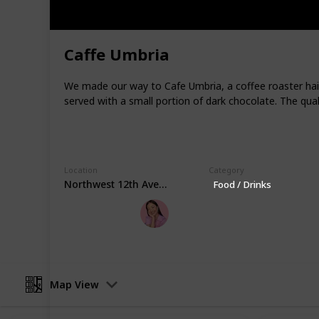
food carts, making it a great destina
Portland is situated on the Willamet
mountains, and parks, including For
Caffe Umbria
extensive urban forests in the United
environmentally conscious policies a
We made our way to Cafe Umbria, a coffee roaster haili
America."
served with a small portion of dark chocolate. The qua
For more travel inspiration and recomm
Youtube
|
Instagram
This page may include affiliate links
Location
Category
Northwest 12th Avenue
Food / Drinks
Eileen's World
23rd March 2023
Map View