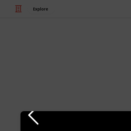
Explore
Travel
The Best Plac
World
Portland, Oregon is a city located in
United States. It is the largest city 
natural beauty, progressive culture,
Some popular attractions in Portland
world's largest independent booksto
the Portland Japanese Garden, and
Industry. The city is also home to m