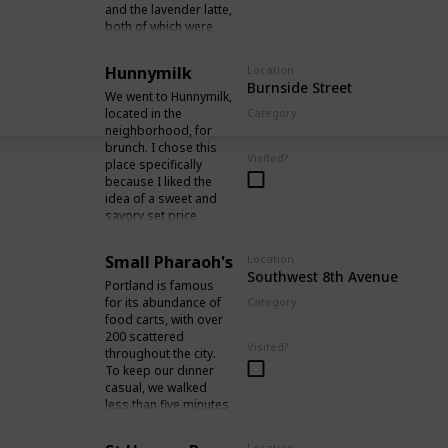
and the lavender latte,
vicinity.
both of which were
served with a small
portion of dark
Hunnymilk
Location
chocolate. The quality
Burnside Street
of the coffee was
We went to Hunnymilk,
exceptional, and the
located in the
Category
ambiance of the cafe
neighborhood, for
Food / Drinks
was particularly
brunch. I chose this
Visited?
pleasing to me.
place specifically
because I liked the
idea of a sweet and
savory set price
brunch. Despite being
quite busy on a Friday
Small Pharaoh's
Location
morning and not
Southwest 8th Avenue
taking reservations,
Portland is famous
we managed to grab
for its abundance of
Category
a menu, order at the
food carts, with over
Food / Drinks
front counter, and wait
200 scattered
Visited?
to be seated after
throughout the city.
being given a number.
To keep our dinner
casual, we walked
less than five minutes
from our hotel to
Small Pharaoh's
Location