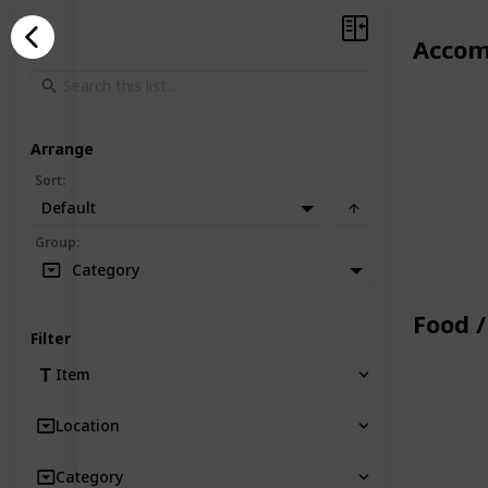
Accom
Arrange
Sort
:
Default
Group
:
Category
Food /
Filter
Item
Location
Category