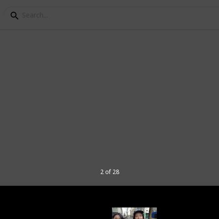
es to visit in Portland 
 the Pacific Northwest region of the
in the state of Oregon, and is known for its
 and thriving food and arts scene.
2 of 28
 include Powell's City of Books (the
re), the International Rose Test Garden,
 the Oregon Museum of Science and
any craft breweries, coffee shops, and