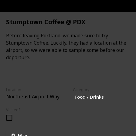
Stumptown Coffee @ PDX
Before leaving Portland, we made sure to try
Stumptown Coffee. Luckily, they had a location at the
airport, so we were able to sample some before our
departure.
Location
Category
Northeast Airport Way
Food / Drinks
Visited?
Map