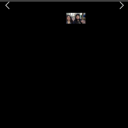
Eileen's World
23rd March 2023
404
1
1
Follow
Share
Views
Like
Follower