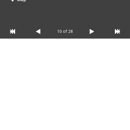
10 of 28