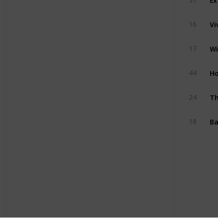
Vi
16
Wi
17
H
44
Th
24
Ba
18