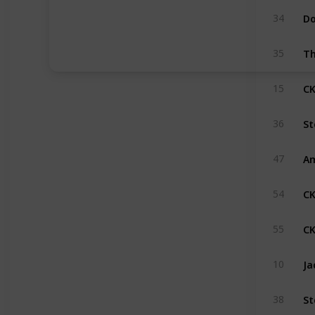
34
35
CK
15
St
36
Am
47
CK
54
CK
55
Ja
10
St
38