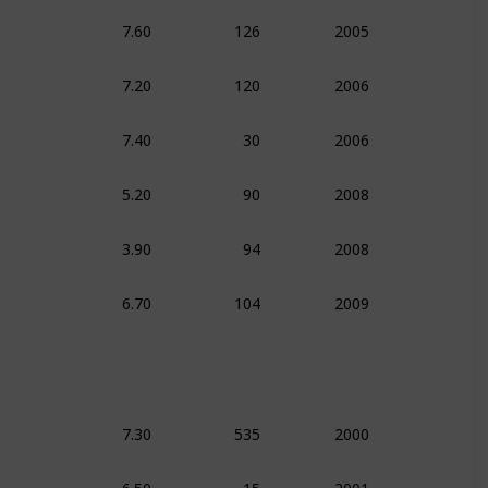
7.60
126
2005
Action
Com
7.20
120
2006
Documentar
7.40
30
2006
Documentar
5.20
90
2008
Comedy
3.90
94
2008
Comedy
6.70
104
2009
Action
Com
7.30
535
2000
Action
Com
6.50
15
2001
Comedy