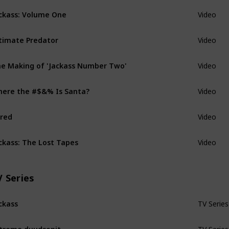
ckass: Volume One
Video
timate Predator
Video
e Making of 'Jackass Number Two'
Video
ere the #$&% Is Santa?
Video
red
Video
ckass: The Lost Tapes
Video
V Series
ckass
TV Series
treme duudsonit