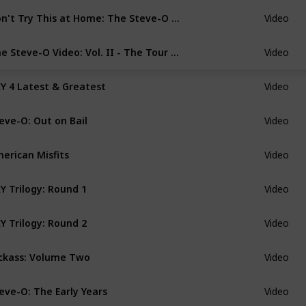
Don't Try This at Home: The Steve-O Video
Video
The Steve-O Video: Vol. II - The Tour Video
Video
Y 4 Latest & Greatest
Video
eve-O: Out on Bail
Video
erican Misfits
Video
Y Trilogy: Round 1
Video
Y Trilogy: Round 2
Video
ckass: Volume Two
Video
eve-O: The Early Years
Video