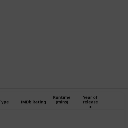
,556
0
Follow
Share
ews
Likes
Runtime
Year of
 Type
IMDb Rating
(mins)
release