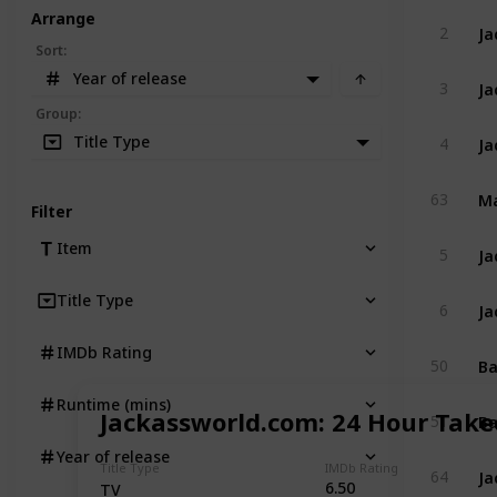
Arrange
Ja
2
Sort
:
Year of release
Ja
3
Group
:
Ja
Title Type
4
Ma
63
Filter
Ja
Item
5
Title Type
Ja
6
IMDb Rating
Ba
50
Runtime (mins)
Ba
Jackassworld.com: 24 Hour Take
51
Year of release
Ja
Title Type
IMDb Rating
64
6.50
TV