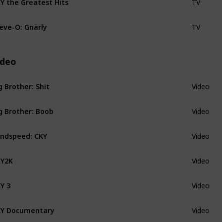
TV
eve-O: Gnarly
TV
ideo
g Brother: Shit
Video
g Brother: Boob
Video
ndspeed: CKY
Video
KY2K
Video
Y 3
Video
Y Documentary
Video