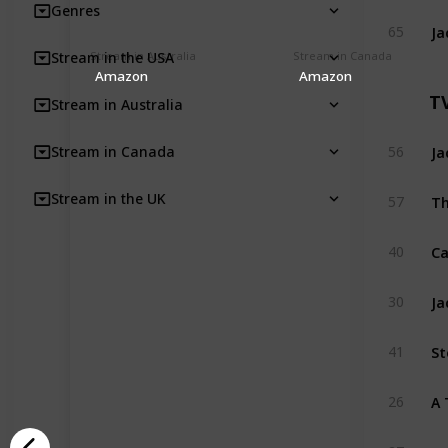
Genres
Ja
65
Stream in Australia
Stream in Canada
Stream in the USA
Amazon
Amazon
T
Stream in Australia
Ja
Stream in Canada
56
Th
Stream in the UK
57
C
40
Ja
30
St
41
A 
26
CK