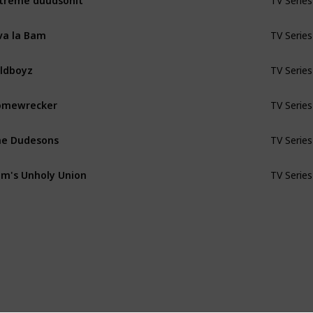
TV Series
va la Bam
TV Series
ldboyz
TV Series
omewrecker
TV Series
e Dudesons
TV Series
m's Unholy Union
TV Series