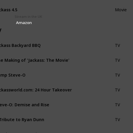
ckass 4.5
Movie
Stream in the UK
Amazon
V
ckass Backyard BBQ
TV
e Making of 'Jackass: The Movie'
TV
amp Steve-O
TV
ckassworld.com: 24 Hour Takeover
TV
eve-O: Demise and Rise
TV
Tribute to Ryan Dunn
TV
Y the Greatest Hits