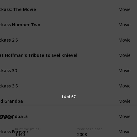
ckass: The Movie
Movie
ckass Number Two
Movie
ckass 2.5
Movie
t Hoffman's Tribute to Evel Knievel
Movie
ckass 3D
Movie
ckass 3.5
Movie
14 of 67
d Grandpa
Movie
d Grandpa .5
over
Movie
ckass Forever
Runtime (mins)
Year of release
Movie
1440
2008