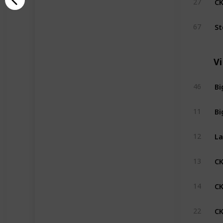
27
St
67
V
Bi
46
Bi
11
La
12
C
13
CK
14
CK
22