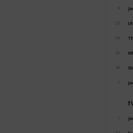
Ja
9
Ul
29
Th
58
Wh
20
Sh
49
Ja
7
T
Ja
1
Ex
37