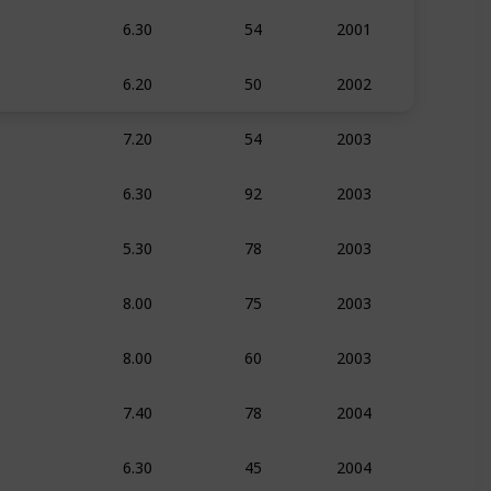
6.30
54
2001
Comedy
6.20
50
2002
Comedy
7.20
54
2003
Action
Com
6.30
92
2003
Documentar
5.30
78
2003
Comedy
8.00
75
2003
Action
Com
8.00
60
2003
Action
Com
7.40
78
2004
Action
Com
6.30
45
2004
Documentar