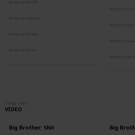
Stream in the USA
Amazon
Stream in the U
Paramount 
Stream in Australia
Amazon
Stream in Austr
Binge
Stream in Canada
Amazon
Stream in Cana
Amazon
Stream in the UK
Amazon
Stream in the U
Amazon
TITLE TYPE
VIDEO
Big Brother: Shit
Big Brot