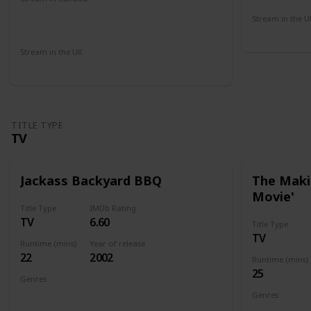
Microsoft Store
Apple iTunes
Cineplex
Stream in the U
Amazon
Amazon Pr
Stream in the UK
Netflix
Paramount +
Sky Go
Amazon
TITLE TYPE
TV
Jackass Backyard BBQ
The Makin
Movie'
Title Type
IMDb Rating
TV
6.60
Title Type
TV
Runtime (mins)
Year of release
22
2002
Runtime (mins)
25
Genres
Documentary
Genres
Documenta