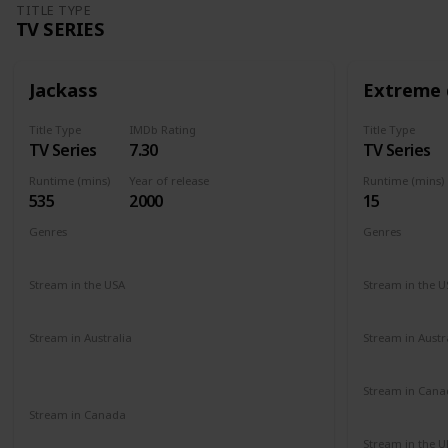
TITLE TYPE
TV SERIES
Jackass
Extreme 
Title Type
IMDb Rating
Title Type
TV Series
7.30
TV Series
Runtime (mins)
Year of release
Runtime (mins)
535
2000
15
Genres
Genres
Action
Comedy
Reality Show
Comedy
Stream in the USA
Stream in the U
Netflix
Paramount +
Amazon Prime
Amazon
Stream in Australia
Stream in Austr
Amazon Prime
Apple TV+
Binge
Amazon
Disney +
Foxtel
Stream in Cana
Amazon
Stream in Canada
Paramount +
Stream in the U