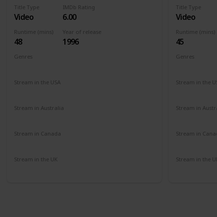
Title Type
IMDb Rating
Title Type
Video
6.00
Video
Runtime (mins)
Year of release
Runtime (mins)
48
1996
45
Genres
Genres
Documentary
Comedy
Comedy
Stream in the USA
Stream in the U
Amazon
Amazon
Stream in Australia
Stream in Austr
Amazon
Amazon
Stream in Canada
Stream in Cana
Amazon
Amazon
Stream in the UK
Stream in the U
Amazon
Amazon