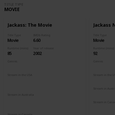
TITLE TYPE
MOVIE
Jackass: The Movie
Jackass
Title Type
IMDb Rating
Title Type
Movie
6.60
Movie
Runtime (mins)
Year of release
Runtime (mins)
85
2002
92
Genres
Genres
Documentary
Action
Comedy
Documenta
Stream in the USA
Stream in the U
Paramount +
Roku Channel
Redbox
Hulu
Amazon Prime
Vudu
Apple TV
Stream in Austr
Binge
Foxt
Stream in Australia
Amazon Prime
Apple TV+
Binge
Stream in Cana
Disney +
Foxtel
Cineplex
G
Amazon
Stream in Canada