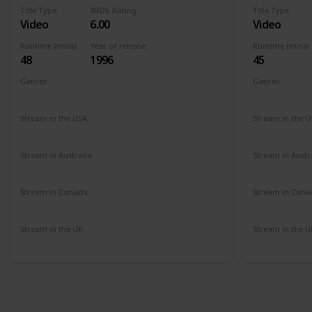
Title Type
IMDb Rating
Title Type
Video
6.00
Video
Runtime (mins)
Year of release
Runtime (mins)
48
1996
45
Genres
Genres
Documentary
Comedy
Comedy
Stream in the USA
Stream in the U
Amazon
Amazon
Stream in Australia
Stream in Austr
Amazon
Amazon
Stream in Canada
Stream in Cana
Amazon
Amazon
Stream in the UK
Stream in the U
Amazon
Amazon