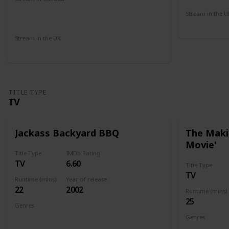
Microsoft Store
Apple iTunes
Cineplex
Stream in the U
Amazon
Amazon Pr
Stream in the UK
Netflix
Paramount +
Sky Go
Amazon
TITLE TYPE
TV
Jackass Backyard BBQ
The Makin
Movie'
Title Type
IMDb Rating
TV
6.60
Title Type
TV
Runtime (mins)
Year of release
22
2002
Runtime (mins)
25
Genres
Documentary
Genres
Documenta