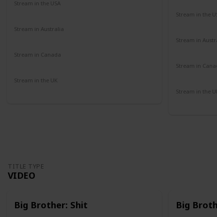
Stream in the USA
Amazon
Stream in the U
Paramount 
Stream in Australia
Amazon
Stream in Austr
Binge
Stream in Canada
Amazon
Stream in Cana
Amazon
Stream in the UK
Amazon
Stream in the U
Amazon
TITLE TYPE
VIDEO
Big Brother: Shit
Big Brot