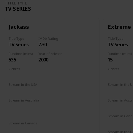
TITLE TYPE
TV SERIES
Jackass
Extreme 
Title Type
IMDb Rating
Title Type
TV Series
7.30
TV Series
Runtime (mins)
Year of release
Runtime (mins)
535
2000
15
Genres
Genres
Action
Comedy
Reality Show
Comedy
Stream in the USA
Stream in the U
Netflix
Paramount +
Amazon Prime
Amazon
Stream in Australia
Stream in Austr
Amazon Prime
Apple TV+
Binge
Amazon
Disney +
Foxtel
Stream in Cana
Amazon
Stream in Canada
Paramount +
Stream in the U