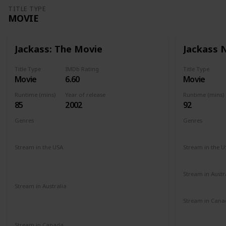
TITLE TYPE
MOVIE
Jackass: The Movie
Jackass
Title Type
IMDb Rating
Title Type
Movie
6.60
Movie
Runtime (mins)
Year of release
Runtime (mins)
85
2002
92
Genres
Genres
Documentary
Action
Comedy
Documenta
Stream in the USA
Stream in the U
Paramount +
Roku Channel
Redbox
Hulu
Amazon Prime
Vudu
Apple TV
Stream in Austr
Binge
Foxt
Stream in Australia
Amazon Prime
Apple TV+
Binge
Stream in Cana
Disney +
Foxtel
Cineplex
G
Amazon
Stream in Canada