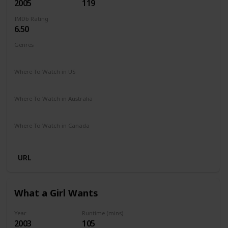
2005
119
IMDb Rating
6.50
Genres
Comedy
Drama
Romance
Where To Watch in US
Amazon Prime
Vudu
Apple TV
Redbox
Where To Watch in Australia
Stan
Where To Watch in Canada
Crave
URL
What a Girl Wants
Year
Runtime (mins)
2003
105