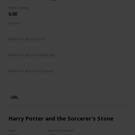
IMDb Rating
6.60
Genres
Adventure
Comedy
Drama
Family
Romance
Where To Watch in US
Disney +
Where To Watch in Australia
Apple TV
Disney +
Where To Watch in Canada
Disney +
Apple iTunes
Google Play
Cineplex
Microsoft Store
URL
Harry Potter and the Sorcerer's Stone
Year
Runtime (mins)