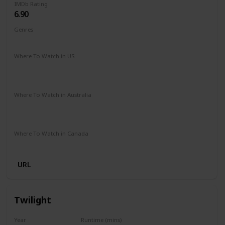
IMDb Rating
6.90
Genres
Comedy
Romance
Where To Watch in US
Amazon Prime
Netflix
Paramount +
Apple iTunes
Google Play
Vudu
Where To Watch in Australia
Netflix
Stan
Google Play
Apple TV
Foxtel
Paramount +
Where To Watch in Canada
Paramount +
URL
Twilight
Year
Runtime (mins)