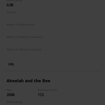
IMDb Rating
6.90
Genres
Biography
Drama
Sport
Where To Watch in US
Amazon Prime
Vudu
Apple TV
Where To Watch in Australia
Paramount +
Google Play
Where To Watch in Canada
Amazon
URL
Akeelah and the Bee
Year
Runtime (mins)
2006
112
IMDb Rating