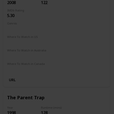
2008
122
IMDb Rating
5.30
Genres
Drama
Fantasy
Romance
Where To Watch in US
Amazon Prime
Google Play
Apple iTunes
Vudu
Where To Watch in Australia
Netflix
Google Play
Apple TV
Foxtel
Amazon Prime
Where To Watch in Canada
Netflix
Crave
URL
The Parent Trap
Year
Runtime (mins)
1998
128