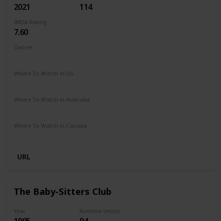
2021
114
IMDb Rating
7.60
Genres
Animation
Adventure
Comedy
Family
Sci-Fi
Where To Watch in US
Netflix
Amazon Prime
Vudu
Redbox
Apple TV
Where To Watch in Australia
Netflix
Google Play
Apple TV
Amazon Prime
Where To Watch in Canada
Netflix
URL
The Baby-Sitters Club
Year
Runtime (mins)
1995
94