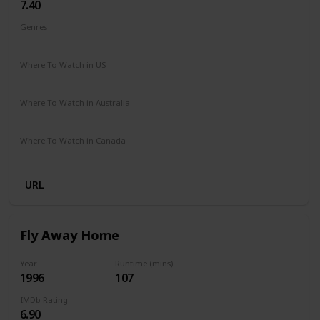
7.40
Genres
Drama
Family
Where To Watch in US
Amazon
The Roku Channel
Vudu
Where To Watch in Australia
Amazon
Where To Watch in Canada
Crave
URL
Fly Away Home
Year
Runtime (mins)
1996
107
IMDb Rating
6.90