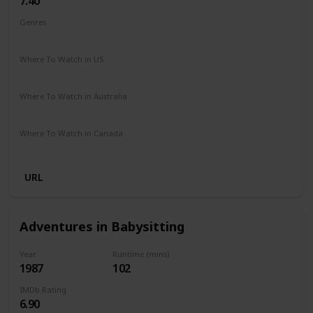
7.40
Genres
Biography
Drama
Sport
Where To Watch in US
Disney +
The Roku Channel
Where To Watch in Australia
Apple iTunes
Amazon
Google Play
Microsoft Store
Where To Watch in Canada
Netflix
Crave
Hayu
URL
Adventures in Babysitting
Year
Runtime (mins)
1987
102
IMDb Rating
6.90