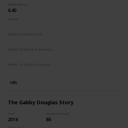
IMDb Rating
6.40
Genres
Documentary
Where To Watch in US
Hulu
Apple TV
Where To Watch in Australia
Google Play
Apple iTunes
Microsoft Store
Where To Watch in Canada
Apple iTunes
URL
The Gabby Douglas Story
Year
Runtime (mins)
2014
86