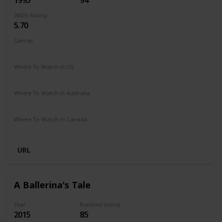
IMDb Rating
5.70
Genres
Comedy
Drama
Family
Where To Watch in US
Peacock TV
Where To Watch in Australia
Google Play
Where To Watch in Canada
Amazon
URL
A Ballerina's Tale
Year
Runtime (mins)
2015
85