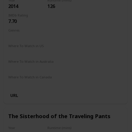
Year
Runtime (mins)
2014
126
IMDb Rating
7.70
Genres
Drama
Romance
Where To Watch in US
Hulu
Where To Watch in Australia
Disney +
Where To Watch in Canada
Disney +
URL
The Sisterhood of the Traveling Pants
Year
Runtime (mins)