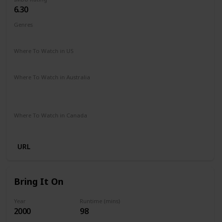
6.30
Genres
Comedy
Family
Fantasy
Music
Romance
Where To Watch in US
Disney +
Amazon Prime
Google Play
Vudu
Where To Watch in Australia
Disney +
Apple iTunes
Amazon Instant Video
Microsoft Store
Google Play
Where To Watch in Canada
Disney +
URL
Bring It On
Year
Runtime (mins)
2000
98