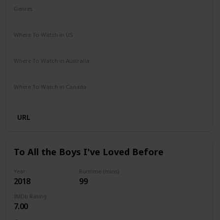
Genres
Adventure
Comedy
Crime
Romance
Where To Watch in US
Disney +
Amazon Prime
Apple TV
Where To Watch in Australia
Disney +
Where To Watch in Canada
Disney +
URL
To All the Boys I've Loved Before
Year
Runtime (mins)
2018
99
IMDb Rating
7.00