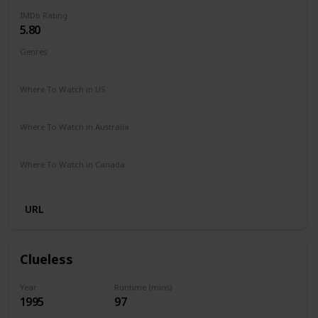
IMDb Rating
5.80
Genres
Comedy
Drama
Family
Romance
Where To Watch in US
Hulu
Amazon Prime
Vudu
Redbox
Apple TV
Where To Watch in Australia
Freeview
Where To Watch in Canada
Netflix
URL
Clueless
Year
Runtime (mins)
1995
97