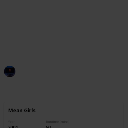
Whether you’re in the mood for comedy or drama,
here’s a list of movies that are ideal for sleepovers.
If you're looking for the best Sleepover movies on
Netflix, Hulu, Peacock, HBO Max, Vudu, Disney + and
others, just use the filter feature to see only the
movies available on your streaming services. You can
also use this list as a checklist to mark down all the
movies you watch wit your friends!
Entertainment Channel
1st December 2022
2,467
0
Follow
Share
Views
Likes
Mean Girls
Year
Runtime (mins)
2004
97