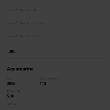
Comedy
Fantasy
Romance
Where To Watch in US
HBO Max
Amazon Prime
Vudu
Redbox
Apple TV
Where To Watch in Australia
Netflix
Google Play
Where To Watch in Canada
Apple TV
URL
Aquamarine
Year
Runtime (mins)
2006
110
IMDb Rating
5.30
Genres
Comedy
Family
Fantasy
Romance