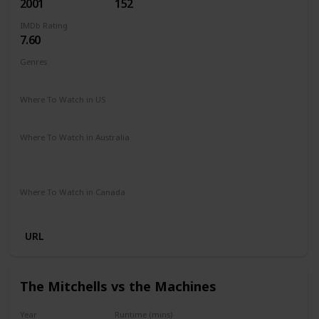
2001
152
IMDb Rating
7.60
Genres
Adventure
Family
Fantasy
Where To Watch in US
HBO Max
Amazon Prime
Vudu
Apple TV
Where To Watch in Australia
Netflix
Google Play
Apple TV
Foxtel
Binge
Amazon Prime
Where To Watch in Canada
Crave
Amazon
URL
The Mitchells vs the Machines
Year
Runtime (mins)