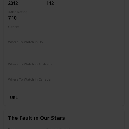
2012
112
IMDb Rating
7.10
Genres
Comedy
Music
Romance
Where To Watch in US
Peacock TV
Spectrum TV
Amazon Prime
Vudu
Redbox
Apple TV
Where To Watch in Australia
Stan
Netflix
Foxtel
Binge
Amazon Prime
Where To Watch in Canada
Paramount +
Netflix
URL
The Fault in Our Stars