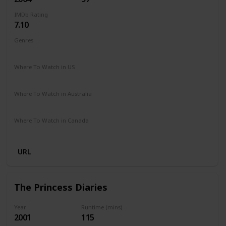
IMDb Rating
7.10
Genres
Comedy
Where To Watch in US
Netflix
Paramount +
Google Play
Apple iTunes
Vudu
Where To Watch in Australia
Google Play
Amazon Prime
Foxtel
Binge
Where To Watch in Canada
Crave
Paramount +
Google Play
URL
The Princess Diaries
Year
Runtime (mins)
2001
115