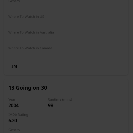
Genres
Comedy
Drama
Romance
Where To Watch in US
Netflix
Where To Watch in Australia
Netflix
Where To Watch in Canada
Netflix
URL
13 Going on 30
Year
Runtime (mins)
2004
98
IMDb Rating
6.20
Genres