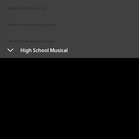
Where To Watch in US
Hulu
Where To Watch in Australia
Google Play
Apple TV
Disney +
Paramount +
Where To Watch in Canada
Disney +
High School Musical
URL
Jumanji
Year
Runtime (mins)
1995
104
IMDb Rating
7.00
Genres
Adventure
Comedy
Family
Fantasy