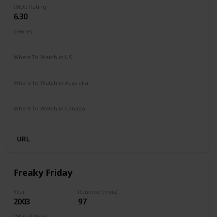
IMDb Rating
6.30
Genres
Comedy
Family
Romance
Where To Watch in US
Disney +
Amazon Prime
Vudu
Redbox
Apple TV
Where To Watch in Australia
Disney +
Where To Watch in Canada
Disney +
URL
Freaky Friday
Year
Runtime (mins)
2003
97
IMDb Rating