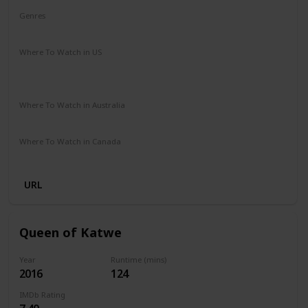
Genres
Adventure
Drama
Family
Where To Watch in US
Hulu
Amazon Instant Video
Apple iTunes
Google Play
Where To Watch in Australia
Amazon Prime
Apple TV+
Foxtel
Where To Watch in Canada
Amazon
URL
Queen of Katwe
Year
Runtime (mins)
2016
124
IMDb Rating