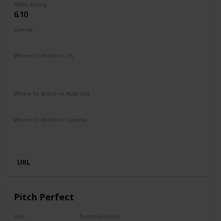
IMDb Rating
6.10
Genres
Comedy
Romance
Sport
Where To Watch in US
Amazon Prime
Amazon Instant Video
Google Play
Apple iTunes
Where To Watch in Australia
Amazon Prime
Apple TV+
Binge
Disney +
Foxtel
Where To Watch in Canada
Amazon Prime
Apple iTunes
Amazon Instant Video
Google Play
URL
Pitch Perfect
Year
Runtime (mins)