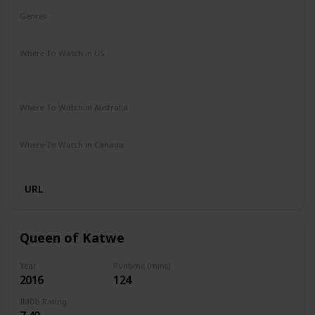
Genres
Adventure
Drama
Family
Where To Watch in US
Hulu
Amazon Instant Video
Apple iTunes
Google Play
Where To Watch in Australia
Amazon Prime
Apple TV+
Foxtel
Where To Watch in Canada
Amazon
URL
Queen of Katwe
Year
Runtime (mins)
2016
124
IMDb Rating