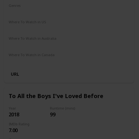
Genres
Adventure
Comedy
Crime
Romance
Where To Watch in US
Disney +
Amazon Prime
Apple TV
Where To Watch in Australia
Disney +
Where To Watch in Canada
Disney +
URL
To All the Boys I've Loved Before
Year
Runtime (mins)
2018
99
IMDb Rating
7.00