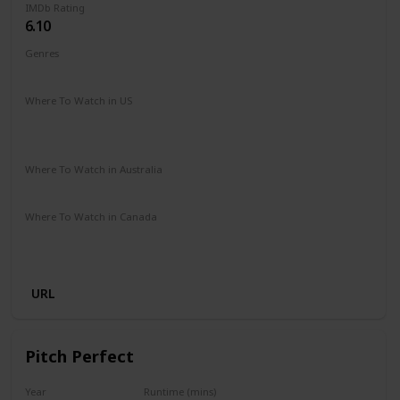
IMDb Rating
6.10
Genres
Comedy
Romance
Sport
Where To Watch in US
Amazon Prime
Amazon Instant Video
Google Play
Apple iTunes
Where To Watch in Australia
Amazon Prime
Apple TV+
Binge
Disney +
Foxtel
Where To Watch in Canada
Amazon Prime
Apple iTunes
Amazon Instant Video
Google Play
URL
Pitch Perfect
Year
Runtime (mins)