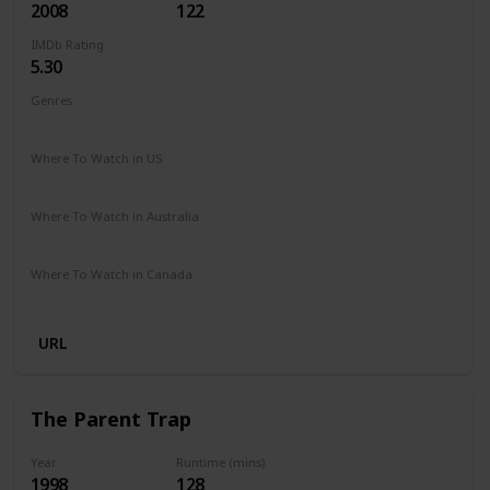
2008
122
IMDb Rating
5.30
Genres
Drama
Fantasy
Romance
Where To Watch in US
Amazon Prime
Google Play
Apple iTunes
Vudu
Where To Watch in Australia
Netflix
Google Play
Apple TV
Foxtel
Amazon Prime
Where To Watch in Canada
Netflix
Crave
URL
The Parent Trap
Year
Runtime (mins)
1998
128