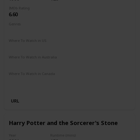
IMDb Rating
6.60
Genres
Adventure
Comedy
Drama
Family
Romance
Where To Watch in US
Disney +
Where To Watch in Australia
Apple TV
Disney +
Where To Watch in Canada
Disney +
Apple iTunes
Google Play
Cineplex
Microsoft Store
URL
Harry Potter and the Sorcerer's Stone
Year
Runtime (mins)