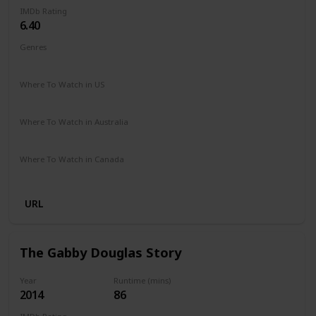
IMDb Rating
6.40
Genres
Documentary
Where To Watch in US
Hulu
Apple TV
Where To Watch in Australia
Google Play
Apple iTunes
Microsoft Store
Where To Watch in Canada
Apple iTunes
URL
The Gabby Douglas Story
Year
Runtime (mins)
2014
86