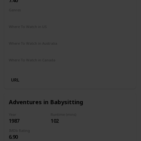
7.40
Genres
Biography
Drama
Sport
Where To Watch in US
Disney +
The Roku Channel
Where To Watch in Australia
Apple iTunes
Amazon
Google Play
Microsoft Store
Where To Watch in Canada
Netflix
Crave
Hayu
URL
Adventures in Babysitting
Year
Runtime (mins)
1987
102
IMDb Rating
6.90