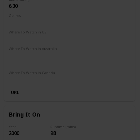
6.30
Genres
Comedy
Family
Fantasy
Music
Romance
Where To Watch in US
Disney +
Amazon Prime
Google Play
Vudu
Where To Watch in Australia
Disney +
Apple iTunes
Amazon Instant Video
Microsoft Store
Google Play
Where To Watch in Canada
Disney +
URL
Bring It On
Year
Runtime (mins)
2000
98