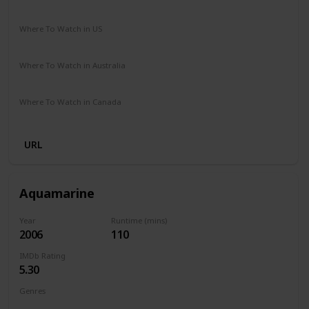
Comedy
Fantasy
Romance
Where To Watch in US
HBO Max
Amazon Prime
Vudu
Redbox
Apple TV
Where To Watch in Australia
Netflix
Google Play
Where To Watch in Canada
Apple TV
URL
Aquamarine
Year
Runtime (mins)
2006
110
IMDb Rating
5.30
Genres
Comedy
Family
Fantasy
Romance