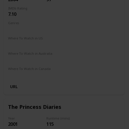
IMDb Rating
7.10
Genres
Comedy
Where To Watch in US
Netflix
Paramount +
Google Play
Apple iTunes
Vudu
Where To Watch in Australia
Google Play
Amazon Prime
Foxtel
Binge
Where To Watch in Canada
Crave
Paramount +
Google Play
URL
The Princess Diaries
Year
Runtime (mins)
2001
115