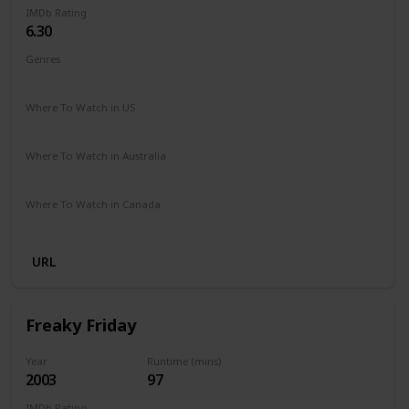
IMDb Rating
6.30
Genres
Comedy
Family
Romance
Where To Watch in US
Disney +
Amazon Prime
Vudu
Redbox
Apple TV
Where To Watch in Australia
Disney +
Where To Watch in Canada
Disney +
URL
Freaky Friday
Year
Runtime (mins)
2003
97
IMDb Rating