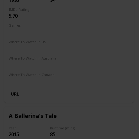
IMDb Rating
5.70
Genres
Comedy
Drama
Family
Where To Watch in US
Peacock TV
Where To Watch in Australia
Google Play
Where To Watch in Canada
Amazon
URL
A Ballerina's Tale
Year
Runtime (mins)
2015
85