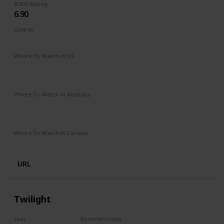
IMDb Rating
6.90
Genres
Comedy
Romance
Where To Watch in US
Amazon Prime
Netflix
Paramount +
Apple iTunes
Google Play
Vudu
Where To Watch in Australia
Netflix
Stan
Google Play
Apple TV
Foxtel
Paramount +
Where To Watch in Canada
Paramount +
URL
Twilight
Year
Runtime (mins)