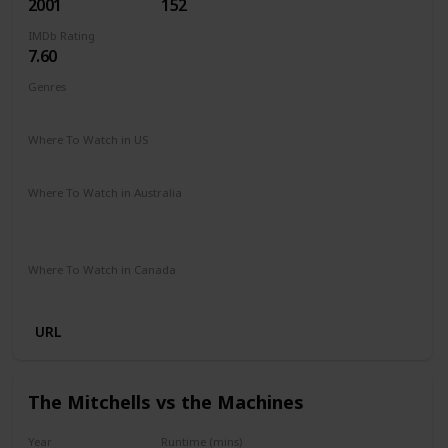
2001
152
IMDb Rating
7.60
Genres
Adventure
Family
Fantasy
Where To Watch in US
HBO Max
Amazon Prime
Vudu
Apple TV
Where To Watch in Australia
Netflix
Google Play
Apple TV
Foxtel
Binge
Amazon Prime
Where To Watch in Canada
Crave
Amazon
URL
The Mitchells vs the Machines
Year
Runtime (mins)