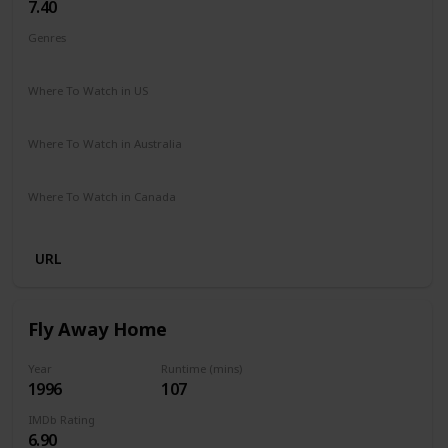
7.40
Genres
Drama
Family
Where To Watch in US
Amazon
The Roku Channel
Vudu
Where To Watch in Australia
Amazon
Where To Watch in Canada
Crave
URL
Fly Away Home
Year
Runtime (mins)
1996
107
IMDb Rating
6.90