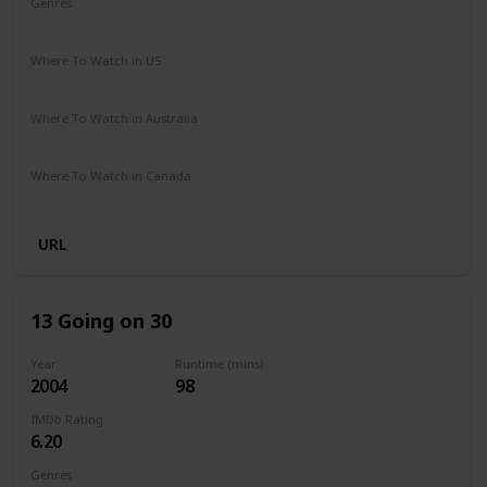
Genres
Comedy
Drama
Romance
Where To Watch in US
Netflix
Where To Watch in Australia
Netflix
Where To Watch in Canada
Netflix
URL
13 Going on 30
Year
Runtime (mins)
2004
98
IMDb Rating
6.20
Genres