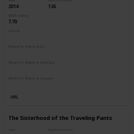
Year
Runtime (mins)
2014
126
IMDb Rating
7.70
Genres
Drama
Romance
Where To Watch in US
Hulu
Where To Watch in Australia
Disney +
Where To Watch in Canada
Disney +
URL
The Sisterhood of the Traveling Pants
Year
Runtime (mins)