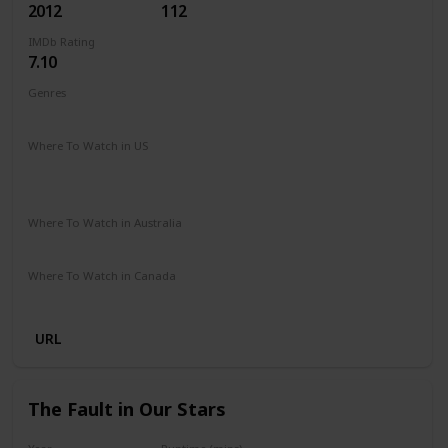
2012
112
IMDb Rating
7.10
Genres
Comedy
Music
Romance
Where To Watch in US
Peacock TV
Spectrum TV
Amazon Prime
Vudu
Redbox
Apple TV
Where To Watch in Australia
Stan
Netflix
Foxtel
Binge
Amazon Prime
Where To Watch in Canada
Paramount +
Netflix
URL
The Fault in Our Stars