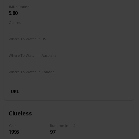
IMDb Rating
5.80
Genres
Comedy
Drama
Family
Romance
Where To Watch in US
Hulu
Amazon Prime
Vudu
Redbox
Apple TV
Where To Watch in Australia
Freeview
Where To Watch in Canada
Netflix
URL
Clueless
Year
Runtime (mins)
1995
97