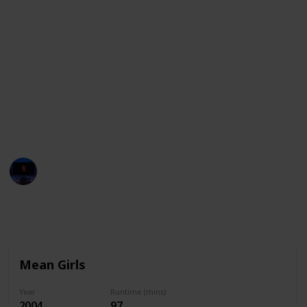
Whether you’re in the mood for comedy or drama,
here’s a list of movies that are ideal for sleepovers.
If you're looking for the best Sleepover movies on
Netflix, Hulu, Peacock, HBO Max, Vudu, Disney + and
others, just use the filter feature to see only the
movies available on your streaming services. You can
also use this list as a checklist to mark down all the
movies you watch wit your friends!
Entertainment Channel
1st December 2022
2,469
0
Follow
Share
Views
Likes
Mean Girls
Year
Runtime (mins)
2004
97