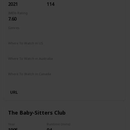
2021
114
IMDb Rating
7.60
Genres
Animation
Adventure
Comedy
Family
Sci-Fi
Where To Watch in US
Netflix
Amazon Prime
Vudu
Redbox
Apple TV
Where To Watch in Australia
Netflix
Google Play
Apple TV
Amazon Prime
Where To Watch in Canada
Netflix
URL
The Baby-Sitters Club
Year
Runtime (mins)
1995
94