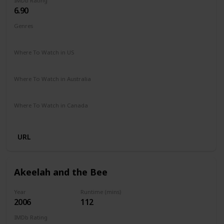
IMDb Rating
6.90
Genres
Biography
Drama
Sport
Where To Watch in US
Amazon Prime
Vudu
Apple TV
Where To Watch in Australia
Paramount +
Google Play
Where To Watch in Canada
Amazon
URL
Akeelah and the Bee
Year
Runtime (mins)
2006
112
IMDb Rating