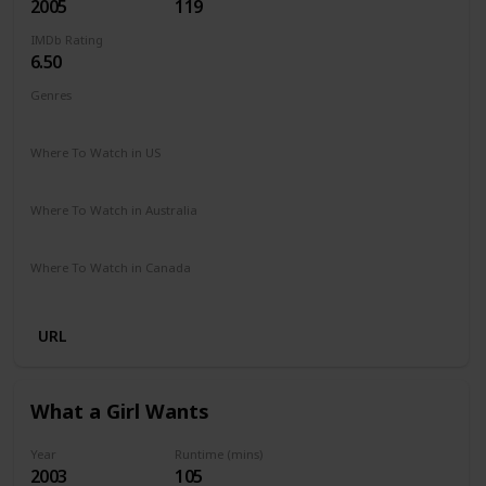
2005
119
IMDb Rating
6.50
Genres
Comedy
Drama
Romance
Where To Watch in US
Amazon Prime
Vudu
Apple TV
Redbox
Where To Watch in Australia
Stan
Where To Watch in Canada
Crave
URL
What a Girl Wants
Year
Runtime (mins)
2003
105