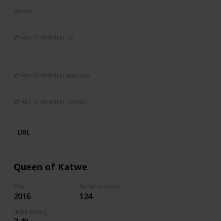
Genres
Adventure
Drama
Family
Where To Watch in US
Hulu
Amazon Instant Video
Apple iTunes
Google Play
Where To Watch in Australia
Amazon Prime
Apple TV+
Foxtel
Where To Watch in Canada
Amazon
URL
Queen of Katwe
Year
Runtime (mins)
2016
124
IMDb Rating