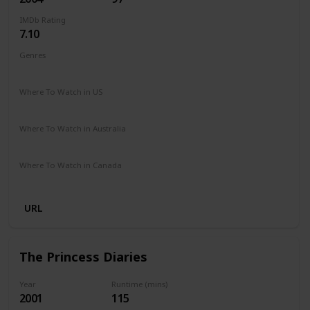
IMDb Rating
7.10
Genres
Comedy
Where To Watch in US
Netflix
Paramount +
Google Play
Apple iTunes
Vudu
Where To Watch in Australia
Google Play
Amazon Prime
Foxtel
Binge
Where To Watch in Canada
Crave
Paramount +
Google Play
URL
The Princess Diaries
Year
Runtime (mins)
2001
115