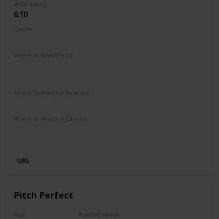
IMDb Rating
6.10
Genres
Comedy
Romance
Sport
Where To Watch in US
Amazon Prime
Amazon Instant Video
Google Play
Apple iTunes
Where To Watch in Australia
Amazon Prime
Apple TV+
Binge
Disney +
Foxtel
Where To Watch in Canada
Amazon Prime
Apple iTunes
Amazon Instant Video
Google Play
URL
Pitch Perfect
Year
Runtime (mins)