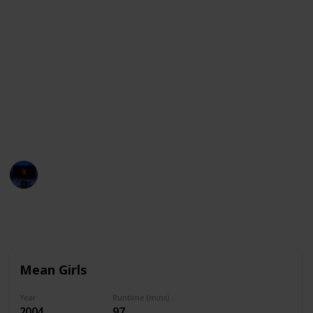
Whether you’re in the mood for comedy or drama,
here’s a list of movies that are ideal for sleepovers.
If you're looking for the best Sleepover movies on
Netflix, Hulu, Peacock, HBO Max, Vudu, Disney + and
others, just use the filter feature to see only the
movies available on your streaming services. You can
also use this list as a checklist to mark down all the
movies you watch wit your friends!
Entertainment Channel
1st December 2022
2,466
0
Follow
Share
Views
Likes
Mean Girls
Year
Runtime (mins)
2004
97