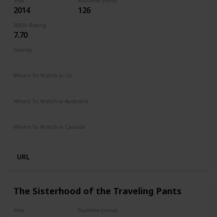
Year
Runtime (mins)
2014
126
IMDb Rating
7.70
Genres
Drama
Romance
Where To Watch in US
Hulu
Where To Watch in Australia
Disney +
Where To Watch in Canada
Disney +
URL
The Sisterhood of the Traveling Pants
Year
Runtime (mins)