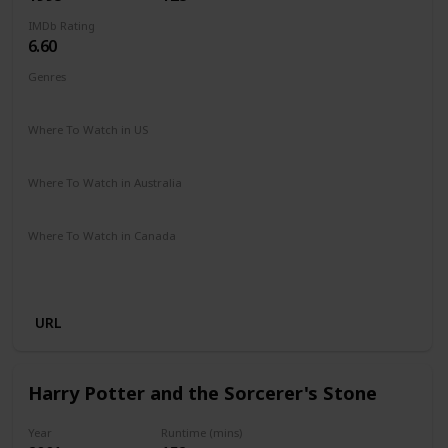
IMDb Rating
6.60
Genres
Adventure
Comedy
Drama
Family
Romance
Where To Watch in US
Disney +
Where To Watch in Australia
Apple TV
Disney +
Where To Watch in Canada
Disney +
Apple iTunes
Google Play
Cineplex
Microsoft Store
URL
Harry Potter and the Sorcerer's Stone
Year
Runtime (mins)