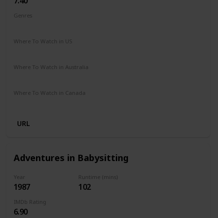
7.40
Genres
Biography
Drama
Sport
Where To Watch in US
Disney +
The Roku Channel
Where To Watch in Australia
Apple iTunes
Amazon
Google Play
Microsoft Store
Where To Watch in Canada
Netflix
Crave
Hayu
URL
Adventures in Babysitting
Year
Runtime (mins)
1987
102
IMDb Rating
6.90