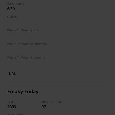
IMDb Rating
6.30
Genres
Comedy
Family
Romance
Where To Watch in US
Disney +
Amazon Prime
Vudu
Redbox
Apple TV
Where To Watch in Australia
Disney +
Where To Watch in Canada
Disney +
URL
Freaky Friday
Year
Runtime (mins)
2003
97
IMDb Rating