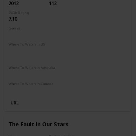
2012
112
IMDb Rating
7.10
Genres
Comedy
Music
Romance
Where To Watch in US
Peacock TV
Spectrum TV
Amazon Prime
Vudu
Redbox
Apple TV
Where To Watch in Australia
Stan
Netflix
Foxtel
Binge
Amazon Prime
Where To Watch in Canada
Paramount +
Netflix
URL
The Fault in Our Stars