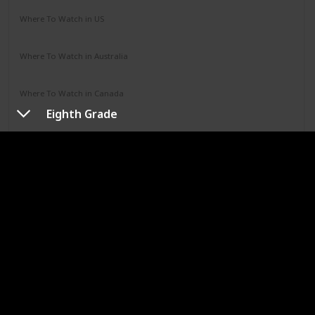
Where To Watch in US
Hulu
Where To Watch in Australia
Google Play
Apple TV
Disney +
Paramount +
Where To Watch in Canada
Disney +
Eighth Grade
URL
Jumanji
Year
Runtime (mins)
1995
104
IMDb Rating
7.00
Genres
Adventure
Comedy
Family
Fantasy