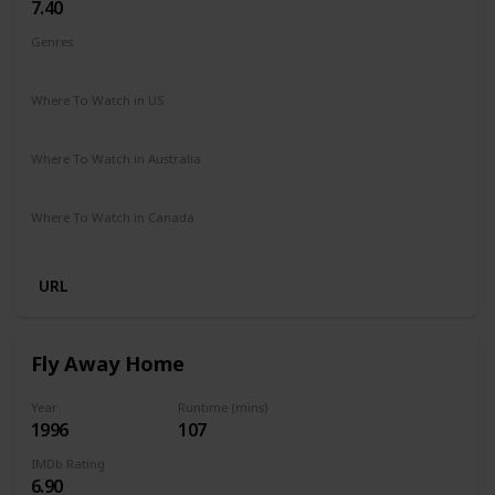
7.40
Genres
Drama
Family
Where To Watch in US
Amazon
The Roku Channel
Vudu
Where To Watch in Australia
Amazon
Where To Watch in Canada
Crave
URL
Fly Away Home
Year
Runtime (mins)
1996
107
IMDb Rating
6.90