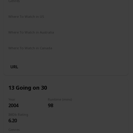
Genres
Comedy
Drama
Romance
Where To Watch in US
Netflix
Where To Watch in Australia
Netflix
Where To Watch in Canada
Netflix
URL
13 Going on 30
Year
Runtime (mins)
2004
98
IMDb Rating
6.20
Genres