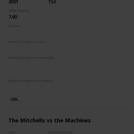
2001
152
IMDb Rating
7.60
Genres
Adventure
Family
Fantasy
Where To Watch in US
HBO Max
Amazon Prime
Vudu
Apple TV
Where To Watch in Australia
Netflix
Google Play
Apple TV
Foxtel
Binge
Amazon Prime
Where To Watch in Canada
Crave
Amazon
URL
The Mitchells vs the Machines
Year
Runtime (mins)