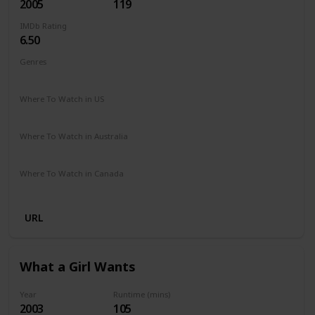
2005
119
IMDb Rating
6.50
Genres
Comedy
Drama
Romance
Where To Watch in US
Amazon Prime
Vudu
Apple TV
Redbox
Where To Watch in Australia
Stan
Where To Watch in Canada
Crave
URL
What a Girl Wants
Year
Runtime (mins)
2003
105