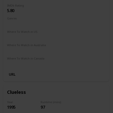
IMDb Rating
5.80
Genres
Comedy
Drama
Family
Romance
Where To Watch in US
Hulu
Amazon Prime
Vudu
Redbox
Apple TV
Where To Watch in Australia
Freeview
Where To Watch in Canada
Netflix
URL
Clueless
Year
Runtime (mins)
1995
97