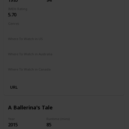
IMDb Rating
5.70
Genres
Comedy
Drama
Family
Where To Watch in US
Peacock TV
Where To Watch in Australia
Google Play
Where To Watch in Canada
Amazon
URL
A Ballerina's Tale
Year
Runtime (mins)
2015
85