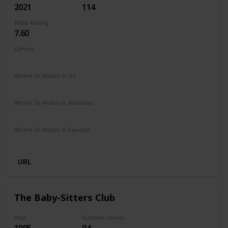
2021
114
IMDb Rating
7.60
Genres
Animation
Adventure
Comedy
Family
Sci-Fi
Where To Watch in US
Netflix
Amazon Prime
Vudu
Redbox
Apple TV
Where To Watch in Australia
Netflix
Google Play
Apple TV
Amazon Prime
Where To Watch in Canada
Netflix
URL
The Baby-Sitters Club
Year
Runtime (mins)
1995
94