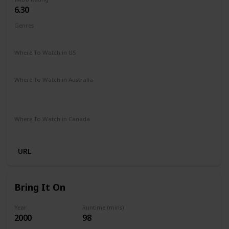
6.30
Genres
Comedy
Family
Fantasy
Music
Romance
Where To Watch in US
Disney +
Amazon Prime
Google Play
Vudu
Where To Watch in Australia
Disney +
Apple iTunes
Amazon Instant Video
Microsoft Store
Google Play
Where To Watch in Canada
Disney +
URL
Bring It On
Year
Runtime (mins)
2000
98