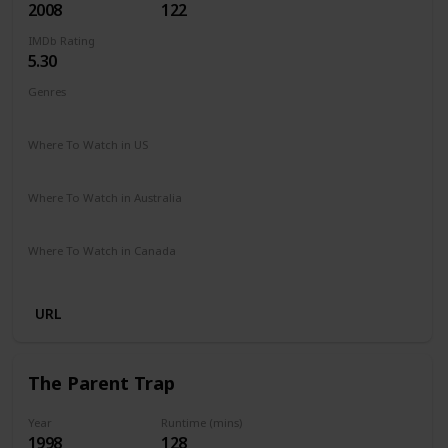
2008
122
IMDb Rating
5.30
Genres
Drama
Fantasy
Romance
Where To Watch in US
Amazon Prime
Google Play
Apple iTunes
Vudu
Where To Watch in Australia
Netflix
Google Play
Apple TV
Foxtel
Amazon Prime
Where To Watch in Canada
Netflix
Crave
URL
The Parent Trap
Year
Runtime (mins)
1998
128