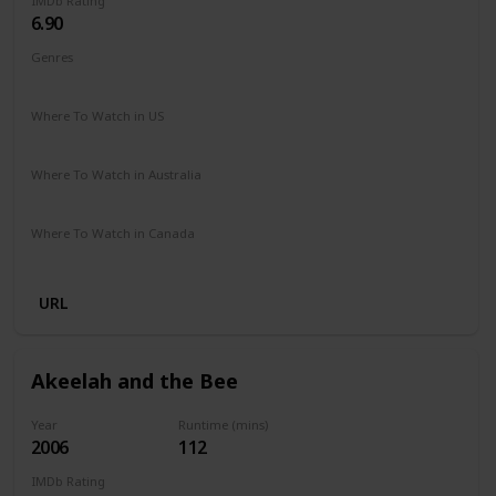
IMDb Rating
6.90
Genres
Biography
Drama
Sport
Where To Watch in US
Amazon Prime
Vudu
Apple TV
Where To Watch in Australia
Paramount +
Google Play
Where To Watch in Canada
Amazon
URL
Akeelah and the Bee
Year
Runtime (mins)
2006
112
IMDb Rating