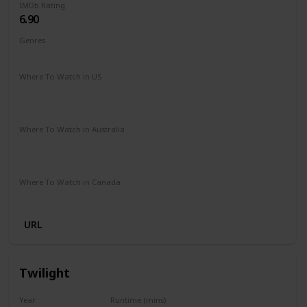
IMDb Rating
6.90
Genres
Comedy
Romance
Where To Watch in US
Amazon Prime
Netflix
Paramount +
Apple iTunes
Google Play
Vudu
Where To Watch in Australia
Netflix
Stan
Google Play
Apple TV
Foxtel
Paramount +
Where To Watch in Canada
Paramount +
URL
Twilight
Year
Runtime (mins)