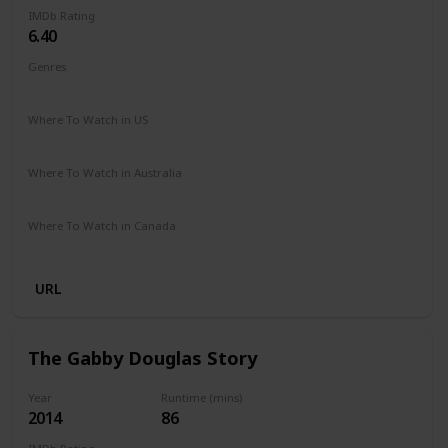
IMDb Rating
6.40
Genres
Documentary
Where To Watch in US
Hulu
Apple TV
Where To Watch in Australia
Google Play
Apple iTunes
Microsoft Store
Where To Watch in Canada
Apple iTunes
URL
The Gabby Douglas Story
Year
Runtime (mins)
2014
86