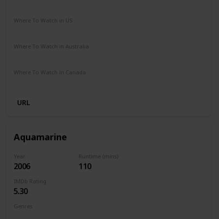
Comedy
Fantasy
Romance
Where To Watch in US
HBO Max
Amazon Prime
Vudu
Redbox
Apple TV
Where To Watch in Australia
Netflix
Google Play
Where To Watch in Canada
Apple TV
URL
Aquamarine
Year
Runtime (mins)
2006
110
IMDb Rating
5.30
Genres
Comedy
Family
Fantasy
Romance