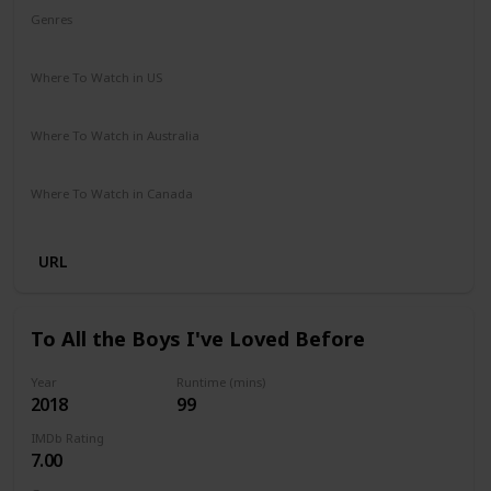
Genres
Adventure
Comedy
Crime
Romance
Where To Watch in US
Disney +
Amazon Prime
Apple TV
Where To Watch in Australia
Disney +
Where To Watch in Canada
Disney +
URL
To All the Boys I've Loved Before
Year
Runtime (mins)
2018
99
IMDb Rating
7.00