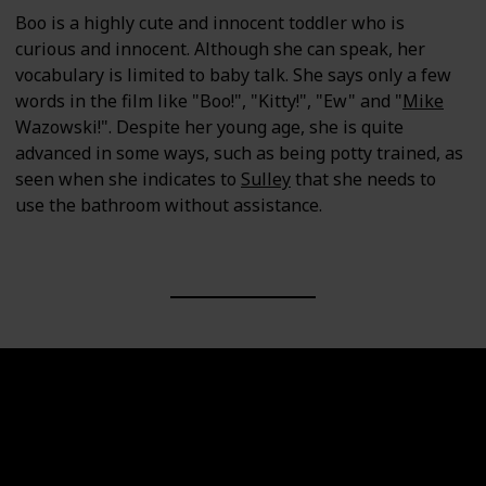
Boo is a highly cute and innocent toddler who is
curious and innocent. Although she can speak, her
vocabulary is limited to baby talk. She says only a few
words in the film like "Boo!", "Kitty!", "Ew" and "
Mike
Wazowski!". Despite her young age, she is quite
advanced in some ways, such as being potty trained, as
seen when she indicates to
Sulley
that she needs to
use the bathroom without assistance.