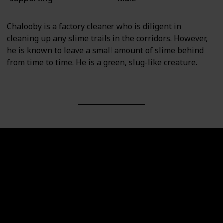
Chalooby is a factory cleaner who is diligent in
cleaning up any slime trails in the corridors. However,
he is known to leave a small amount of slime behind
from time to time. He is a green, slug-like creature.