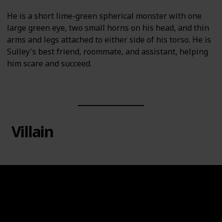
He is a short lime-green spherical monster with one
large green eye, two small horns on his head, and thin
arms and legs attached to either side of his torso. He is
Sulley's best friend, roommate, and assistant, helping
him scare and succeed.
Villain