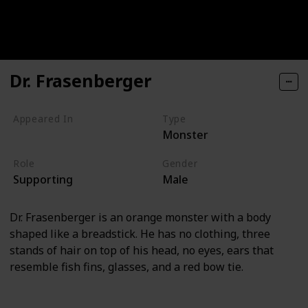
Dr. Frasenberger
Appeared In
Type
Monster
Monsters, Inc
Role
Gender
Supporting
Male
Dr. Frasenberger is an orange monster with a body
shaped like a breadstick. He has no clothing, three
stands of hair on top of his head, no eyes, ears that
resemble fish fins, glasses, and a red bow tie.