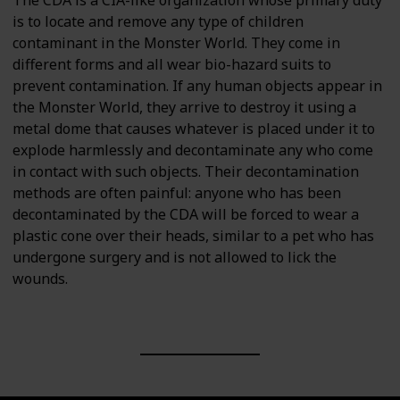
is to locate and remove any type of children
contaminant in the Monster World. They come in
different forms and all wear bio-hazard suits to
prevent contamination. If any human objects appear in
the Monster World, they arrive to destroy it using a
metal dome that causes whatever is placed under it to
explode harmlessly and decontaminate any who come
in contact with such objects. Their decontamination
methods are often painful: anyone who has been
decontaminated by the CDA will be forced to wear a
plastic cone over their heads, similar to a pet who has
undergone surgery and is not allowed to lick the
wounds.