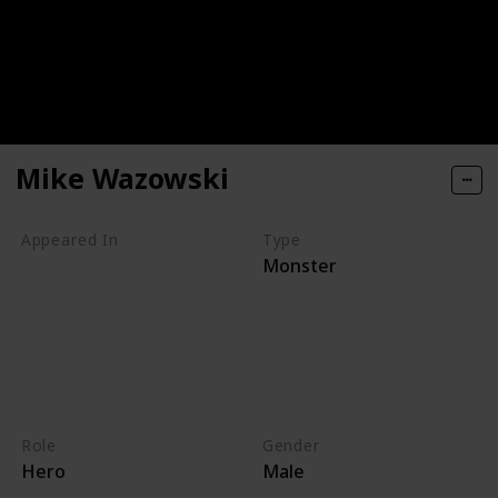
Mike Wazowski
Appeared In
Type
Monster
Monsters, Inc
Mike's New Car
Monsters TV Treats
Monsters University
Party Central
Monsters at Work
Role
Gender
Hero
Male