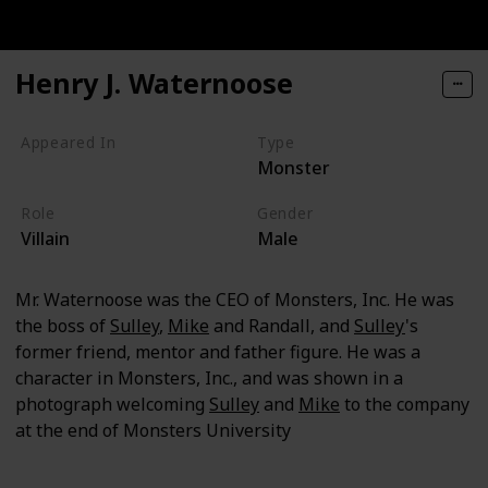
Henry J. Waternoose
Appeared In
Type
Monster
Monsters, Inc
Role
Gender
Villain
Male
Mr. Waternoose was the CEO of Monsters, Inc. He was
the boss of
Sulley
,
Mike
and Randall, and
Sulley
's
former friend, mentor and father figure. He was a
character in Monsters, Inc., and was shown in a
photograph welcoming
Sulley
and
Mike
to the company
at the end of Monsters University