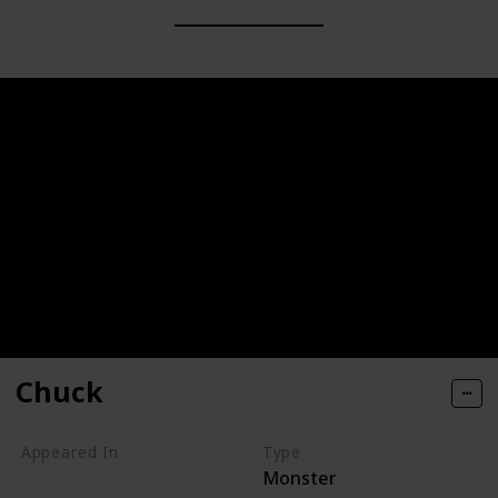
Chuck
Appeared In
Type
Monster
Monsters, Inc