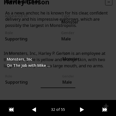
Harley Gerson
News Anchor
As a news anchor, he is known for his clear, confident
Appeared In
Type
delivery and his impressive eyebrows, which are
Monster
Monsters, Inc
possibly the largest in Monstropolis.
Role
Gender
Supporting
Male
In Monsters, Inc., Harley P. Gerson is an employee at
Appeared In
Type
Monster
Monsters, Inc
the company. He is yellow and orange skin, with two
On The Job with Mike & Sulley
large feet, sharp teeth, a large mouth, and no arms.
Role
Gender
Supporting
Male
32 of 55