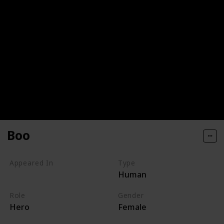
Boo
Appeared In
Type
Human
Monsters, Inc
Role
Gender
Hero
Female