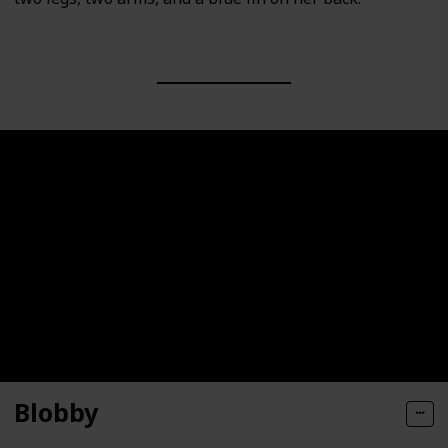
Blobby