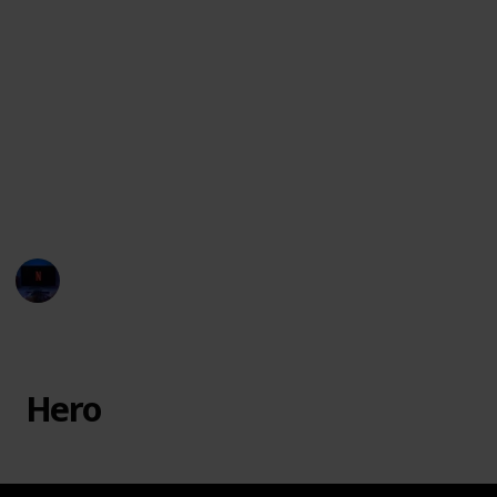
The movie Monster Inc. had several monsters with
unique names and characteristics, which is part of
why kids love the movie! Here is a list of all the
characters featured in the film, to help you settle
debates and win trivia games!
You can watch the movie in
Disney Plus
or you may
rent or purchase through
Vudu, Google Play, Amazon
Instant Video, and iTunes.
Entertainment Channel
20th February 2023
38,048
7
1
4
Follow
Share
Views
Likes
Spin-Off
Followers
Hero