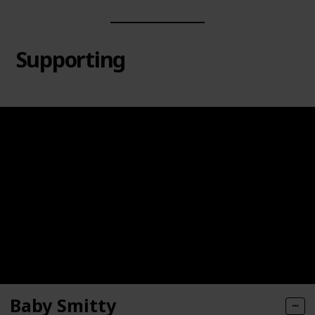
Supporting
Baby Smitty