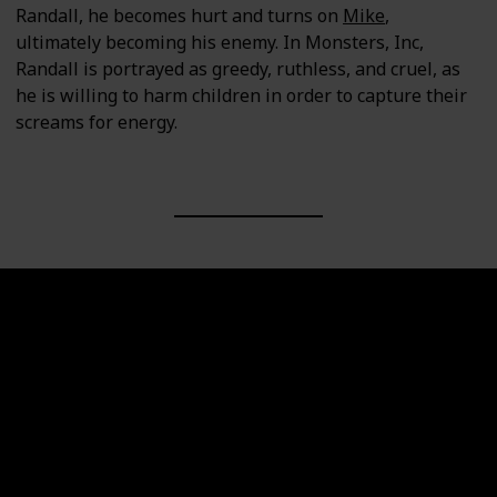
Randall, he becomes hurt and turns on
Mike
,
ultimately becoming his enemy. In Monsters, Inc,
Randall is portrayed as greedy, ruthless, and cruel, as
he is willing to harm children in order to capture their
screams for energy.