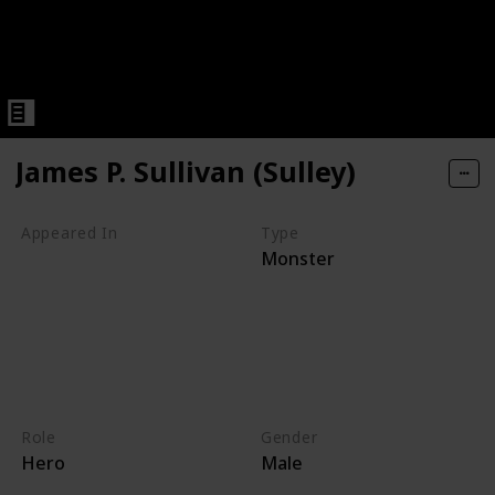
James P. Sullivan (Sulley)
Appeared In
Type
Monster
Monsters, Inc
Mike's New Car
Monsters TV Treats
Monsters University
Party Central
Monsters at Work
Role
Gender
Hero
Male