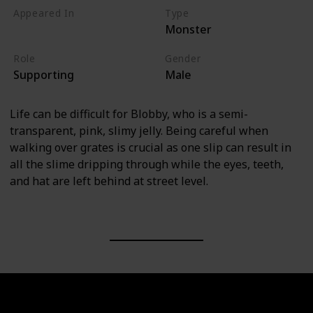
Appeared In
Type
Monster
Monsters, Inc
Role
Gender
Supporting
Male
Life can be difficult for Blobby, who is a semi-
transparent, pink, slimy jelly. Being careful when
walking over grates is crucial as one slip can result in
all the slime dripping through while the eyes, teeth,
and hat are left behind at street level.