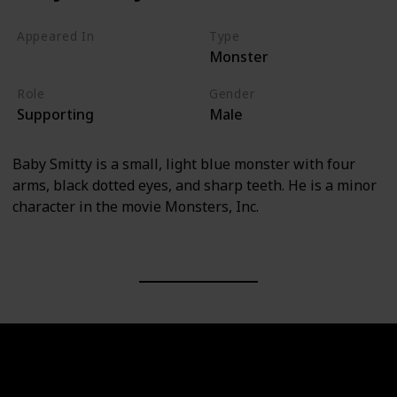
Appeared In
Type
Monster
Monsters, Inc
Role
Gender
Supporting
Male
Baby Smitty is a small, light blue monster with four
arms, black dotted eyes, and sharp teeth. He is a minor
character in the movie Monsters, Inc.