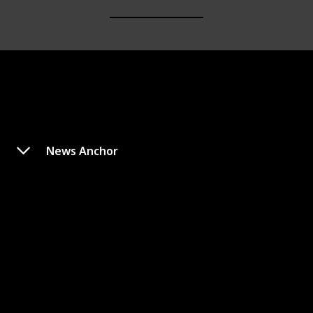
News Anchor
Eric
Appeared In
Type
Monster
Monsters, Inc