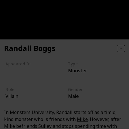
Randall Boggs
Appeared In
Type
Monster
Monsters, Inc
Monsters University
Role
Gender
Villain
Male
In Monsters University, Randall starts off as a timid,
kind monster who is friends with
Mike
. However, after
Mike befriends Sulley and stops spending time with