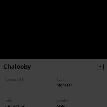
Chalooby
Appeared In
Type
Monster
Monsters, Inc
Monsters at Work
Role
Gender
Supporting
Male