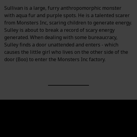
Sullivan is a large, furry anthropomorphic monster
with aqua fur and purple spots. He is a talented scarer
from Monsters Inc, scaring children to generate energy.
Sulley is about to break a record of scary energy
generated. When dealing with some bureaucracy,
Sulley finds a door unattended and enters - which
causes the little girl who lives on the other side of the
door (Boo) to enter the Monsters Inc factory.