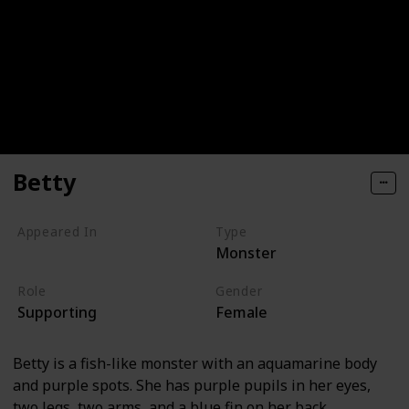
Betty
Appeared In
Type
Monster
Monsters, Inc
Role
Gender
Supporting
Female
Betty is a fish-like monster with an aquamarine body
and purple spots. She has purple pupils in her eyes,
two legs, two arms, and a blue fin on her back.