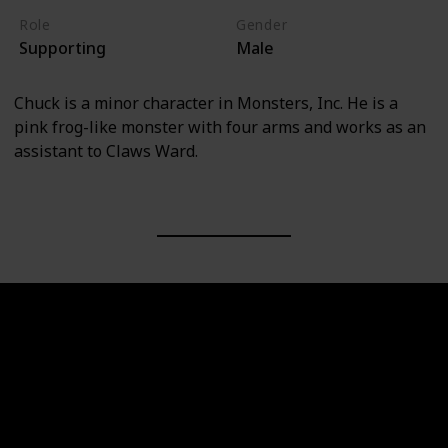
Role
Gender
Supporting
Male
Chuck is a minor character in Monsters, Inc. He is a
pink frog-like monster with four arms and works as an
assistant to Claws Ward.