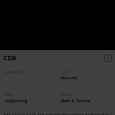
CDA
Appeared In
Type
Monster
Monsters, Inc
Monsters University
Role
Gender
Supporting
Male & Female
The CDA is a CIA-like organization whose primary duty