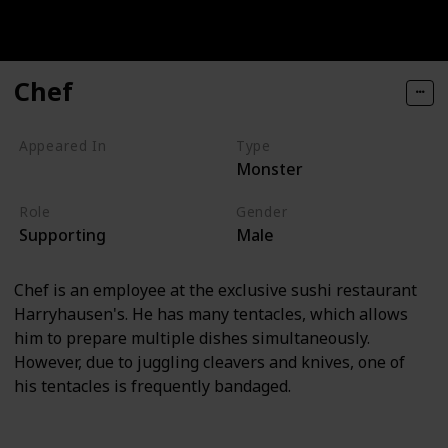
Chef
Appeared In
Type
Monster
Monsters, Inc
Role
Gender
Supporting
Male
Chef is an employee at the exclusive sushi restaurant
Harryhausen's. He has many tentacles, which allows
him to prepare multiple dishes simultaneously.
However, due to juggling cleavers and knives, one of
his tentacles is frequently bandaged.