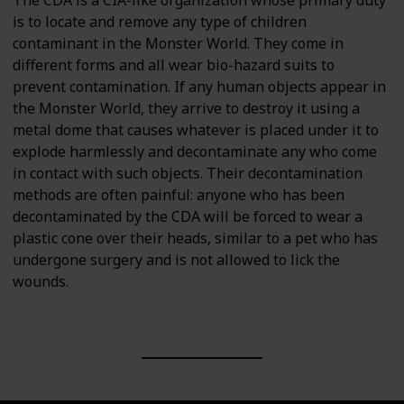
is to locate and remove any type of children
contaminant in the Monster World. They come in
different forms and all wear bio-hazard suits to
prevent contamination. If any human objects appear in
the Monster World, they arrive to destroy it using a
metal dome that causes whatever is placed under it to
explode harmlessly and decontaminate any who come
in contact with such objects. Their decontamination
methods are often painful: anyone who has been
decontaminated by the CDA will be forced to wear a
plastic cone over their heads, similar to a pet who has
undergone surgery and is not allowed to lick the
wounds.