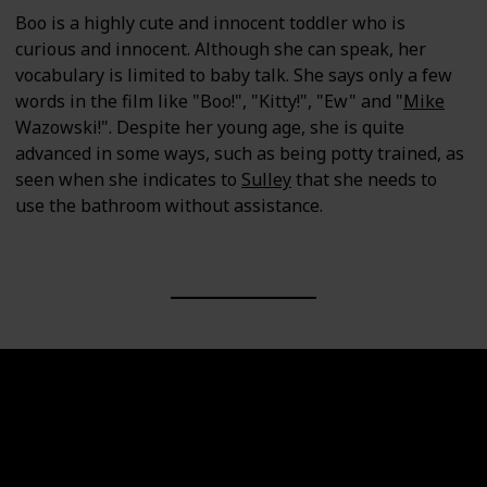
Boo is a highly cute and innocent toddler who is
curious and innocent. Although she can speak, her
vocabulary is limited to baby talk. She says only a few
words in the film like "Boo!", "Kitty!", "Ew" and "
Mike
Wazowski!". Despite her young age, she is quite
advanced in some ways, such as being potty trained, as
seen when she indicates to
Sulley
that she needs to
use the bathroom without assistance.