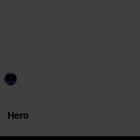
The movie Monster Inc. had several monsters with
unique names and characteristics, which is part of
why kids love the movie! Here is a list of all the
characters featured in the film, to help you settle
debates and win trivia games!
You can watch the movie in
Disney Plus
or you may
rent or purchase through
Vudu, Google Play, Amazon
Instant Video, and iTunes.
Entertainment Channel
20th February 2023
38,123
7
1
4
Follow
Share
Views
Likes
Spin-Off
Followers
Hero