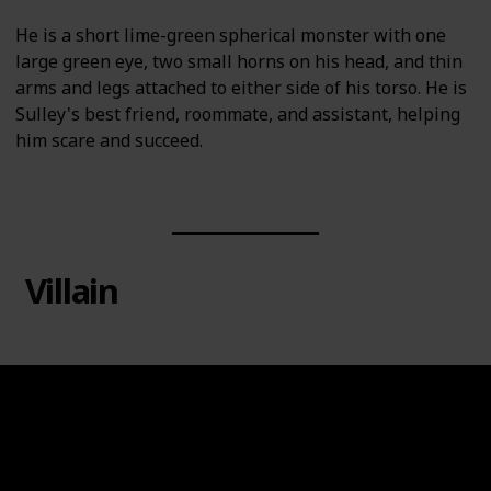
He is a short lime-green spherical monster with one
large green eye, two small horns on his head, and thin
arms and legs attached to either side of his torso. He is
Sulley's best friend, roommate, and assistant, helping
him scare and succeed.
Villain