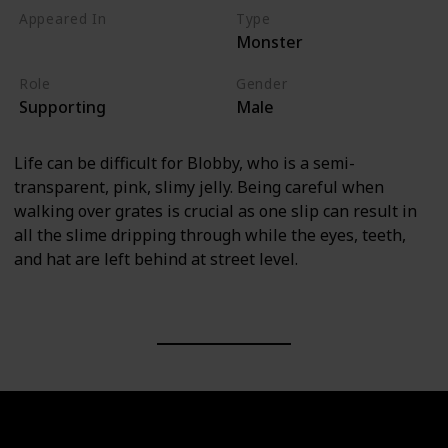
Appeared In
Type
Monster
Monsters, Inc
Role
Gender
Supporting
Male
Life can be difficult for Blobby, who is a semi-
transparent, pink, slimy jelly. Being careful when
walking over grates is crucial as one slip can result in
all the slime dripping through while the eyes, teeth,
and hat are left behind at street level.