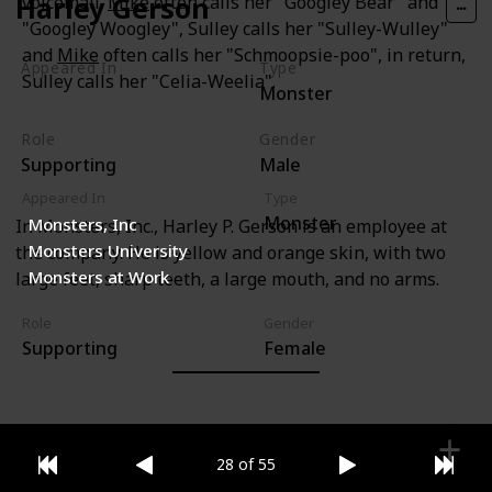
Harley Gerson
voicemail.
Mike
often calls her "Googley Bear" and
"Googley Woogley", Sulley calls her "Sulley-Wulley"
and
Mike
often calls her "Schmoopsie-poo", in return,
Appeared In
Type
Sulley calls her "Celia-Weelia".
Monster
Monsters, Inc
Role
Gender
Supporting
Male
Appeared In
Type
Monster
Monsters, Inc
In Monsters, Inc., Harley P. Gerson is an employee at
Monsters University
the company. He is yellow and orange skin, with two
Monsters at Work
large feet, sharp teeth, a large mouth, and no arms.
Role
Gender
Supporting
Female
28 of 55