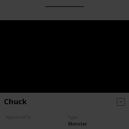
Chuck
Appeared In
Type
Monster
Monsters, Inc