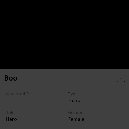
Boo
Appeared In
Type
Human
Monsters, Inc
Role
Gender
Hero
Female