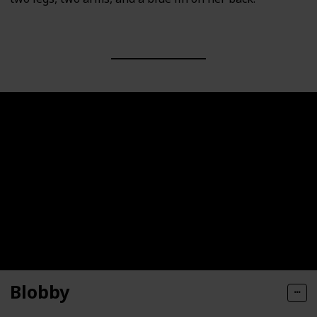
Blobby