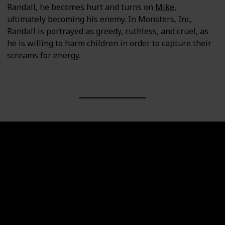
Randall, he becomes hurt and turns on
Mike
,
ultimately becoming his enemy. In Monsters, Inc,
Randall is portrayed as greedy, ruthless, and cruel, as
he is willing to harm children in order to capture their
screams for energy.