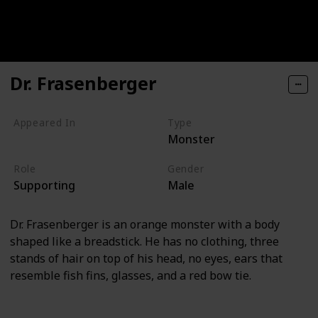
Dr. Frasenberger
Appeared In
Type
Monster
Monsters, Inc
Role
Gender
Supporting
Male
Dr. Frasenberger is an orange monster with a body
shaped like a breadstick. He has no clothing, three
stands of hair on top of his head, no eyes, ears that
resemble fish fins, glasses, and a red bow tie.