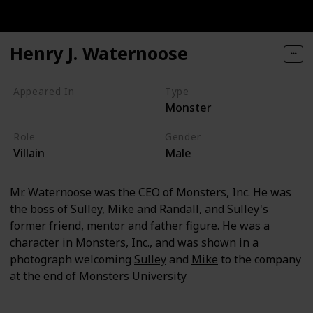
Henry J. Waternoose
Appeared In
Type
Monster
Monsters, Inc
Role
Gender
Villain
Male
Mr. Waternoose was the CEO of Monsters, Inc. He was
the boss of
Sulley
,
Mike
and Randall, and
Sulley
's
former friend, mentor and father figure. He was a
character in Monsters, Inc., and was shown in a
photograph welcoming
Sulley
and
Mike
to the company
at the end of Monsters University