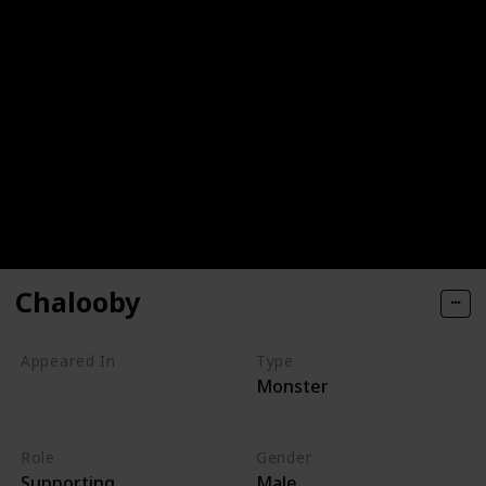
Chalooby
Appeared In
Type
Monster
Monsters, Inc
Monsters at Work
Role
Gender
Supporting
Male