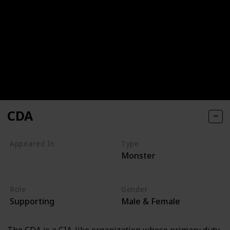
CDA
Appeared In
Type
Monster
Monsters, Inc
Monsters University
Role
Gender
Supporting
Male & Female
The CDA is a CIA-like organization whose primary duty