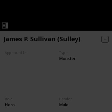
James P. Sullivan (Sulley)
Appeared In
Type
Monster
Monsters, Inc
Mike's New Car
Monsters TV Treats
Monsters University
Party Central
Monsters at Work
Role
Gender
Hero
Male