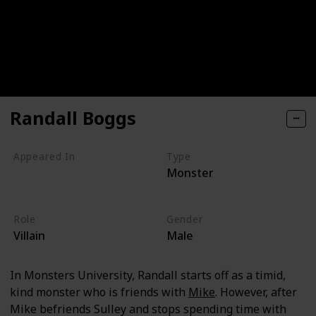
Randall Boggs
Appeared In
Type
Monster
Monsters, Inc
Monsters University
Role
Gender
Villain
Male
In Monsters University, Randall starts off as a timid,
kind monster who is friends with
Mike
. However, after
Mike befriends Sulley and stops spending time with