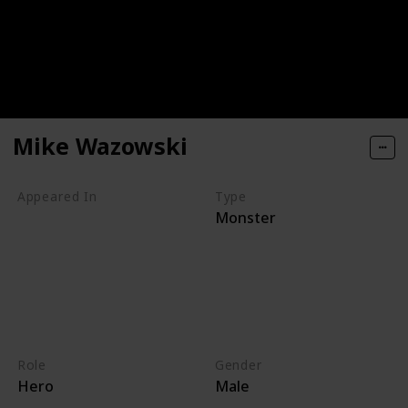
Mike Wazowski
Appeared In
Type
Monster
Monsters, Inc
Mike's New Car
Monsters TV Treats
Monsters University
Party Central
Monsters at Work
Role
Gender
Hero
Male