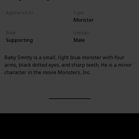
Appeared In
Type
Monster
Monsters, Inc
Role
Gender
Supporting
Male
Baby Smitty is a small, light blue monster with four
arms, black dotted eyes, and sharp teeth. He is a minor
character in the movie Monsters, Inc.