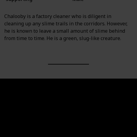
Chalooby is a factory cleaner who is diligent in
cleaning up any slime trails in the corridors. However,
he is known to leave a small amount of slime behind
from time to time. He is a green, slug-like creature.