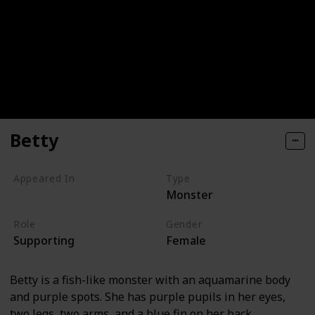
Betty
Appeared In
Type
Monster
Monsters, Inc
Role
Gender
Supporting
Female
Betty is a fish-like monster with an aquamarine body
and purple spots. She has purple pupils in her eyes,
two legs, two arms, and a blue fin on her back.