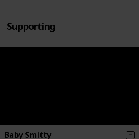
Supporting
Baby Smitty