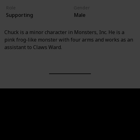
Role
Gender
Supporting
Male
Chuck is a minor character in Monsters, Inc. He is a
pink frog-like monster with four arms and works as an
assistant to Claws Ward.