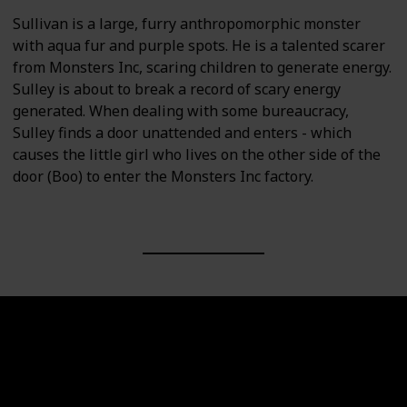
Sullivan is a large, furry anthropomorphic monster
with aqua fur and purple spots. He is a talented scarer
from Monsters Inc, scaring children to generate energy.
Sulley is about to break a record of scary energy
generated. When dealing with some bureaucracy,
Sulley finds a door unattended and enters - which
causes the little girl who lives on the other side of the
door (Boo) to enter the Monsters Inc factory.