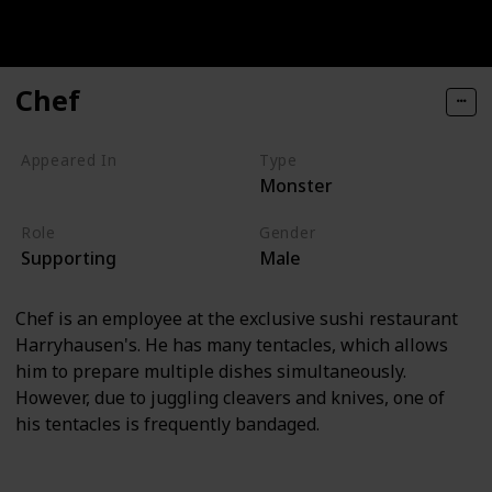
Chef
Appeared In
Type
Monster
Monsters, Inc
Role
Gender
Supporting
Male
Chef is an employee at the exclusive sushi restaurant
Harryhausen's. He has many tentacles, which allows
him to prepare multiple dishes simultaneously.
However, due to juggling cleavers and knives, one of
his tentacles is frequently bandaged.