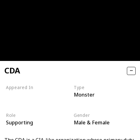
CDA
Appeared In
Type
Monster
Monsters, Inc
Monsters University
Role
Gender
Supporting
Male & Female
The CDA is a CIA-like organization whose primary duty