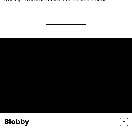
Blobby