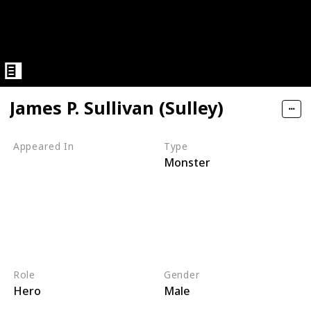
James P. Sullivan (Sulley)
Appeared In
Type
Monster
Monsters, Inc
Mike's New Car
Monsters TV Treats
Monsters University
Party Central
Monsters at Work
Role
Gender
Hero
Male