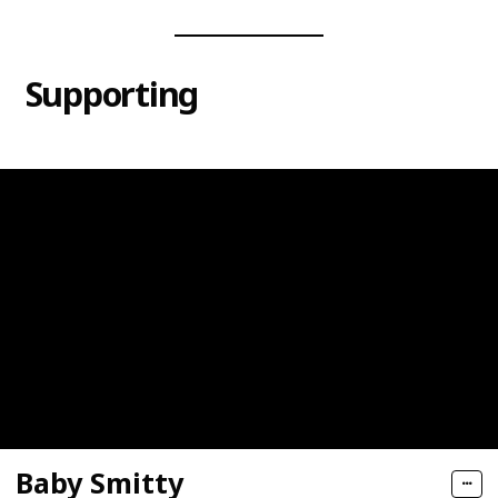
Supporting
Baby Smitty