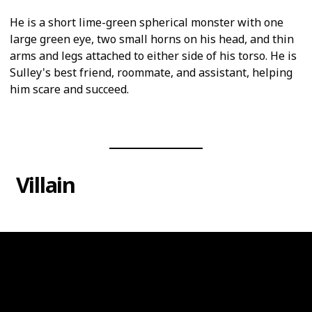
He is a short lime-green spherical monster with one
large green eye, two small horns on his head, and thin
arms and legs attached to either side of his torso. He is
Sulley's best friend, roommate, and assistant, helping
him scare and succeed.
Villain