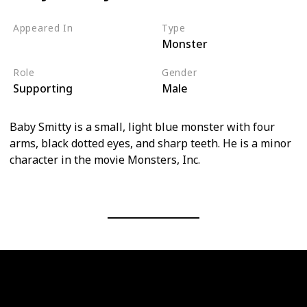
Appeared In
Type
Monster
Monsters, Inc
Role
Gender
Supporting
Male
Baby Smitty is a small, light blue monster with four
arms, black dotted eyes, and sharp teeth. He is a minor
character in the movie Monsters, Inc.