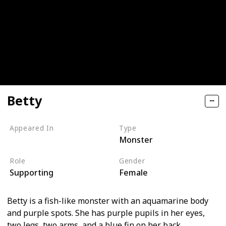
Betty
Appeared In
Type
Monster
Monsters, Inc
Role
Gender
Supporting
Female
Betty is a fish-like monster with an aquamarine body
and purple spots. She has purple pupils in her eyes,
two legs, two arms, and a blue fin on her back.