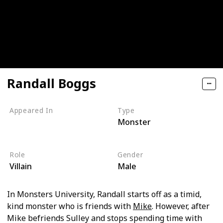
Randall Boggs
Appeared In
Type
Monster
Monsters, Inc
Monsters University
Role
Gender
Villain
Male
In Monsters University, Randall starts off as a timid,
kind monster who is friends with
Mike
. However, after
Mike befriends Sulley and stops spending time with