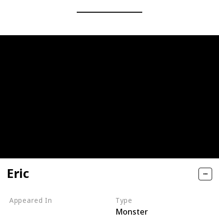
Eric
Appeared In
Type
Monster
Monsters, Inc