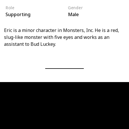
Role
Gender
Supporting
Male
Eric is a minor character in Monsters, Inc. He is a red,
slug-like monster with five eyes and works as an
assistant to Bud Luckey.