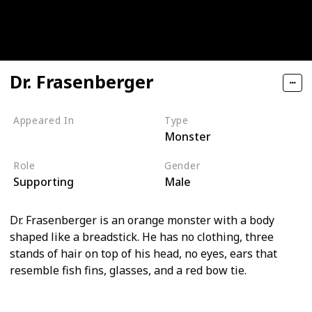
Dr. Frasenberger
Appeared In
Type
Monster
Monsters, Inc
Role
Gender
Supporting
Male
Dr. Frasenberger is an orange monster with a body
shaped like a breadstick. He has no clothing, three
stands of hair on top of his head, no eyes, ears that
resemble fish fins, glasses, and a red bow tie.