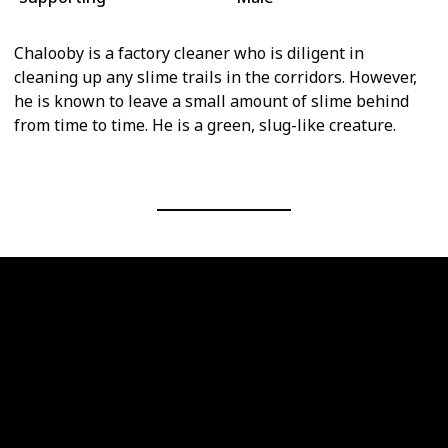
Chalooby is a factory cleaner who is diligent in
cleaning up any slime trails in the corridors. However,
he is known to leave a small amount of slime behind
from time to time. He is a green, slug-like creature.