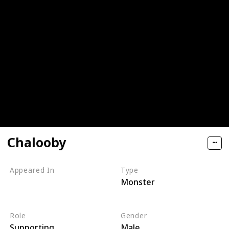
Chalooby
Appeared In
Type
Monster
Monsters, Inc
Monsters at Work
Role
Gender
Supporting
Male