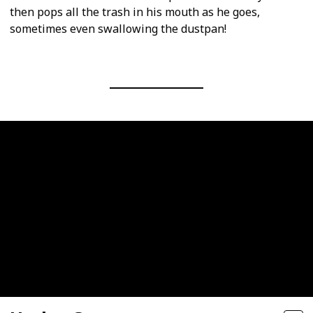
then pops all the trash in his mouth as he goes,
sometimes even swallowing the dustpan!