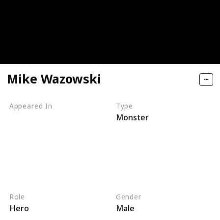
Mike Wazowski
Appeared In
Type
Monster
Monsters, Inc
Mike's New Car
Monsters TV Treats
Monsters University
Party Central
Monsters at Work
Role
Gender
Hero
Male