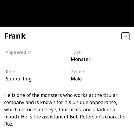
Frank
Appeared In
Type
Monster
Monsters, Inc
Role
Gender
Supporting
Male
He is one of the monsters who works at the titular
company and is known for his unique appearance,
which includes one eye, four arms, and a lack of a
mouth. He is the assistant of Bob Peterson's character,
Roz
.