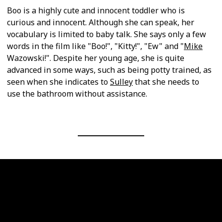
Boo is a highly cute and innocent toddler who is
curious and innocent. Although she can speak, her
vocabulary is limited to baby talk. She says only a few
words in the film like "Boo!", "Kitty!", "Ew" and "
Mike
Wazowski!". Despite her young age, she is quite
advanced in some ways, such as being potty trained, as
seen when she indicates to
Sulley
that she needs to
use the bathroom without assistance.