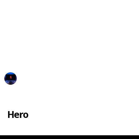
The movie Monster Inc. had several monsters with
unique names and characteristics, which is part of
why kids love the movie! Here is a list of all the
characters featured in the film, to help you settle
debates and win trivia games!
You can watch the movie in
Disney Plus
or you may
rent or purchase through
Vudu, Google Play, Amazon
Instant Video, and iTunes.
Entertainment Channel
20th February 2023
38,002
7
1
4
Follow
Share
Views
Likes
Spin-Off
Followers
Hero