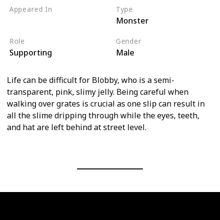
Appeared In
Type
Monster
Monsters, Inc
Role
Gender
Supporting
Male
Life can be difficult for Blobby, who is a semi-
transparent, pink, slimy jelly. Being careful when
walking over grates is crucial as one slip can result in
all the slime dripping through while the eyes, teeth,
and hat are left behind at street level.