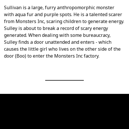
Sullivan is a large, furry anthropomorphic monster
with aqua fur and purple spots. He is a talented scarer
from Monsters Inc, scaring children to generate energy.
Sulley is about to break a record of scary energy
generated. When dealing with some bureaucracy,
Sulley finds a door unattended and enters - which
causes the little girl who lives on the other side of the
door (Boo) to enter the Monsters Inc factory.