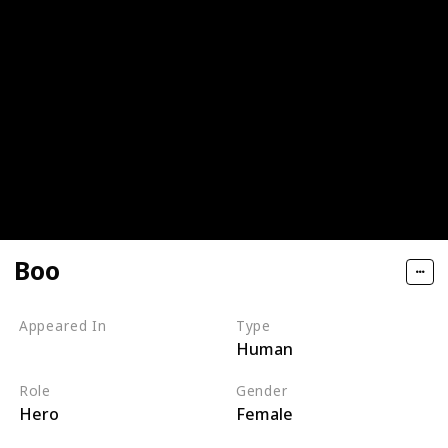
Boo
Appeared In
Type
Human
Monsters, Inc
Role
Gender
Hero
Female