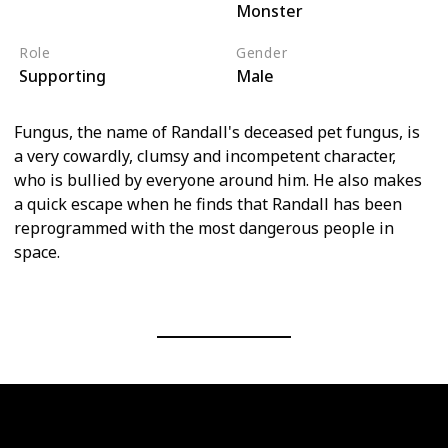
Monster
Monsters, Inc
Role
Gender
Supporting
Male
Fungus, the name of Randall's deceased pet fungus, is
a very cowardly, clumsy and incompetent character,
who is bullied by everyone around him. He also makes
a quick escape when he finds that Randall has been
reprogrammed with the most dangerous people in
space.