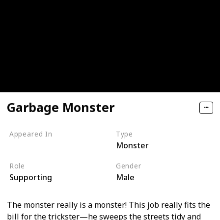
Garbage Monster
Appeared In
Type
Monster
Monsters, Inc
Role
Gender
Supporting
Male
The monster really is a monster! This job really fits the
bill for the trickster—he sweeps the streets tidy and