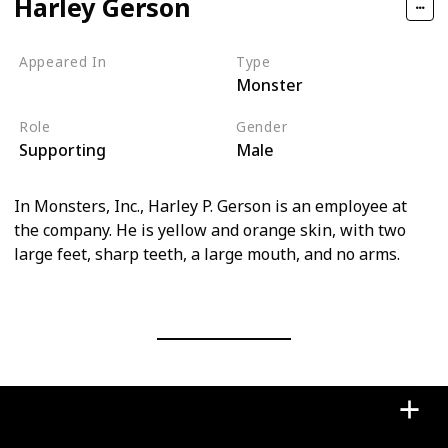
Harley Gerson
Appeared In
Type
Monster
Monsters, Inc
Role
Gender
Supporting
Male
In Monsters, Inc., Harley P. Gerson is an employee at
the company. He is yellow and orange skin, with two
large feet, sharp teeth, a large mouth, and no arms.