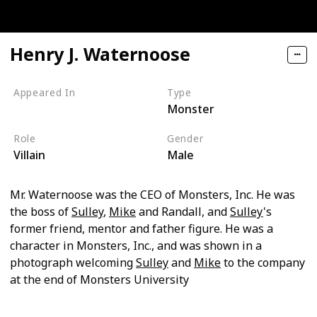
Henry J. Waternoose
Appeared In
Type
Monster
Monsters, Inc
Role
Gender
Villain
Male
Mr. Waternoose was the CEO of Monsters, Inc. He was
the boss of
Sulley
,
Mike
and Randall, and
Sulley
's
former friend, mentor and father figure. He was a
character in Monsters, Inc., and was shown in a
photograph welcoming
Sulley
and
Mike
to the company
at the end of Monsters University