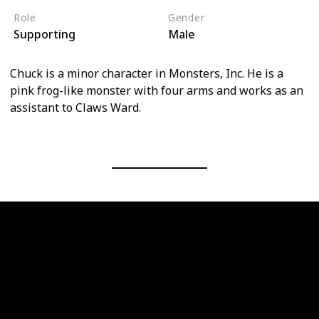
Role
Gender
Supporting
Male
Chuck is a minor character in Monsters, Inc. He is a
pink frog-like monster with four arms and works as an
assistant to Claws Ward.