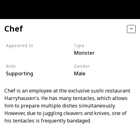
Chef
Appeared In
Type
Monster
Monsters, Inc
Role
Gender
Supporting
Male
Chef is an employee at the exclusive sushi restaurant
Harryhausen's. He has many tentacles, which allows
him to prepare multiple dishes simultaneously.
However, due to juggling cleavers and knives, one of
his tentacles is frequently bandaged.