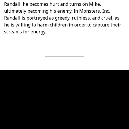
Randall, he becomes hurt and turns on
Mike
,
ultimately becoming his enemy. In Monsters, Inc,
Randall is portrayed as greedy, ruthless, and cruel, as
he is willing to harm children in order to capture their
screams for energy.