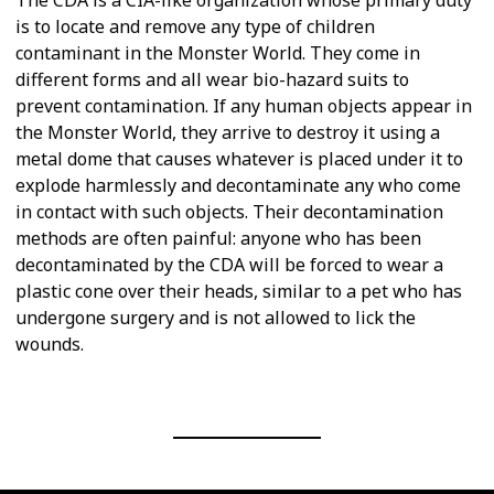
is to locate and remove any type of children
contaminant in the Monster World. They come in
different forms and all wear bio-hazard suits to
prevent contamination. If any human objects appear in
the Monster World, they arrive to destroy it using a
metal dome that causes whatever is placed under it to
explode harmlessly and decontaminate any who come
in contact with such objects. Their decontamination
methods are often painful: anyone who has been
decontaminated by the CDA will be forced to wear a
plastic cone over their heads, similar to a pet who has
undergone surgery and is not allowed to lick the
wounds.