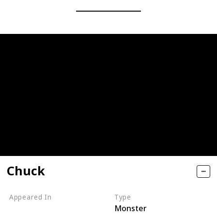
Chuck
Appeared In
Type
Monster
Monsters, Inc