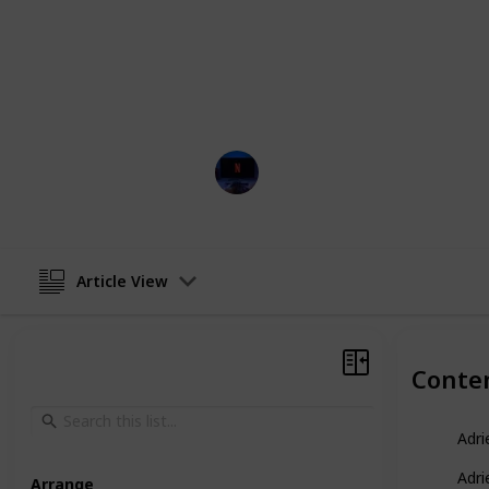
These captivating tales intertwine 
story that leaves viewers in suspens
article, can also be viewed as a tab
the menu located below this descript
corner (on mobile).
Entertainment Channel
11th April 2023
Article View
Conte
Adri
Adri
Arrange