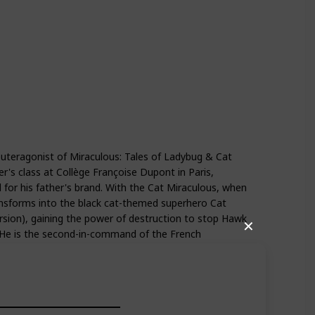
Season 4
Season 5
euteragonist of Miraculous: Tales of Ladybug & Cat
er's class at Collège Françoise Dupont in Paris,
 for his father's brand. With the Cat Miraculous, when
transforms into the black cat-themed superhero Cat
ersion), gaining the power of destruction to stop Hawk
✕
. He is the second-in-command of the French