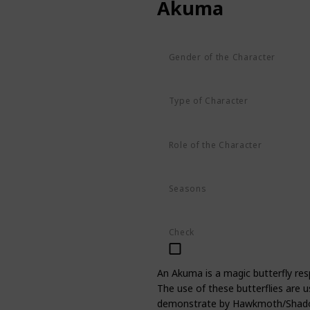
Akuma
Gender of the Character
Unknown
Type of Character
Butterfly
Role of the Character
Supporting
Seasons
Season 1
Season 2
Season 3
Check
An Akuma is a magic butterfly resp
The use of these butterflies are u
demonstrate by Hawkmoth/Shadowm