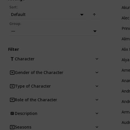
Sort
:
Aku
Default
Alec
Group
:
Prin
—
Alim
Filter
Alix
Character
Alya
Amel
Gender of the Character
Anar
Type of Character
And
Role of the Character
And
Arm
Description
Aud
Seasons