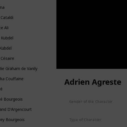
ma
 Cataldi
ce Ali
 Kubdel
 Kubdel
 Césaire
ie Graham de Vanily
ka Couffaine
Adrien Agreste
ré
ré Bourgeois
Gender of the Character
Male
and D'Argencourt
rey Bourgeois
Type of Character
Human