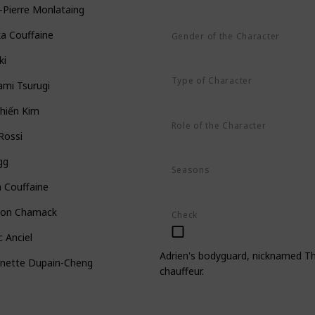
-Pierre Monlataing
ka Couffaine
Gender of the Character
Male
ki
Type of Character
ami Tsurugi
Human
hiến Kim
Role of the Character
 Rossi
Minor
gg
Seasons
Season 1
Season 2
Season 3
 Couffaine
on Chamack
Check
 Anciel
Adrien's bodyguard, nicknamed The
inette Dupain-Cheng
chauffeur.