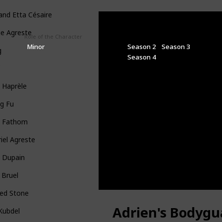
 and Etta Césaire
ie Agreste
Role of the Character
Seasons
Minor
Season 2
Season 3
g
Season 4
f
 Haprèle
g Fu
x Fathom
iel Agreste
a Dupain
 Bruel
ged Stone
Adrien's Bodygu
l Kubdel