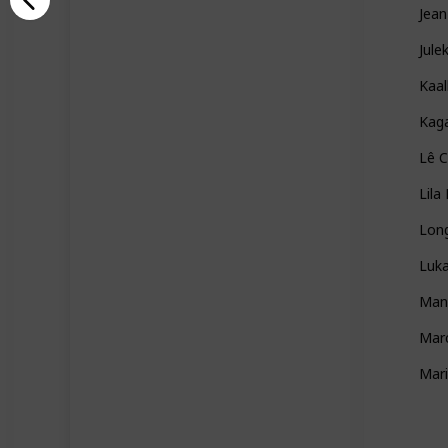
Jean
Jule
Kaal
Kag
Lê C
Lila
Lon
Luka
Man
Marc
Mar