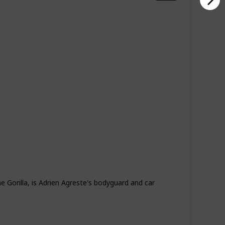
Season 4
Season 5
 Gorilla, is Adrien Agreste's bodyguard and car