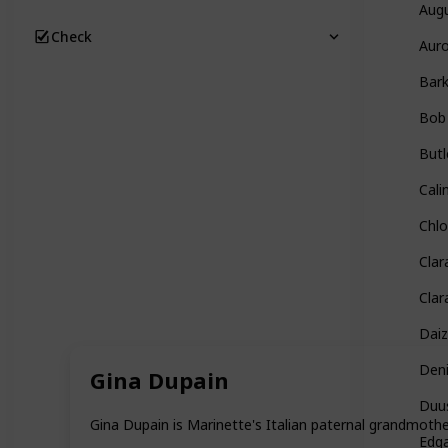
Aug
Check
Auro
Bar
Bob
Butl
Cali
Chl
Clar
Clar
Daiz
Den
Gina Dupain
Duu
Gina Dupain is Marinette's Italian paternal grandmot
Edg