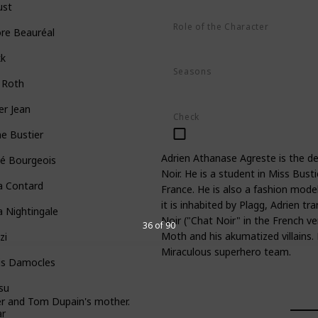
ust
Role of the Character
re Beauréal
Hero
kk
Seasons
 Roth
Season 1
Season 2
Season 3
er Jean
Check
ne Bustier
Adrien Athanase Agreste is the d
oé Bourgeois
Noir. He is a student in Miss Busti
a Contard
France. He is also a fashion model
it is inhabited by Plagg, Adrien 
a Nightingale
Noir ("Chat Noir" in the French v
36 of 90
Moth and his akumatized villains
zi
Miraculous superhero team.
is Damocles
su
her and Tom Dupain's mother.
ar