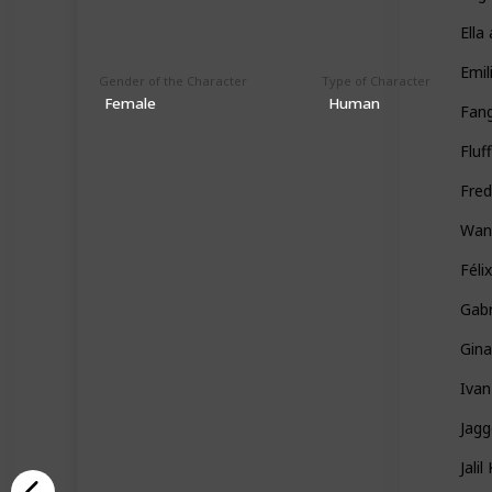
Ella
Emil
Gender of the Character
Type of Character
Female
Human
Fan
Fluf
Fred
Wan
Féli
Gabr
Gin
Ivan
Jag
Jali