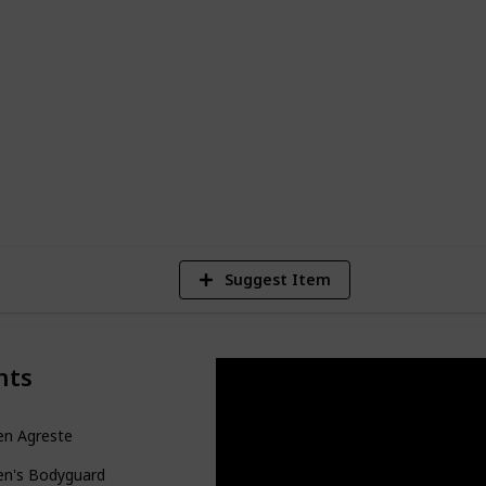
to form a heart-racing and unpredictable
e. This guide, presented in the form of an
le or kanban board, accessible through
ion (on desktop) or in the top right
9,299
Views
Suggest Item
nts
en Agreste
en's Bodyguard