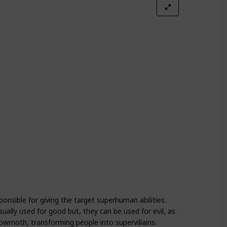
Season 4
Season 5
onsible for giving the target superhuman abilities.
sually used for good but, they can be used for evil, as
oth, transforming people into supervillains.