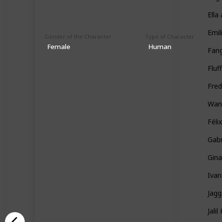
Ella
Emil
Gender of the Character
Type of Character
Female
Human
Fan
Fluf
Fred
Wan
Féli
Gabr
Gin
Ivan
Jag
Jali