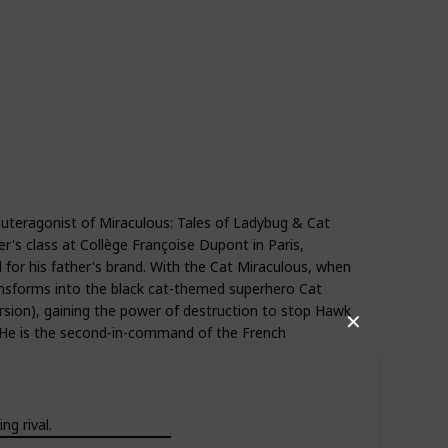
Season 4
Season 5
euteragonist of Miraculous: Tales of Ladybug & Cat
er's class at Collège Françoise Dupont in Paris,
 for his father's brand. With the Cat Miraculous, when
transforms into the black cat-themed superhero Cat
ersion), gaining the power of destruction to stop Hawk
✕
. He is the second-in-command of the French
g rival.