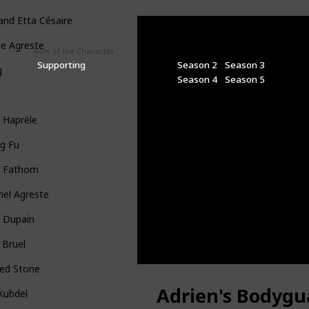
 and Etta Césaire
ie Agreste
Role of the Character
Seasons
Supporting
Season 2
Season 3
g
Season 4
Season 5
f
 Haprèle
g Fu
x Fathom
iel Agreste
a Dupain
 Bruel
ged Stone
Adrien's Bodygu
l Kubdel