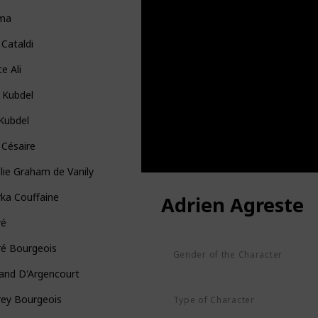
ma
 Cataldi
ce Ali
 Kubdel
 Kubdel
 Césaire
ie Graham de Vanily
ka Couffaine
Adrien Agreste
ré
ré Bourgeois
Gender of the Character
Male
and D'Argencourt
rey Bourgeois
Type of Character
Human