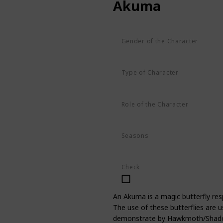
Akuma
Gender of the Character
Unknown
Type of Character
Butterfly
Role of the Character
Supporting
Seasons
Season 1
Season 2
Season 3
Check
An Akuma is a magic butterfly resp
The use of these butterflies are u
demonstrate by Hawkmoth/Shadowm