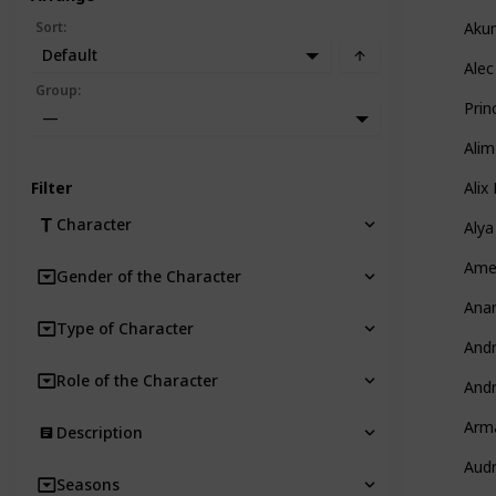
Sort
:
Aku
Default
Alec
Group
:
Prin
—
Alim
Filter
Alix
Character
Alya
Amel
Gender of the Character
Anar
Type of Character
And
Role of the Character
And
Arm
Description
Aud
Seasons