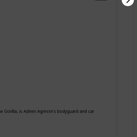
Season 4
Season 5
 Gorilla, is Adrien Agreste's bodyguard and car