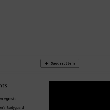
to form a heart-racing and unpredictable
e. This guide, presented in the form of an
le or kanban board, accessible through
ion (on desktop) or in the top right
9,291
Views
Suggest Item
nts
en Agreste
en's Bodyguard