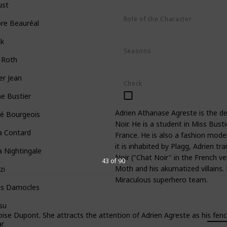
ust
Role of the Character
re Beauréal
Hero
kk
Seasons
 Roth
Season 1
Season 2
Season 3
er Jean
Check
ne Bustier
Adrien Athanase Agreste is the d
oé Bourgeois
Noir. He is a student in Miss Busti
a Contard
France. He is also a fashion model
it is inhabited by Plagg, Adrien 
a Nightingale
Noir ("Chat Noir" in the French v
43 of 90
Moth and his akumatized villains
zi
Miraculous superhero team.
is Damocles
su
se Dupont. She attracts the attention of Adrien Agreste as his fencin
ar