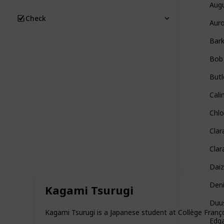
Aug
Check
Auro
Bar
Bob
Butl
Cali
Chl
Clar
Clar
Daiz
Den
Kagami Tsurugi
Duu
Kagami Tsurugi is a Japanese student at Collège Françoi
Edg