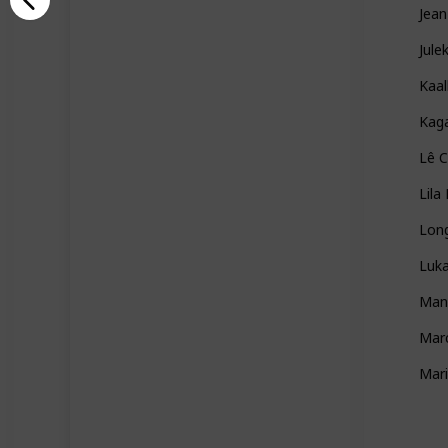
Jean
Jule
Kaal
Kag
Lê C
Lila
Lon
Luka
Man
Marc
Mar