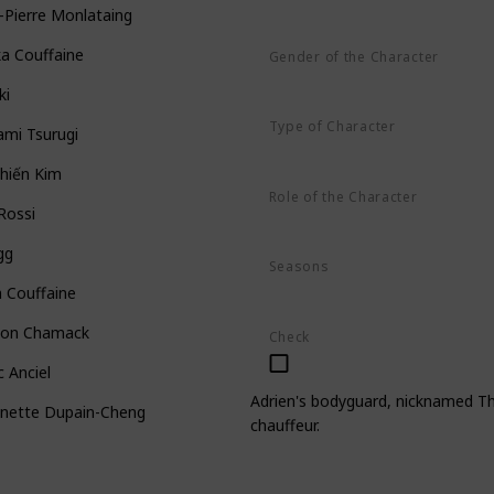
-Pierre Monlataing
ka Couffaine
Gender of the Character
Male
ki
Type of Character
ami Tsurugi
Human
hiến Kim
Role of the Character
 Rossi
Minor
gg
Seasons
Season 1
Season 2
Season 3
 Couffaine
on Chamack
Check
 Anciel
Adrien's bodyguard, nicknamed The
inette Dupain-Cheng
chauffeur.