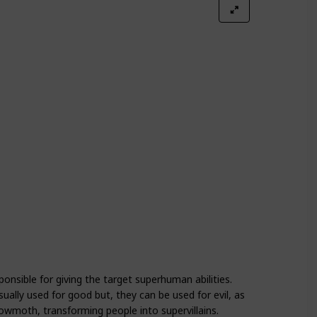
Season 4
Season 5
onsible for giving the target superhuman abilities.
sually used for good but, they can be used for evil, as
oth, transforming people into supervillains.