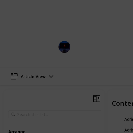
These captivating tales intertwine 
story that leaves viewers in suspens
article, can also be viewed as a tab
the menu located below this descript
corner (on mobile).
Entertainment Channel
11th April 2023
Article View
Conte
Adri
Adri
Arrange