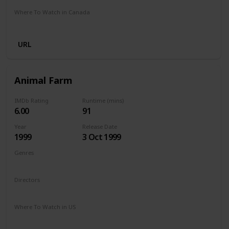
Where To Watch in Canada
Netflix
Amazon Prime
Crave
URL
Animal Farm
IMDb Rating
Runtime (mins)
6.00
91
Year
Release Date
1999
3 Oct 1999
Genres
Comedy
Drama
Family
Directors
John Stephenson
Where To Watch in US
The Roku Channel
Vudu