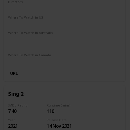
Directors
Dick Rickard
Where To Watch in US
Amazon
Where To Watch in Australia
Stan
Google Play
Apple TV
Ritz at Home
Amazon Prime
Where To Watch in Canada
Amazon
URL
Sing 2
IMDb Rating
Runtime (mins)
7.40
110
Year
Release Date
2021
14 Nov 2021