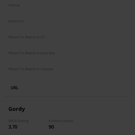
Genres
Animation
Adventure
Comedy
Family
Musical
Directors
Garth Jennings
Christophe Lourdelet
Where To Watch in US
Netflix
Amazon
The Roku Channel
Apple TV
Where To Watch in Australia
Amazon Prime
Netflix
Binge
Foxtel
Where To Watch in Canada
Crave
Netflix
Amazon
Apple TV
Amazon Prime
URL
Gordy
IMDb Rating
Runtime (mins)
3.70
90