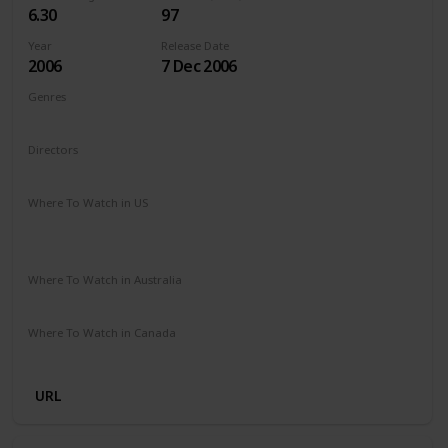
6.30
97
Year
Release Date
2006
7 Dec 2006
Genres
Adventure
Comedy
Family
Fantasy
Directors
Gary Winick
Where To Watch in US
Paramount Plus
The Roku Channel
Spectrum TV
Amazon Prime
Apple TV
Where To Watch in Australia
Foxtel
Stan
Where To Watch in Canada
Apple TV
Microsoft Store
Cineplex
Google Play
URL