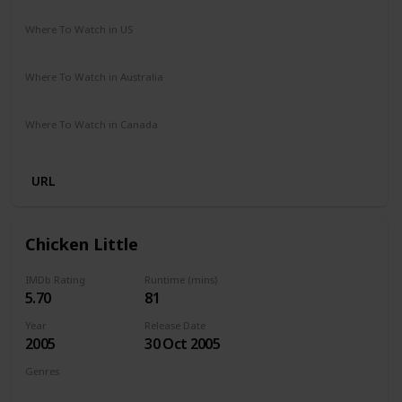
Cathy Yan
Where To Watch in US
Amazon Prime
Vudu
Where To Watch in Australia
Amazon
Where To Watch in Canada
Amazon
URL
Chicken Little
IMDb Rating
Runtime (mins)
5.70
81
Year
Release Date
2005
30 Oct 2005
Genres
Animation
Adventure
Comedy
Family
Fantasy