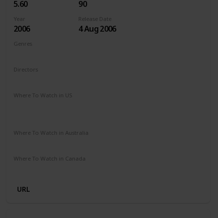
5.60
90
Year
Release Date
2006
4 Aug 2006
Genres
Animation
Adventure
Comedy
Drama
Family
Directors
Steve Oedekerk
Where To Watch in US
The Roku Channel
Paramount Plus
Redbox
Vudu
Amazon Prime
Where To Watch in Australia
Stan
Where To Watch in Canada
Microsoft Store
Apple TV
Google Play
Cineplex
URL