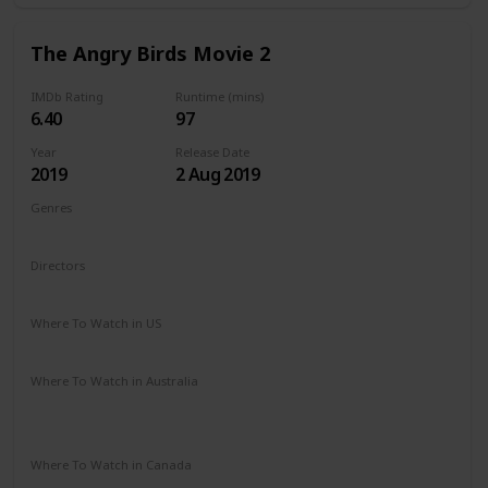
The Angry Birds Movie 2
IMDb Rating
Runtime (mins)
6.40
97
Year
Release Date
2019
2 Aug 2019
Genres
Animation
Action
Adventure
Comedy
Family
Directors
John Rice
Thurop Van Orman
Where To Watch in US
Amazon Prime
Redbox
Apple TV
Vudu
Where To Watch in Australia
Apple TV
Amazon Instant Video
Google Play
Microsoft Store
Where To Watch in Canada