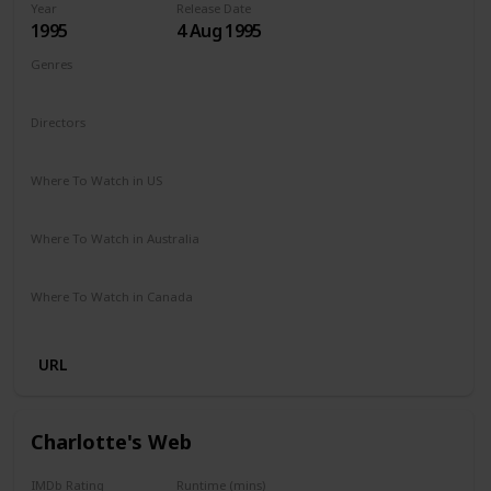
Year
Release Date
1995
4 Aug 1995
Genres
Comedy
Drama
Family
Directors
Chris Noonan
Where To Watch in US
Amazon Prime
Redbox
Vudu
Apple TV
Where To Watch in Australia
Binge
Foxtel
Where To Watch in Canada
Crave
URL
Charlotte's Web
IMDb Rating
Runtime (mins)