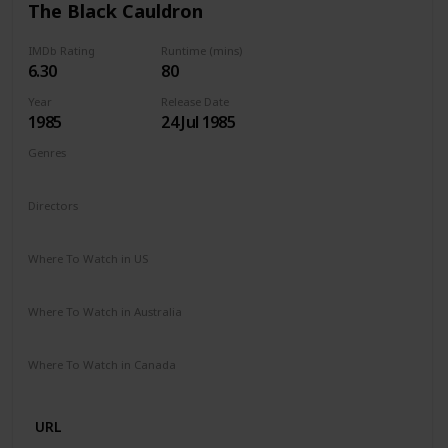
The Black Cauldron
IMDb Rating
Runtime (mins)
6.30
80
Year
Release Date
1985
24 Jul 1985
Genres
Animation
Action
Adventure
Family
Fantasy
Directors
Ted Berman
Richard Rich
Where To Watch in US
Disney +
Google Play
Apple TV
Where To Watch in Australia
Disney +
Amazon
Where To Watch in Canada
Disney +
Amazon
URL