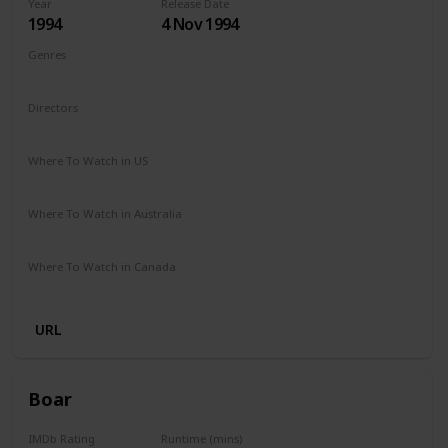
Year
Release Date
1994
4 Nov 1994
Genres
Comedy
Drama
Family
Fantasy
Directors
Mark Lewis
Where To Watch in US
Apple iTunes
Amazon
Vudu
The Roku Channel
Where To Watch in Australia
Amazon
Where To Watch in Canada
Amazon
URL
Boar
IMDb Rating
Runtime (mins)