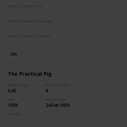
Where To Watch in US
Netflix
The Roku Channel
Amazon
HBO Max
Where To Watch in Australia
Apple TV +
Binge
Foxtel
Paramount +
Where To Watch in Canada
Amazon Prime
Netflix
URL
The Practical Pig
IMDb Rating
Runtime (mins)
6.90
8
Year
Release Date
1939
24 Feb 1939
Genres
Animation
Short
Comedy
Family