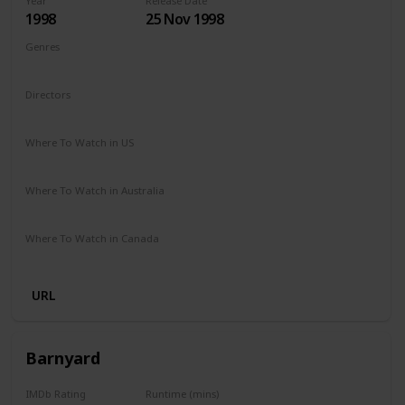
Year
Release Date
1998
25 Nov 1998
Genres
Adventure
Comedy
Drama
Family
Fantasy
Directors
George Miller
Where To Watch in US
Redbox
Amazon Prime
Apple TV
Vudu
Where To Watch in Australia
Binge
Foxtel
Amazon Prime
Where To Watch in Canada
Crave
Amazon Prime
URL
Barnyard
IMDb Rating
Runtime (mins)