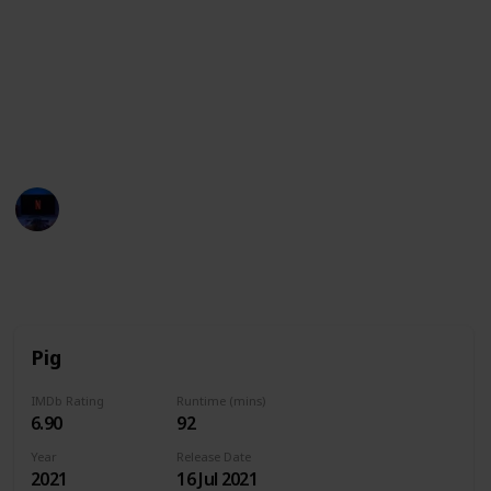
These movies often showcase the various
personalities, strengths, and quirks of pigs,
highlighting their intelligence, loyalty, and playful
nature. They may also explore themes such as
friendship, family, and the power of perseverance in
the face of adversity.
Entertainment Channel
14th June 2024
8,279
0
Follow
Share
Views
Likes
Pig
IMDb Rating
Runtime (mins)
6.90
92
Year
Release Date
2021
16 Jul 2021