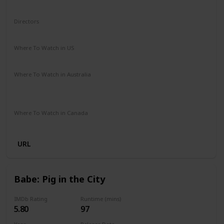
Sci-Fi
Directors
Mark Dindal
Where To Watch in US
Disney +
Amazon Prime
Vudu
Apple TV
Where To Watch in Australia
Disney +
Amazon Instant Video
Apple TV
Google Play
Where To Watch in Canada
Disney +
URL
Babe: Pig in the City
IMDb Rating
Runtime (mins)
5.80
97