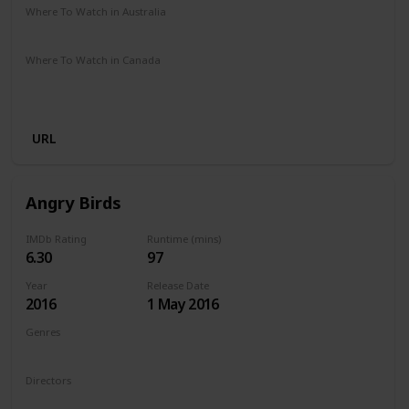
Where To Watch in Australia
Amazon Prime
Apple TV +
Disney +
Binge
Where To Watch in Canada
Amazon Prime
Google Play
Apple iTunes
Amazon Instant Video
Vudu
URL
Angry Birds
IMDb Rating
Runtime (mins)
6.30
97
Year
Release Date
2016
1 May 2016
Genres
Animation
Action
Adventure
Comedy
Family
Directors
Fergal Reilly
Clay Kaytis