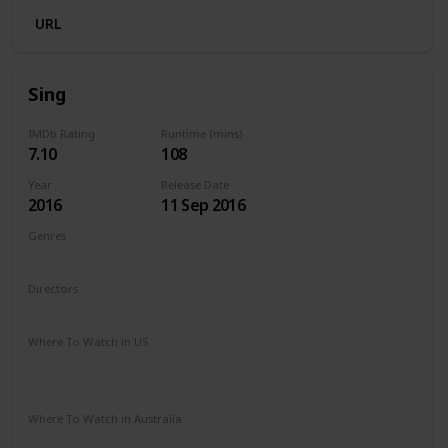
URL
Sing
IMDb Rating
Runtime (mins)
7.10
108
Year
Release Date
2016
11 Sep 2016
Genres
Animation
Comedy
Family
Musical
Directors
Garth Jennings
Christophe Lourdelet
Where To Watch in US
Redbox
Amazon Instant Video
Apple TV
Google Play
Microsoft Store
Where To Watch in Australia
Stan
Google Play
Amazon Prime
Apple TV
Binge