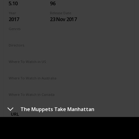
5.10
96
Year
Release Date
2017
23 Nov 2017
Genres
Adventure
Horror
Thriller
Directors
Chris Sun
Where To Watch in US
Amazon
Vudu
Where To Watch in Australia
Microsoft Store
Apple TV
Google Play
Amazon
Where To Watch in Canada
Amazon
The Muppets Take Manhattan
URL
DC League of Super-Pets