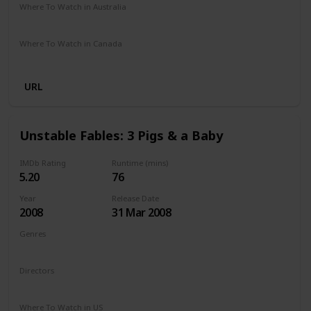
Where To Watch in Australia
Not Specified
Where To Watch in Canada
Hayu
Crave
URL
Unstable Fables: 3 Pigs & a Baby
IMDb Rating
Runtime (mins)
5.20
76
Year
Release Date
2008
31 Mar 2008
Genres
Animation
Comedy
Family
Directors
Arish Fyzee
Howard E. Baker
Where To Watch in US