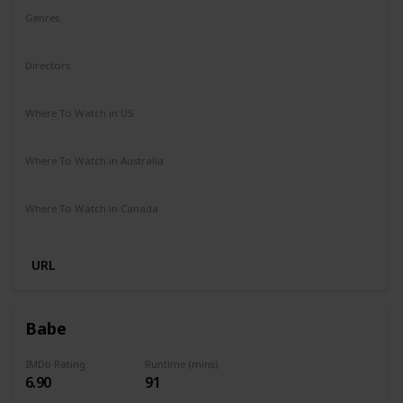
Genres
Drama
Mystery
Directors
Michael Sarnoski
Where To Watch in US
Hulu
Amazon Prime
Redbox
Vudu
Apple TV
Where To Watch in Australia
Stan
Amazon Prime
Apple TV +
Google Play
Where To Watch in Canada
Crave
URL
Babe
IMDb Rating
Runtime (mins)
6.90
91