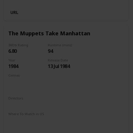
Netflix
URL
The Muppets Take Manhattan
IMDb Rating
Runtime (mins)
6.80
94
Year
Release Date
1984
13 Jul 1984
Genres
Adventure
Comedy
Drama
Family
Musical
Romance
Directors
Frank Oz
Where To Watch in US
Amazon Prime
Google Play
Apple iTunes
Amazon Instant Video
Vudu