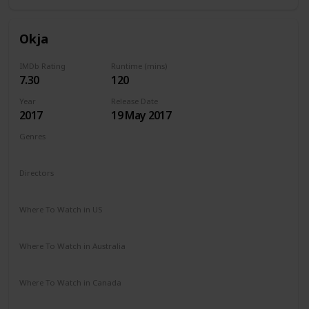
Okja
IMDb Rating
Runtime (mins)
7.30
120
Year
Release Date
2017
19 May 2017
Genres
Action
Adventure
Drama
Sci-Fi
Directors
Chris Noonan
Where To Watch in US
Netflix
Where To Watch in Australia
Netflix
Where To Watch in Canada
Netflix