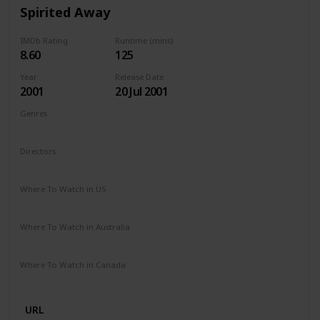
Spirited Away
IMDb Rating
Runtime (mins)
8.60
125
Year
Release Date
2001
20 Jul 2001
Genres
Animation
Adventure
Family
Fantasy
Mystery
Directors
Hayao Miyazaki
Where To Watch in US
HBO Max
Amazon Prime
Vudu
Where To Watch in Australia
Apple TV
Netflix
Where To Watch in Canada
Netflix
URL