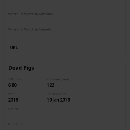
The Roku Channel
Amazon Prime
Apple TV
Where To Watch in Australia
Amazon
Where To Watch in Canada
Amazon
URL
Dead Pigs
IMDb Rating
Runtime (mins)
6.80
122
Year
Release Date
2018
19 Jan 2018
Genres
Comedy
Drama
Family
Musical
Directors