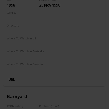
Year
Release Date
1998
25 Nov 1998
Genres
Adventure
Comedy
Drama
Family
Fantasy
Directors
George Miller
Where To Watch in US
Redbox
Amazon Prime
Apple TV
Vudu
Where To Watch in Australia
Binge
Foxtel
Amazon Prime
Where To Watch in Canada
Crave
Amazon Prime
URL
Barnyard
IMDb Rating
Runtime (mins)