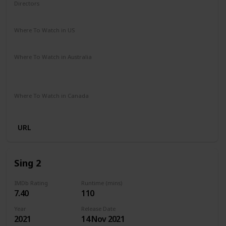
Directors
Dick Rickard
Where To Watch in US
Amazon
Where To Watch in Australia
Stan
Google Play
Apple TV
Ritz at Home
Amazon Prime
Where To Watch in Canada
Amazon
URL
Sing 2
IMDb Rating
Runtime (mins)
7.40
110
Year
Release Date
2021
14 Nov 2021