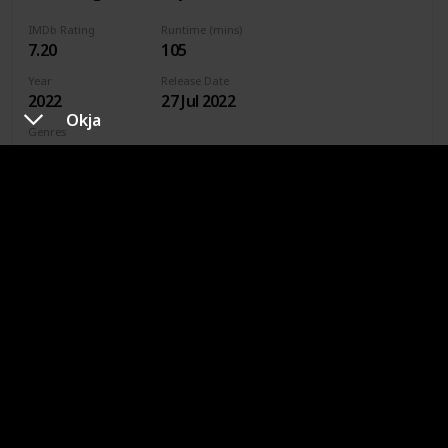
IMDb Rating
Runtime (mins)
7.20
105
Year
Release Date
2022
27 Jul 2022
Okja
Genres
Animation
Action
Adventure
Comedy
Crime
Family
Fantasy
Sci-Fi
Directors
Jared Stern
Sam J. Levine
Where To Watch in US
HBO Max
Spectrum TV
Amazon Prime
Vudu
Redbox
Apple TV
Where To Watch in Australia
Apple TV
Binge
Google Play
Foxtel
Stan
Where To Watch in Canada
Crave
Amazon
Apple TV