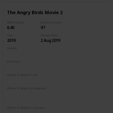
The Angry Birds Movie 2
IMDb Rating
Runtime (mins)
6.40
97
Year
Release Date
2019
2 Aug 2019
Genres
Animation
Action
Adventure
Comedy
Family
Directors
John Rice
Thurop Van Orman
Where To Watch in US
Amazon Prime
Redbox
Apple TV
Vudu
Where To Watch in Australia
Apple TV
Amazon Instant Video
Google Play
Microsoft Store
Where To Watch in Canada