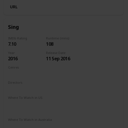
URL
Sing
IMDb Rating
Runtime (mins)
7.10
108
Year
Release Date
2016
11 Sep 2016
Genres
Animation
Comedy
Family
Musical
Directors
Garth Jennings
Christophe Lourdelet
Where To Watch in US
Redbox
Amazon Instant Video
Apple TV
Google Play
Microsoft Store
Where To Watch in Australia
Stan
Google Play
Amazon Prime
Apple TV
Binge