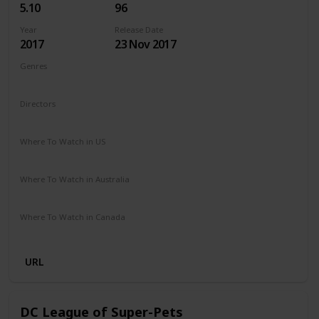
5.10
96
Year
Release Date
2017
23 Nov 2017
Genres
Adventure
Horror
Thriller
Directors
Chris Sun
Where To Watch in US
Amazon
Vudu
Where To Watch in Australia
Microsoft Store
Apple TV
Google Play
Amazon
Where To Watch in Canada
Amazon
URL
DC League of Super-Pets