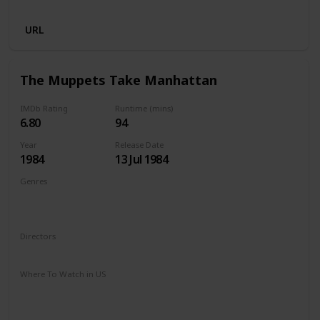
Netflix
URL
The Muppets Take Manhattan
IMDb Rating
Runtime (mins)
6.80
94
Year
Release Date
1984
13 Jul 1984
Genres
Adventure
Comedy
Drama
Family
Musical
Romance
Directors
Frank Oz
Where To Watch in US
Amazon Prime
Google Play
Apple iTunes
Amazon Instant Video
Vudu