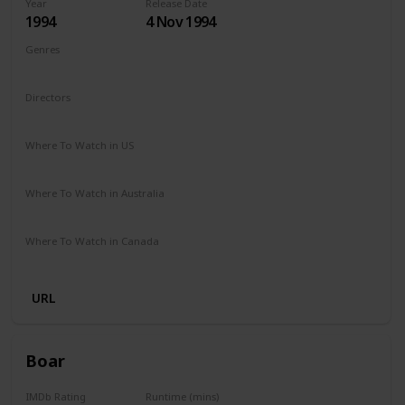
Year
Release Date
1994
4 Nov 1994
Genres
Comedy
Drama
Family
Fantasy
Directors
Mark Lewis
Where To Watch in US
Apple iTunes
Amazon
Vudu
The Roku Channel
Where To Watch in Australia
Amazon
Where To Watch in Canada
Amazon
URL
Boar
IMDb Rating
Runtime (mins)