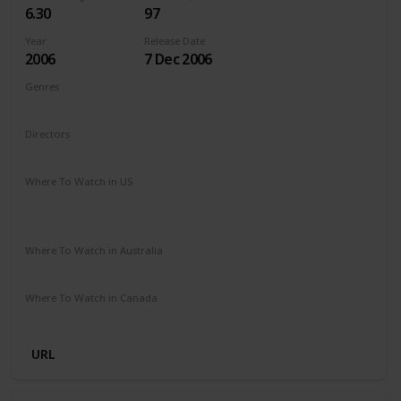
6.30
97
Year
Release Date
2006
7 Dec 2006
Genres
Adventure
Comedy
Family
Fantasy
Directors
Gary Winick
Where To Watch in US
Paramount Plus
The Roku Channel
Spectrum TV
Amazon Prime
Apple TV
Where To Watch in Australia
Foxtel
Stan
Where To Watch in Canada
Apple TV
Microsoft Store
Cineplex
Google Play
URL