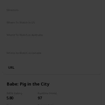
Sci-Fi
Directors
Mark Dindal
Where To Watch in US
Disney +
Amazon Prime
Vudu
Apple TV
Where To Watch in Australia
Disney +
Amazon Instant Video
Apple TV
Google Play
Where To Watch in Canada
Disney +
URL
Babe: Pig in the City
IMDb Rating
Runtime (mins)
5.80
97