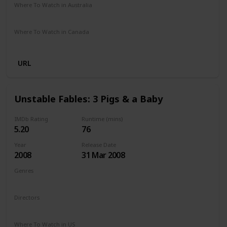
Where To Watch in Australia
Not Specified
Where To Watch in Canada
Hayu
Crave
URL
Unstable Fables: 3 Pigs & a Baby
IMDb Rating
Runtime (mins)
5.20
76
Year
Release Date
2008
31 Mar 2008
Genres
Animation
Comedy
Family
Directors
Arish Fyzee
Howard E. Baker
Where To Watch in US