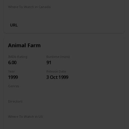
Where To Watch in Canada
Netflix
Amazon Prime
Crave
URL
Animal Farm
IMDb Rating
Runtime (mins)
6.00
91
Year
Release Date
1999
3 Oct 1999
Genres
Comedy
Drama
Family
Directors
John Stephenson
Where To Watch in US
The Roku Channel
Vudu