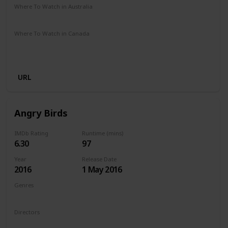
Where To Watch in Australia
Amazon Prime
Apple TV +
Disney +
Binge
Where To Watch in Canada
Amazon Prime
Google Play
Apple iTunes
Amazon Instant Video
Vudu
URL
Angry Birds
IMDb Rating
Runtime (mins)
6.30
97
Year
Release Date
2016
1 May 2016
Genres
Animation
Action
Adventure
Comedy
Family
Directors
Fergal Reilly
Clay Kaytis