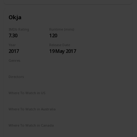
Okja
IMDb Rating
Runtime (mins)
7.30
120
Year
Release Date
2017
19 May 2017
Genres
Action
Adventure
Drama
Sci-Fi
Directors
Chris Noonan
Where To Watch in US
Netflix
Where To Watch in Australia
Netflix
Where To Watch in Canada
Netflix