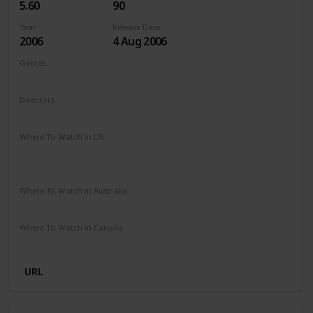
5.60
90
Year
Release Date
2006
4 Aug 2006
Genres
Animation
Adventure
Comedy
Drama
Family
Directors
Steve Oedekerk
Where To Watch in US
The Roku Channel
Paramount Plus
Redbox
Vudu
Amazon Prime
Where To Watch in Australia
Stan
Where To Watch in Canada
Microsoft Store
Apple TV
Google Play
Cineplex
URL