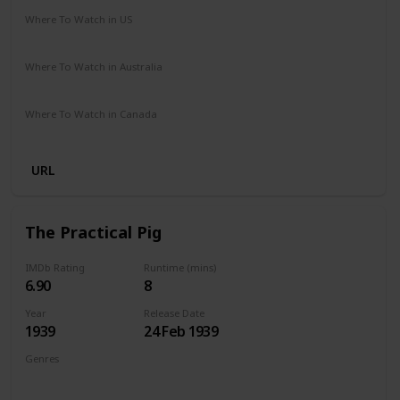
Where To Watch in US
Netflix
The Roku Channel
Amazon
HBO Max
Where To Watch in Australia
Apple TV +
Binge
Foxtel
Paramount +
Where To Watch in Canada
Amazon Prime
Netflix
URL
The Practical Pig
IMDb Rating
Runtime (mins)
6.90
8
Year
Release Date
1939
24 Feb 1939
Genres
Animation
Short
Comedy
Family