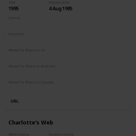
Year
Release Date
1995
4 Aug 1995
Genres
Comedy
Drama
Family
Directors
Chris Noonan
Where To Watch in US
Amazon Prime
Redbox
Vudu
Apple TV
Where To Watch in Australia
Binge
Foxtel
Where To Watch in Canada
Crave
URL
Charlotte's Web
IMDb Rating
Runtime (mins)