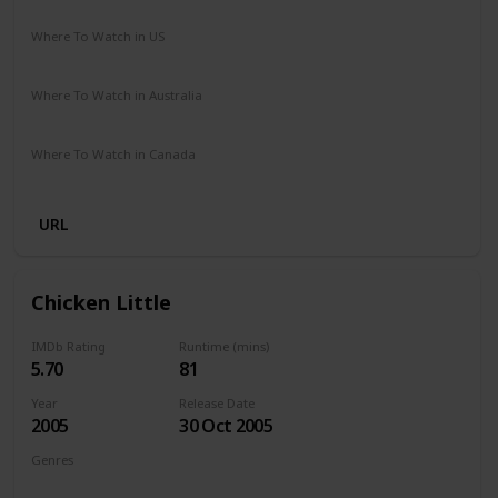
Cathy Yan
Where To Watch in US
Amazon Prime
Vudu
Where To Watch in Australia
Amazon
Where To Watch in Canada
Amazon
URL
Chicken Little
IMDb Rating
Runtime (mins)
5.70
81
Year
Release Date
2005
30 Oct 2005
Genres
Animation
Adventure
Comedy
Family
Fantasy