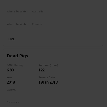
The Roku Channel
Amazon Prime
Apple TV
Where To Watch in Australia
Amazon
Where To Watch in Canada
Amazon
URL
Dead Pigs
IMDb Rating
Runtime (mins)
6.80
122
Year
Release Date
2018
19 Jan 2018
Genres
Comedy
Drama
Family
Musical
Directors