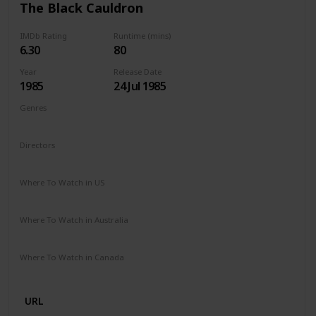
The Black Cauldron
IMDb Rating
Runtime (mins)
6.30
80
Year
Release Date
1985
24 Jul 1985
Genres
Animation
Action
Adventure
Family
Fantasy
Directors
Ted Berman
Richard Rich
Where To Watch in US
Disney +
Google Play
Apple TV
Where To Watch in Australia
Disney +
Amazon
Where To Watch in Canada
Disney +
Amazon
URL