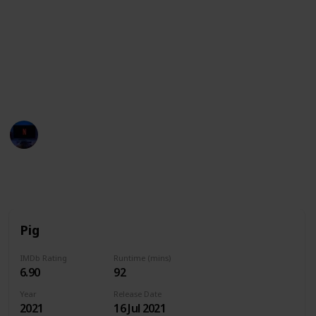
These movies often showcase the various
personalities, strengths, and quirks of pigs,
highlighting their intelligence, loyalty, and playful
nature. They may also explore themes such as
friendship, family, and the power of perseverance in
the face of adversity.
Entertainment Channel
14th June 2024
8,278
0
Follow
Share
Views
Likes
Pig
IMDb Rating
Runtime (mins)
6.90
92
Year
Release Date
2021
16 Jul 2021