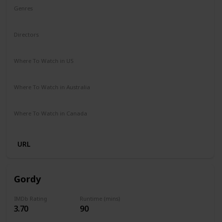
Genres
Animation
Adventure
Comedy
Family
Musical
Directors
Garth Jennings
Christophe Lourdelet
Where To Watch in US
Netflix
Amazon
The Roku Channel
Apple TV
Where To Watch in Australia
Amazon Prime
Netflix
Binge
Foxtel
Where To Watch in Canada
Crave
Netflix
Amazon
Apple TV
Amazon Prime
URL
Gordy
IMDb Rating
Runtime (mins)
3.70
90