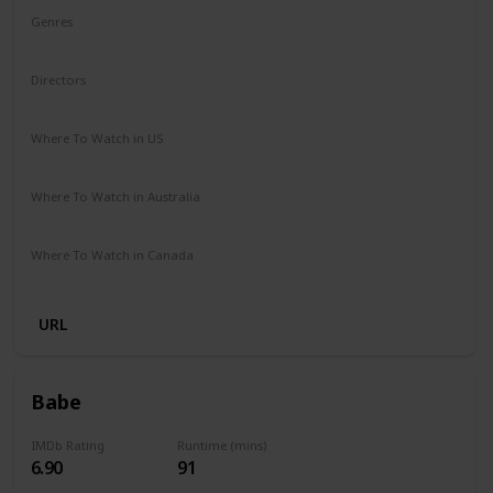
Genres
Drama
Mystery
Directors
Michael Sarnoski
Where To Watch in US
Hulu
Amazon Prime
Redbox
Vudu
Apple TV
Where To Watch in Australia
Stan
Amazon Prime
Apple TV +
Google Play
Where To Watch in Canada
Crave
URL
Babe
IMDb Rating
Runtime (mins)
6.90
91