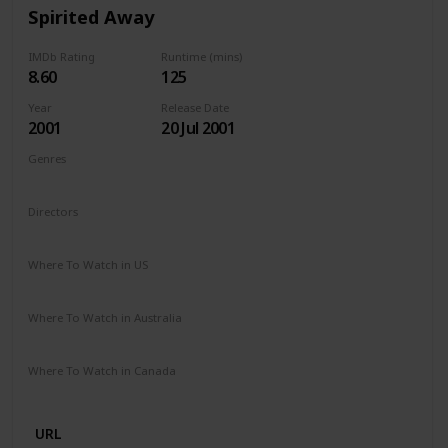
Spirited Away
IMDb Rating
Runtime (mins)
8.60
125
Year
Release Date
2001
20 Jul 2001
Genres
Animation
Adventure
Family
Fantasy
Mystery
Directors
Hayao Miyazaki
Where To Watch in US
HBO Max
Amazon Prime
Vudu
Where To Watch in Australia
Apple TV
Netflix
Where To Watch in Canada
Netflix
URL