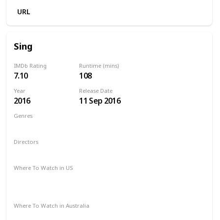
URL
Sing
IMDb Rating
Runtime (mins)
7.10
108
Year
Release Date
2016
11 Sep 2016
Genres
Animation
Comedy
Family
Musical
Directors
Garth Jennings
Christophe Lourdelet
Where To Watch in US
Redbox
Amazon Instant Video
Apple TV
Google Play
Microsoft Store
Where To Watch in Australia
Stan
Google Play
Amazon Prime
Apple TV
Binge