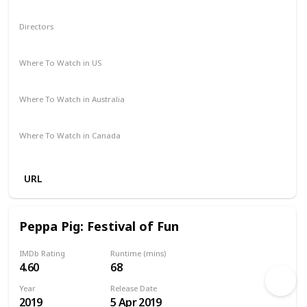
Animation
Action
Adventure
Comedy
Directors
Iwan Watson
Mark Baker
Where To Watch in US
Amazon Prime
Google Play
Where To Watch in Australia
Apple TV
Amazon Prime
Where To Watch in Canada
Amazon Prime
Google Play
URL
Peppa Pig: Festival of Fun
IMDb Rating
Runtime (mins)
4.60
68
Year
Release Date
2019
5 Apr 2019