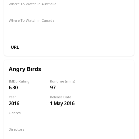
Where To Watch in Australia
Amazon Prime
Apple TV +
Disney +
Binge
Where To Watch in Canada
Amazon Prime
Google Play
Apple iTunes
Amazon Instant Video
Vudu
URL
Angry Birds
IMDb Rating
Runtime (mins)
6.30
97
Year
Release Date
2016
1 May 2016
Genres
Animation
Action
Adventure
Comedy
Family
Directors
Fergal Reilly
Clay Kaytis