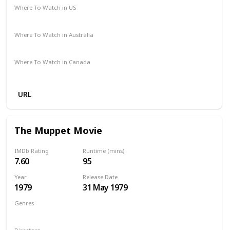
Where To Watch in US
Disney +
Amazon
Vudu
Where To Watch in Australia
Disney +
Apple TV
Amazon
Where To Watch in Canada
Amazon
Apple TV
URL
The Muppet Movie
IMDb Rating
Runtime (mins)
7.60
95
Year
Release Date
1979
31 May 1979
Genres
Adventure
Comedy
Family
Musical