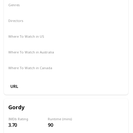
Genres
Animation
Adventure
Comedy
Family
Musical
Directors
Garth Jennings
Christophe Lourdelet
Where To Watch in US
Netflix
Amazon
The Roku Channel
Apple TV
Where To Watch in Australia
Amazon Prime
Netflix
Binge
Foxtel
Where To Watch in Canada
Crave
Netflix
Amazon
Apple TV
Amazon Prime
URL
Gordy
IMDb Rating
Runtime (mins)
3.70
90