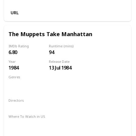
Netflix
URL
The Muppets Take Manhattan
IMDb Rating
Runtime (mins)
6.80
94
Year
Release Date
1984
13 Jul 1984
Genres
Adventure
Comedy
Drama
Family
Musical
Romance
Directors
Frank Oz
Where To Watch in US
Amazon Prime
Google Play
Apple iTunes
Amazon Instant Video
Vudu