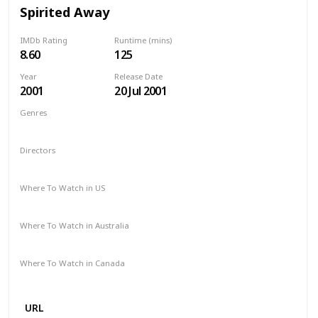
Spirited Away
IMDb Rating
Runtime (mins)
8.60
125
Year
Release Date
2001
20 Jul 2001
Genres
Animation
Adventure
Family
Fantasy
Mystery
Directors
Hayao Miyazaki
Where To Watch in US
HBO Max
Amazon Prime
Vudu
Where To Watch in Australia
Apple TV
Netflix
Where To Watch in Canada
Netflix
URL