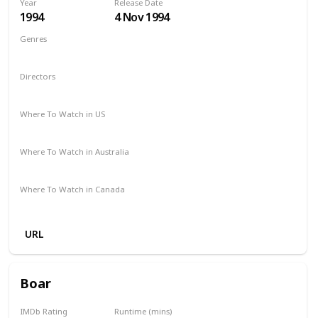
Year
Release Date
1994
4 Nov 1994
Genres
Comedy
Drama
Family
Fantasy
Directors
Mark Lewis
Where To Watch in US
Apple iTunes
Amazon
Vudu
The Roku Channel
Where To Watch in Australia
Amazon
Where To Watch in Canada
Amazon
URL
Boar
IMDb Rating
Runtime (mins)