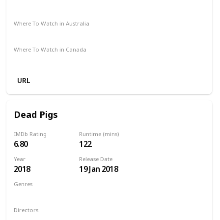
The Roku Channel
Amazon Prime
Apple TV
Where To Watch in Australia
Amazon
Where To Watch in Canada
Amazon
URL
Dead Pigs
IMDb Rating
Runtime (mins)
6.80
122
Year
Release Date
2018
19 Jan 2018
Genres
Comedy
Drama
Family
Musical
Directors