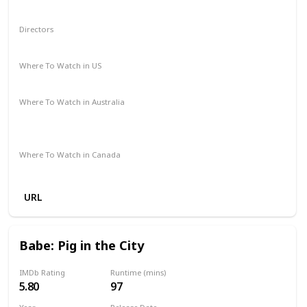
Sci-Fi
Directors
Mark Dindal
Where To Watch in US
Disney +
Amazon Prime
Vudu
Apple TV
Where To Watch in Australia
Disney +
Amazon Instant Video
Apple TV
Google Play
Where To Watch in Canada
Disney +
URL
Babe: Pig in the City
IMDb Rating
Runtime (mins)
5.80
97