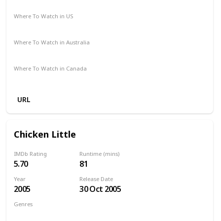
Cathy Yan
Where To Watch in US
Amazon Prime
Vudu
Where To Watch in Australia
Amazon
Where To Watch in Canada
Amazon
URL
Chicken Little
IMDb Rating
Runtime (mins)
5.70
81
Year
Release Date
2005
30 Oct 2005
Genres
Animation
Adventure
Comedy
Family
Fantasy