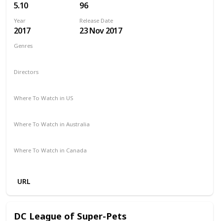
5.10
96
Year
Release Date
2017
23 Nov 2017
Genres
Adventure
Horror
Thriller
Directors
Chris Sun
Where To Watch in US
Amazon
Vudu
Where To Watch in Australia
Microsoft Store
Apple TV
Google Play
Amazon
Where To Watch in Canada
Amazon
URL
DC League of Super-Pets