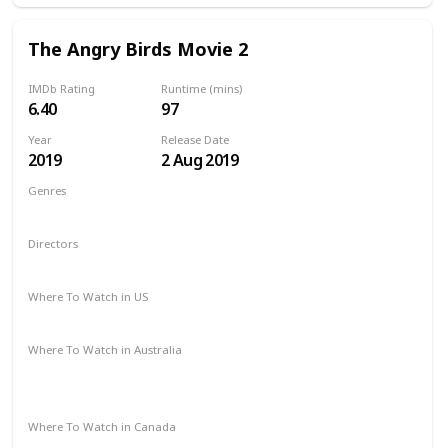
The Angry Birds Movie 2
IMDb Rating
Runtime (mins)
6.40
97
Year
Release Date
2019
2 Aug 2019
Genres
Animation
Action
Adventure
Comedy
Family
Directors
John Rice
Thurop Van Orman
Where To Watch in US
Amazon Prime
Redbox
Apple TV
Vudu
Where To Watch in Australia
Apple TV
Amazon Instant Video
Google Play
Microsoft Store
Where To Watch in Canada