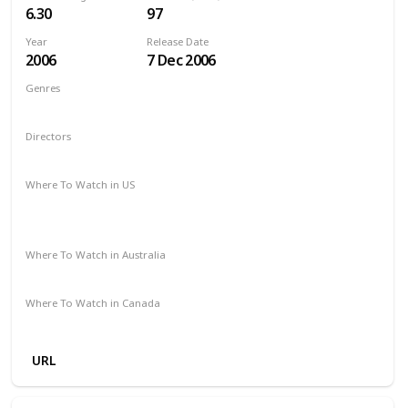
6.30
97
Year
Release Date
2006
7 Dec 2006
Genres
Adventure
Comedy
Family
Fantasy
Directors
Gary Winick
Where To Watch in US
Paramount Plus
The Roku Channel
Spectrum TV
Amazon Prime
Apple TV
Where To Watch in Australia
Foxtel
Stan
Where To Watch in Canada
Apple TV
Microsoft Store
Cineplex
Google Play
URL