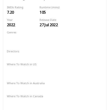
IMDb Rating
Runtime (mins)
7.20
105
Year
Release Date
2022
27 Jul 2022
Genres
Animation
Action
Adventure
Comedy
Crime
Family
Fantasy
Sci-Fi
Directors
Jared Stern
Sam J. Levine
Where To Watch in US
HBO Max
Spectrum TV
Amazon Prime
Vudu
Redbox
Apple TV
Where To Watch in Australia
Apple TV
Binge
Google Play
Foxtel
Stan
Where To Watch in Canada
Crave
Amazon
Apple TV