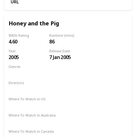
URL
Honey and the Pig
IMDb Rating
Runtime (mins)
4.60
86
Year
Release Date
2005
7 Jan 2005
Genres
Comedy
Directors
Olga Malea
Where To Watch in US
Amazon Prime
Where To Watch in Australia
Amazon
Where To Watch in Canada