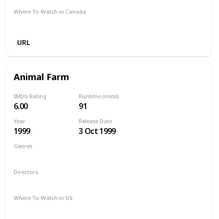
Where To Watch in Canada
Netflix
Amazon Prime
Crave
URL
Animal Farm
IMDb Rating
Runtime (mins)
6.00
91
Year
Release Date
1999
3 Oct 1999
Genres
Comedy
Drama
Family
Directors
John Stephenson
Where To Watch in US
The Roku Channel
Vudu