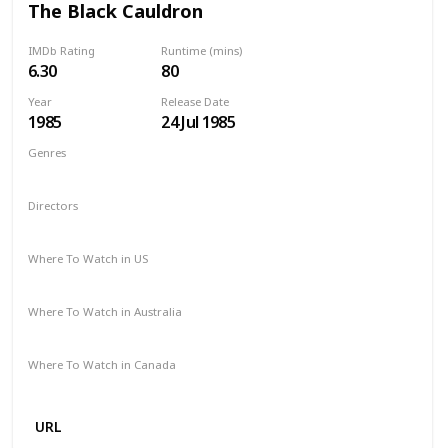
The Black Cauldron
IMDb Rating
Runtime (mins)
6.30
80
Year
Release Date
1985
24 Jul 1985
Genres
Animation
Action
Adventure
Family
Fantasy
Directors
Ted Berman
Richard Rich
Where To Watch in US
Disney +
Google Play
Apple TV
Where To Watch in Australia
Disney +
Amazon
Where To Watch in Canada
Disney +
Amazon
URL