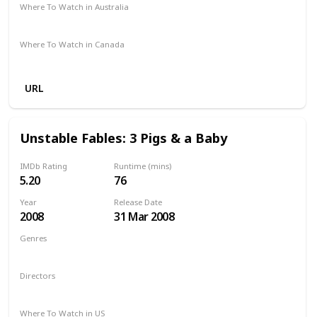
Where To Watch in Australia
Not Specified
Where To Watch in Canada
Hayu
Crave
URL
Unstable Fables: 3 Pigs & a Baby
IMDb Rating
Runtime (mins)
5.20
76
Year
Release Date
2008
31 Mar 2008
Genres
Animation
Comedy
Family
Directors
Arish Fyzee
Howard E. Baker
Where To Watch in US