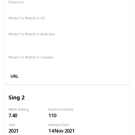
Directors
Dick Rickard
Where To Watch in US
Amazon
Where To Watch in Australia
Stan
Google Play
Apple TV
Ritz at Home
Amazon Prime
Where To Watch in Canada
Amazon
URL
Sing 2
IMDb Rating
Runtime (mins)
7.40
110
Year
Release Date
2021
14 Nov 2021