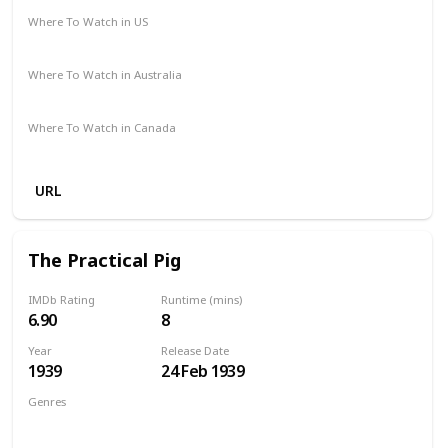
Where To Watch in US
Netflix
The Roku Channel
Amazon
HBO Max
Where To Watch in Australia
Apple TV +
Binge
Foxtel
Paramount +
Where To Watch in Canada
Amazon Prime
Netflix
URL
The Practical Pig
IMDb Rating
Runtime (mins)
6.90
8
Year
Release Date
1939
24 Feb 1939
Genres
Animation
Short
Comedy
Family