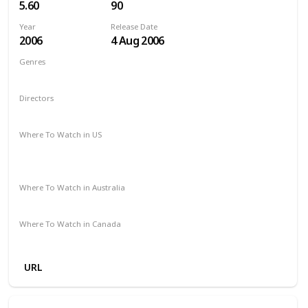
5.60
90
Year
Release Date
2006
4 Aug 2006
Genres
Animation
Adventure
Comedy
Drama
Family
Directors
Steve Oedekerk
Where To Watch in US
The Roku Channel
Paramount Plus
Redbox
Vudu
Amazon Prime
Where To Watch in Australia
Stan
Where To Watch in Canada
Microsoft Store
Apple TV
Google Play
Cineplex
URL