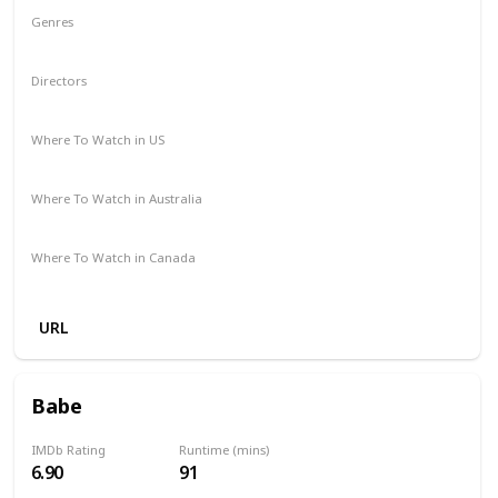
Genres
Drama
Mystery
Directors
Michael Sarnoski
Where To Watch in US
Hulu
Amazon Prime
Redbox
Vudu
Apple TV
Where To Watch in Australia
Stan
Amazon Prime
Apple TV +
Google Play
Where To Watch in Canada
Crave
URL
Babe
IMDb Rating
Runtime (mins)
6.90
91