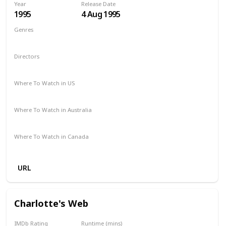
Year
Release Date
1995
4 Aug 1995
Genres
Comedy
Drama
Family
Directors
Chris Noonan
Where To Watch in US
Amazon Prime
Redbox
Vudu
Apple TV
Where To Watch in Australia
Binge
Foxtel
Where To Watch in Canada
Crave
URL
Charlotte's Web
IMDb Rating
Runtime (mins)