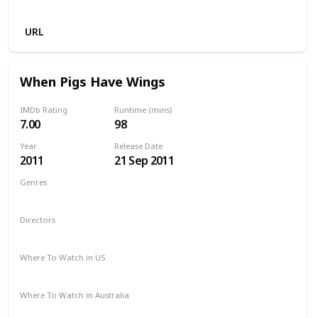
Amazon
URL
When Pigs Have Wings
IMDb Rating
Runtime (mins)
7.00
98
Year
Release Date
2011
21 Sep 2011
Genres
Comedy
Directors
Sylvain Estibal
Where To Watch in US
Netflix
Amazon Prime
Apple TV
Where To Watch in Australia
Apple TV +
Disney +
Amazon Prime