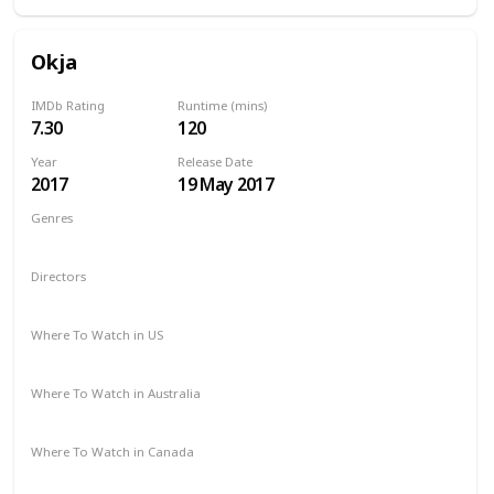
Okja
IMDb Rating
Runtime (mins)
7.30
120
Year
Release Date
2017
19 May 2017
Genres
Action
Adventure
Drama
Sci-Fi
Directors
Chris Noonan
Where To Watch in US
Netflix
Where To Watch in Australia
Netflix
Where To Watch in Canada
Netflix