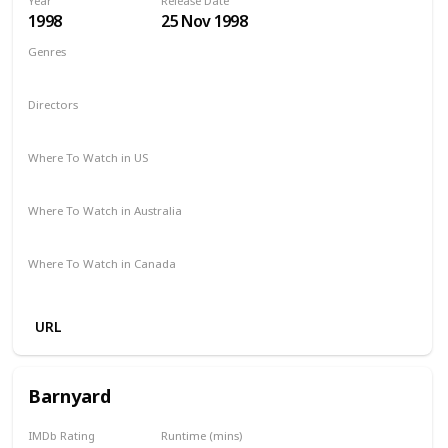
Year
Release Date
1998
25 Nov 1998
Genres
Adventure
Comedy
Drama
Family
Fantasy
Directors
George Miller
Where To Watch in US
Redbox
Amazon Prime
Apple TV
Vudu
Where To Watch in Australia
Binge
Foxtel
Amazon Prime
Where To Watch in Canada
Crave
Amazon Prime
URL
Barnyard
IMDb Rating
Runtime (mins)