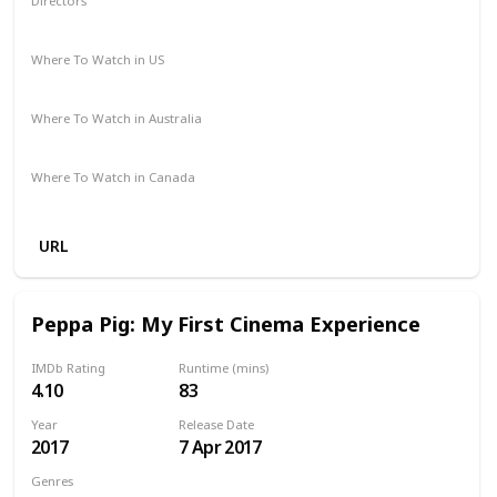
Directors
James Frawley
Where To Watch in US
Disney +
Amazon Prime
Redbox
Vudu
Apple TV
Where To Watch in Australia
Apple TV
Disney +
Amazon Prime
Binge
Where To Watch in Canada
Disney +
URL
Peppa Pig: My First Cinema Experience
IMDb Rating
Runtime (mins)
4.10
83
Year
Release Date
2017
7 Apr 2017
Genres