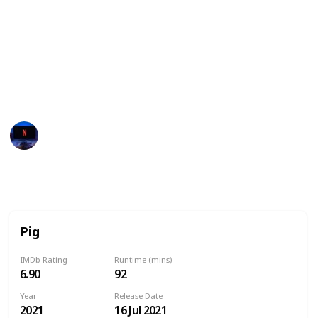
These movies often showcase the various
personalities, strengths, and quirks of pigs,
highlighting their intelligence, loyalty, and playful
nature. They may also explore themes such as
friendship, family, and the power of perseverance in
the face of adversity.
Entertainment Channel
14th June 2024
8,277
0
Follow
Share
Views
Likes
Pig
IMDb Rating
Runtime (mins)
6.90
92
Year
Release Date
2021
16 Jul 2021