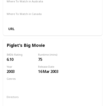
Where To Watch in Australia
Apple TV
Google Play
Microsoft Store
Freeview AU
Where To Watch in Canada
Amazon
Google Play
Apple TV
URL
Piglet's Big Movie
IMDb Rating
Runtime (mins)
6.10
75
Year
Release Date
2003
16 Mar 2003
Genres
Animation
Adventure
Comedy
Family
Musical
Mystery
Directors
Francis Glebas