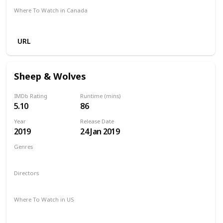
Where To Watch in Canada
Amazon
Netflix
Apple TV
URL
Sheep & Wolves
IMDb Rating
Runtime (mins)
5.10
86
Year
Release Date
2019
24 Jan 2019
Genres
Animation
Adventure
Comedy
Family
Directors
Vladimir Nikolaev
Where To Watch in US
Amazon Prime
Apple TV
Vudu
Hulu
Google Play